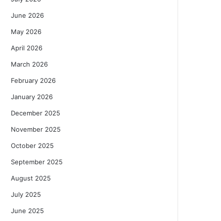
June 2026
May 2026
April 2026
March 2026
February 2026
January 2026
December 2025
November 2025
October 2025
September 2025
August 2025
July 2025
June 2025