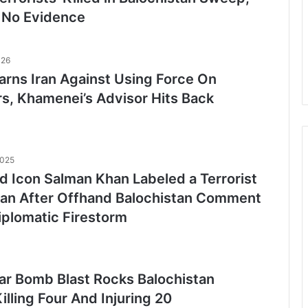
 No Evidence
026
rns Iran Against Using Force On
rs, Khamenei’s Advisor Hits Back
2025
d Icon Salman Khan Labeled a Terrorist
tan After Offhand Balochistan Comment
iplomatic Firestorm
ar Bomb Blast Rocks Balochistan
illing Four And Injuring 20