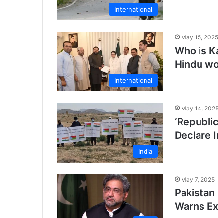
International
May 15, 2025
Who is Ka
Hindu wo
International
May 14, 202
‘Republic
Declare 
India
May 7, 2025
Pakistan 
Warns Ex