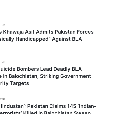
2026
’s Khawaja Asif Admits Pakistan Forces
sically Handicapped” Against BLA
2026
icide Bombers Lead Deadly BLA
e in Balochistan, Striking Government
rity Targets
2026
-Hindustan’: Pakistan Claims 145 ‘Indian-
rrorists’ Killed in Balochistan Sweep,