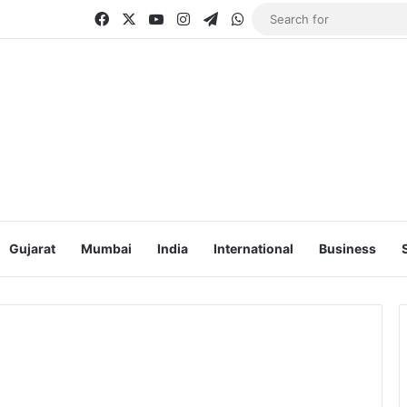
Facebook
X
YouTube
Instagram
Telegram
WhatsApp
Gujarat
Mumbai
India
International
Business