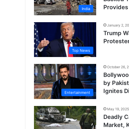
Provides
India
January 2, 2
Trump Wa
Proteste
Top News
October 26, 
Bollywoo
by Pakis
Ignites D
Entertainment
May 19, 2025
Deadly C
Market, K