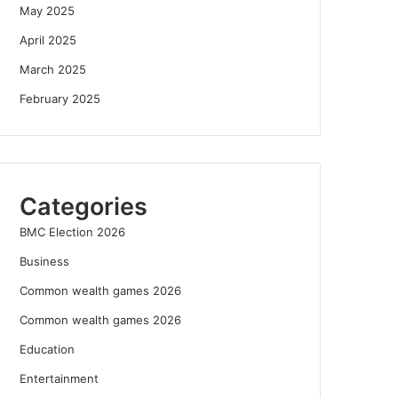
May 2025
April 2025
March 2025
February 2025
Categories
BMC Election 2026
Business
Common wealth games 2026
Common wealth games 2026
Education
Entertainment