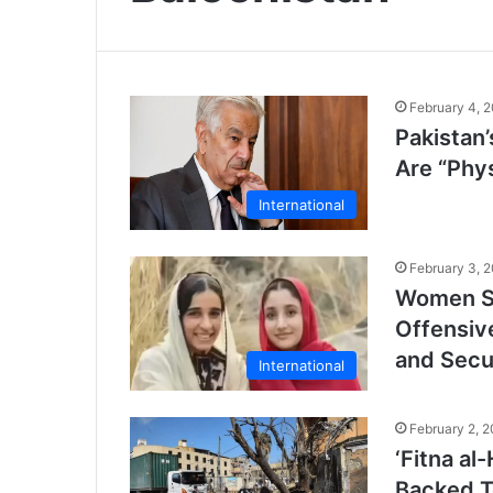
February 4, 
Pakistan
Are “Phy
International
February 3, 
Women Su
Offensiv
and Secu
International
February 2, 
‘Fitna al
Backed Te