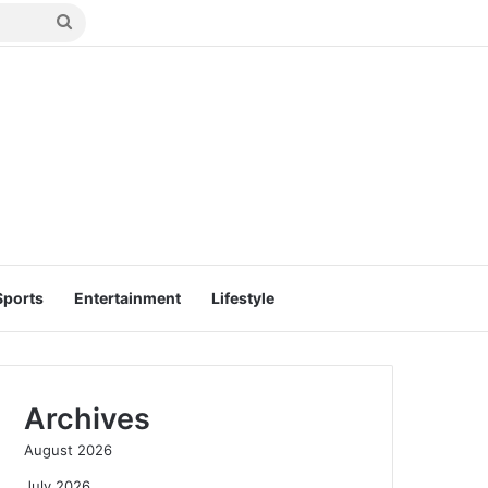
Search
for
Sports
Entertainment
Lifestyle
Archives
August 2026
July 2026