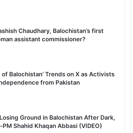
shish Chaudhary, Balochistan’s first
man assistant commissioner?
5
 of Balochistan’ Trends on X as Activists
Independence from Pakistan
Losing Ground in Balochistan After Dark,
-PM Shahid Khaqan Abbasi (VIDEO)