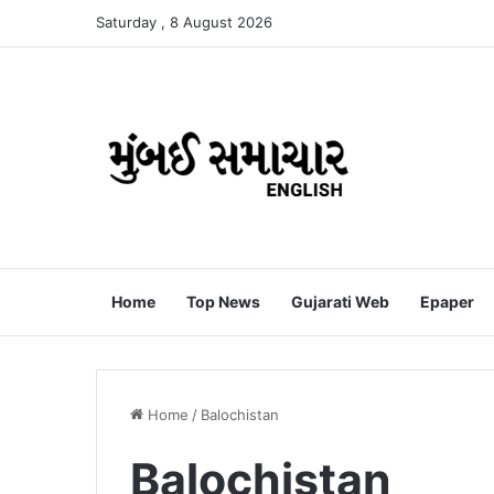
Saturday , 8 August 2026
Home
Top News
Gujarati Web
Epaper
Home
/
Balochistan
Balochistan