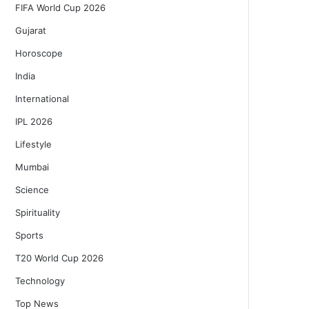
FIFA World Cup 2026
Gujarat
Horoscope
India
International
IPL 2026
Lifestyle
Mumbai
Science
Spirituality
Sports
T20 World Cup 2026
Technology
Top News