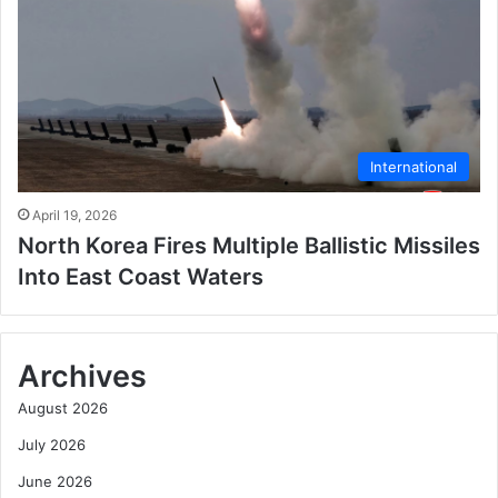
International
April 19, 2026
North Korea Fires Multiple Ballistic Missiles
Into East Coast Waters
Archives
August 2026
July 2026
June 2026