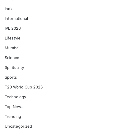
India
International
IPL 2026
Lifestyle
Mumbai
Science
Spirituality
Sports
T20 World Cup 2026
Technology
Top News
Trending
Uncategorized