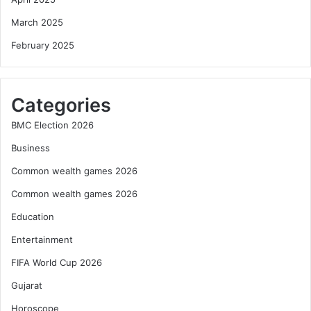
March 2025
February 2025
Categories
BMC Election 2026
Business
Common wealth games 2026
Common wealth games 2026
Education
Entertainment
FIFA World Cup 2026
Gujarat
Horoscope