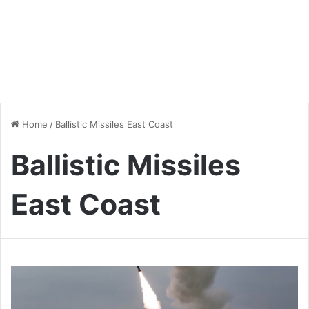
Home
/
Ballistic Missiles East Coast
Ballistic Missiles
East Coast