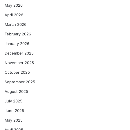
May 2026
April 2026
March 2026
February 2026
January 2026
December 2025
November 2025
October 2025
September 2025
August 2025
July 2025
June 2025
May 2025
April 2025