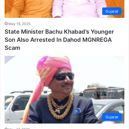
Gujarat
May 19, 2025
State Minister Bachu Khabad’s Younger
Son Also Arrested In Dahod MGNREGA
Scam
Gujarat