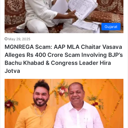
Gujarat
May 29, 2025
MGNREGA Scam: AAP MLA Chaitar Vasava
Alleges Rs 400 Crore Scam Involving BJP’s
Bachu Khabad & Congress Leader Hira
Jotva