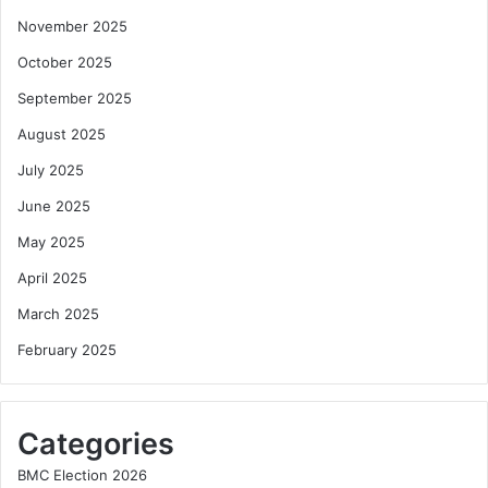
November 2025
October 2025
September 2025
August 2025
July 2025
June 2025
May 2025
April 2025
March 2025
February 2025
Categories
BMC Election 2026