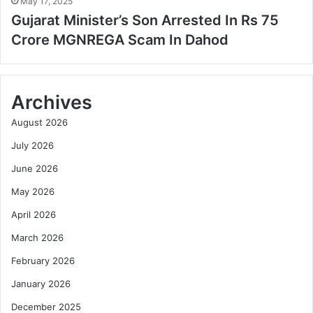
May 17, 2025
Gujarat Minister’s Son Arrested In Rs 75
Crore MGNREGA Scam In Dahod
Archives
August 2026
July 2026
June 2026
May 2026
April 2026
March 2026
February 2026
January 2026
December 2025