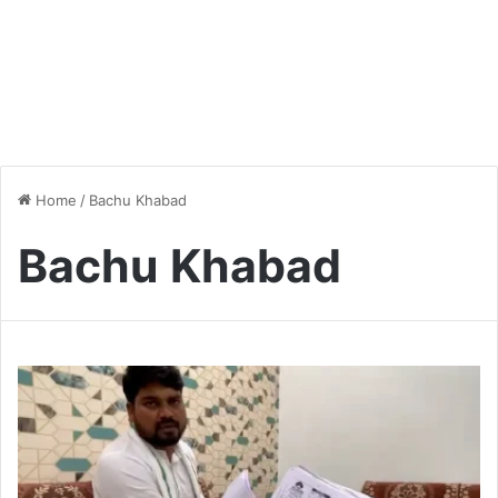
Home
/
Bachu Khabad
Bachu Khabad