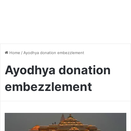
Home
/
Ayodhya donation embezzlement
Ayodhya donation
embezzlement