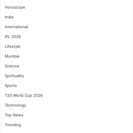
Horoscope
India
International
IPL 2026
Lifestyle
Mumbai
Science
Spirituality
Sports
T20 World Cup 2026
Technology
Top News
Trending