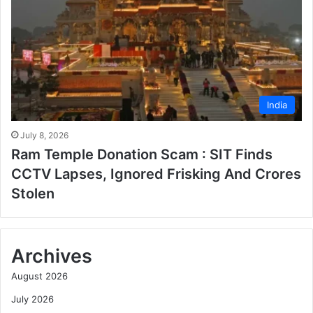
India
July 8, 2026
Ram Temple Donation Scam : SIT Finds
CCTV Lapses, Ignored Frisking And Crores
Stolen
Archives
August 2026
July 2026