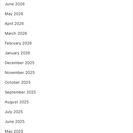
June 2026
May 2026
April 2026
March 2026
February 2026
January 2026
December 2025
November 2025
October 2025
September 2025
August 2025
July 2025
June 2025
May 2025