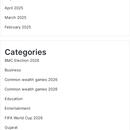
April 2025
March 2025
February 2025
Categories
BMC Election 2026
Business
Common wealth games 2026
Common wealth games 2026
Education
Entertainment
FIFA World Cup 2026
Gujarat