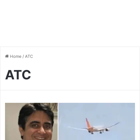
Home
/
ATC
ATC