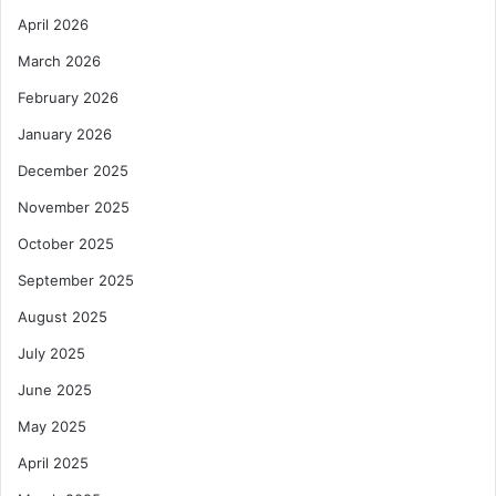
April 2026
March 2026
February 2026
January 2026
December 2025
November 2025
October 2025
September 2025
August 2025
July 2025
June 2025
May 2025
April 2025