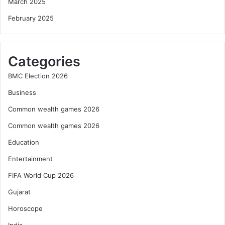
March 2025
February 2025
Categories
BMC Election 2026
Business
Common wealth games 2026
Common wealth games 2026
Education
Entertainment
FIFA World Cup 2026
Gujarat
Horoscope
India