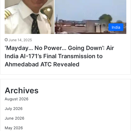
India
June 14, 2025
‘Mayday… No Power… Going Down’: Air
India AI-171’s Final Transmission to
Ahmedabad ATC Revealed
Archives
August 2026
July 2026
June 2026
May 2026