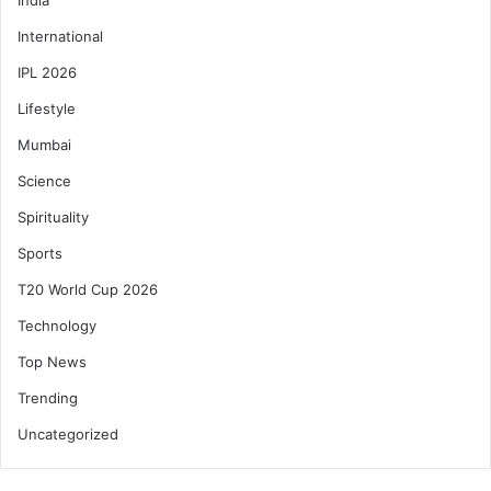
International
IPL 2026
Lifestyle
Mumbai
Science
Spirituality
Sports
T20 World Cup 2026
Technology
Top News
Trending
Uncategorized