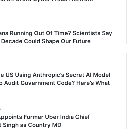
ns Running Out Of Time? Scientists Say
 Decade Could Shape Our Future
he US Using Anthropic’s Secret AI Model
o Audit Government Code? Here’s What
6
ppoints Former Uber India Chief
t Singh as Country MD