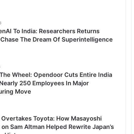
6
nAI To India: Researchers Returns
Chase The Dream Of Superintelligence
6
 The Wheel: Opendoor Cuts Entire India
Nearly 250 Employees In Major
uring Move
 Overtakes Toyota: How Masayoshi
t on Sam Altman Helped Rewrite Japan’s