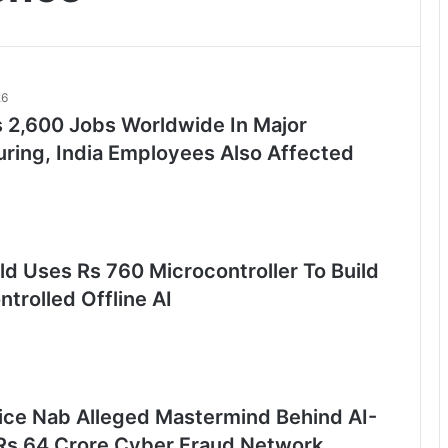
26
s 2,600 Jobs Worldwide In Major
uring, India Employees Also Affected
ld Uses Rs 760 Microcontroller To Build
trolled Offline AI
lice Nab Alleged Mastermind Behind AI-
Rs 64 Crore Cyber Fraud Network