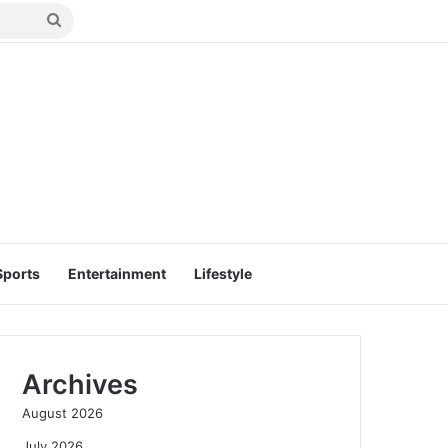
Search
for
Sports
Entertainment
Lifestyle
Archives
August 2026
July 2026