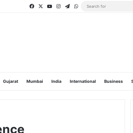
Facebook
X
YouTube
Instagram
Telegram
WhatsApp
Gujarat
Mumbai
India
International
Business
gence