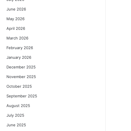
June 2026
May 2026
April 2026
March 2026
February 2026
January 2026
December 2025
November 2025
October 2025
September 2025
August 2025
July 2025
June 2025