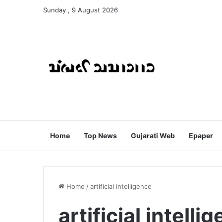
Sunday , 9 August 2026
Home
Top News
Gujarati Web
Epaper
Home
/
artificial intelligence
artificial intelli