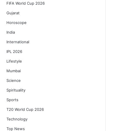
FIFA World Cup 2026
Gujarat
Horoscope
India
International
IPL 2026
Lifestyle
Mumbai
Science
Spirituality
Sports
T20 World Cup 2026
Technology
Top News