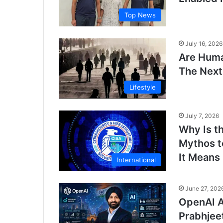
Top News
July 16, 2026
Are Huma
The Next
Lifestyle
July 7, 2026
Why Is t
Mythos t
It Means
International
June 27, 202
OpenAI A
Prabhjee