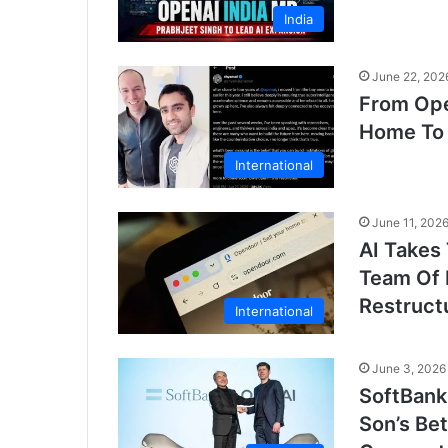
India
June 22, 202
From Ope
Home To 
International
June 11, 202
AI Takes
Team Of 
Restruct
International
June 3, 2026
SoftBank
Son’s Be