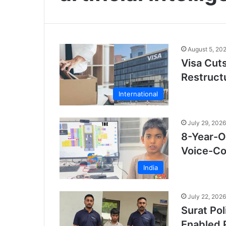
August 5, 20
Visa Cut
Restruct
International
July 29, 2026
8-Year-O
Voice-Con
India
July 22, 2026
Surat Po
Enabled 