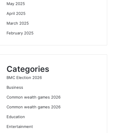
May 2025
April 2025
March 2025
February 2025
Categories
BMC Election 2026
Business
Common wealth games 2026
Common wealth games 2026
Education
Entertainment