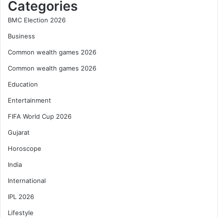
Categories
BMC Election 2026
Business
Common wealth games 2026
Common wealth games 2026
Education
Entertainment
FIFA World Cup 2026
Gujarat
Horoscope
India
International
IPL 2026
Lifestyle