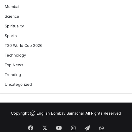
Mumbai
Science
Spirituality
Sports
T20 World Cup 2026
Technology
Top News
Trending
Uncategorized
Copyright Ⓒ English Bombay Samachar All Rights Reserved
Facebook
X
YouTube
Instagram
Telegram
WhatsApp