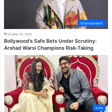
Entertainment
October 24, 2025
Bollywood’s Safe Bets Under Scrutiny:
Arshad Warsi Champions Risk-Taking
India