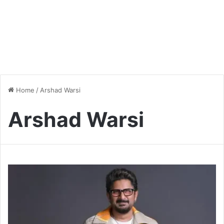
Home
/
Arshad Warsi
Arshad Warsi