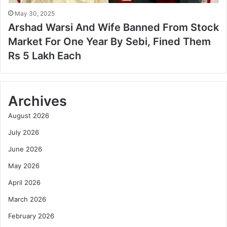
May 30, 2025
Arshad Warsi And Wife Banned From Stock
Market For One Year By Sebi, Fined Them
Rs 5 Lakh Each
Archives
August 2026
July 2026
June 2026
May 2026
April 2026
March 2026
February 2026