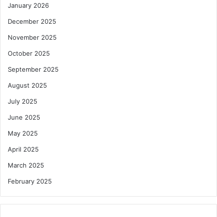
January 2026
December 2025
November 2025
October 2025
September 2025
August 2025
July 2025
June 2025
May 2025
April 2025
March 2025
February 2025