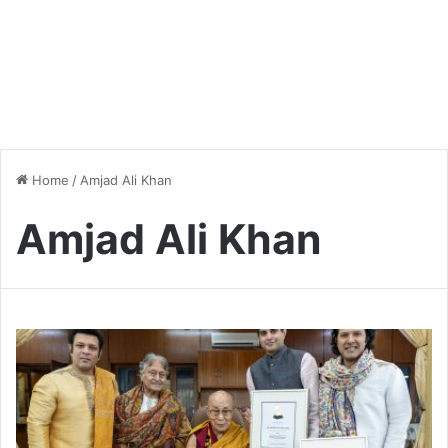
Home
/
Amjad Ali Khan
Amjad Ali Khan