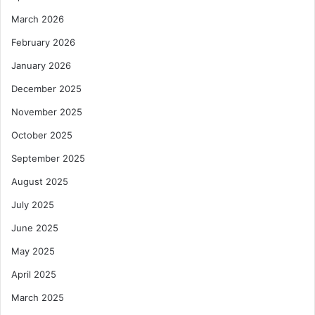
March 2026
February 2026
January 2026
December 2025
November 2025
October 2025
September 2025
August 2025
July 2025
June 2025
May 2025
April 2025
March 2025