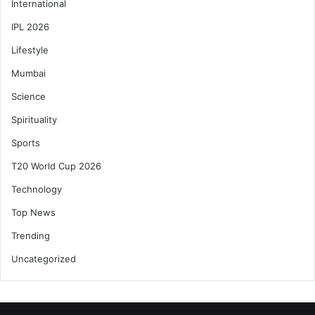
International
IPL 2026
Lifestyle
Mumbai
Science
Spirituality
Sports
T20 World Cup 2026
Technology
Top News
Trending
Uncategorized