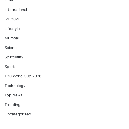
International
IPL 2026
Lifestyle
Mumbai
Science
Spirituality
Sports
T20 World Cup 2026
Technology
Top News
Trending
Uncategorized