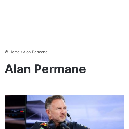
Home
/
Alan Permane
Alan Permane