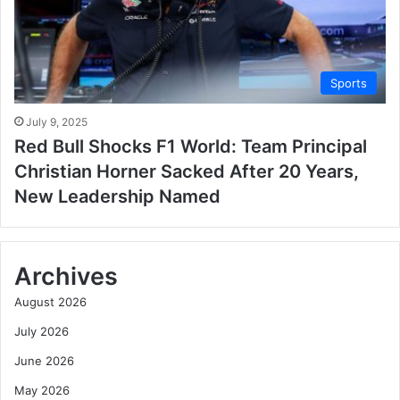
Sports
July 9, 2025
Red Bull Shocks F1 World: Team Principal
Christian Horner Sacked After 20 Years,
New Leadership Named
Archives
August 2026
July 2026
June 2026
May 2026