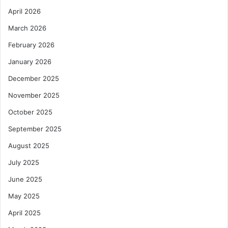
April 2026
March 2026
February 2026
January 2026
December 2025
November 2025
October 2025
September 2025
August 2025
July 2025
June 2025
May 2025
April 2025