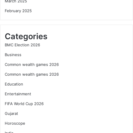
March 2025
February 2025
Categories
BMC Election 2026
Business
Common wealth games 2026
Common wealth games 2026
Education
Entertainment
FIFA World Cup 2026
Gujarat
Horoscope
India