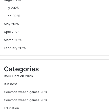
July 2025
June 2025
May 2025
April 2025
March 2025
February 2025
Categories
BMC Election 2026
Business
Common wealth games 2026
Common wealth games 2026
Education