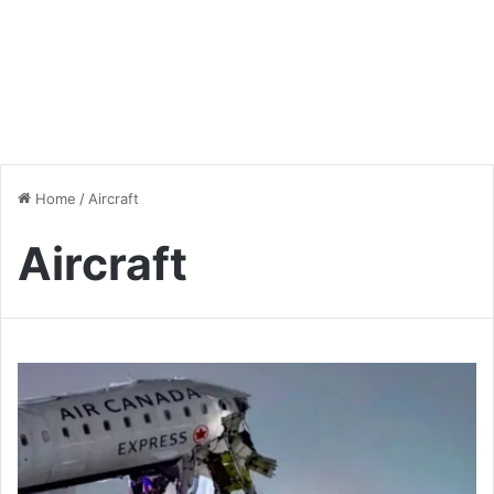
Home
/
Aircraft
Aircraft