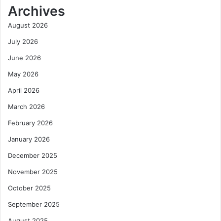
Archives
August 2026
July 2026
June 2026
May 2026
April 2026
March 2026
February 2026
January 2026
December 2025
November 2025
October 2025
September 2025
August 2025