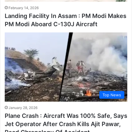
February 14, 2026
Landing Facility In Assam : PM Modi Makes
PM Modi Aboard C-130J Aircraft
Top News
January 28, 2026
Plane Crash : Aircraft Was 100% Safe, Says
Jet Operator After Crash Kills Ajit Pawar,