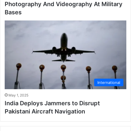
Photography And Videography At Military
Bases
International
May 1, 2025
India Deploys Jammers to Disrupt
Pakistani Aircraft Navigation