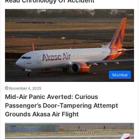
Read Chronology Of Accident
Mumbai
November 4, 2025
Mid-Air Panic Averted: Curious
Passenger’s Door-Tampering Attempt
Grounds Akasa Air Flight