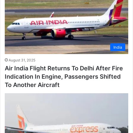
India
August 31, 2025
Air India Flight Returns To Delhi After Fire
Indication In Engine, Passengers Shifted
To Another Aircraft