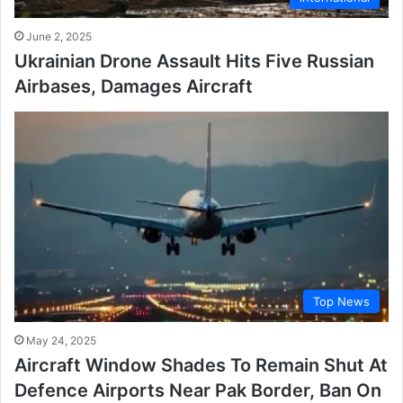
June 2, 2025
Ukrainian Drone Assault Hits Five Russian
Airbases, Damages Aircraft
Top News
May 24, 2025
Aircraft Window Shades To Remain Shut At
Defence Airports Near Pak Border, Ban On