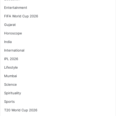
Entertainment
FIFA World Cup 2026
Gujarat
Horoscope
India
International
IPL 2026
Lifestyle
Mumbai
Science
Spirituality
Sports
T20 World Cup 2026