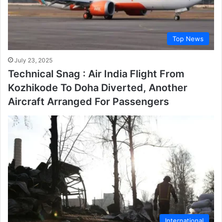
Top News
July 23, 2025
Technical Snag : Air India Flight From
Kozhikode To Doha Diverted, Another
Aircraft Arranged For Passengers
International