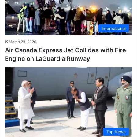
International
March 23, 2026
Air Canada Express Jet Collides with Fire
Engine on LaGuardia Runway
Top News