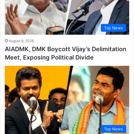
Top News
August 8, 2026
AIADMK, DMK Boycott Vijay’s Delimitation
Meet, Exposing Political Divide
Top News