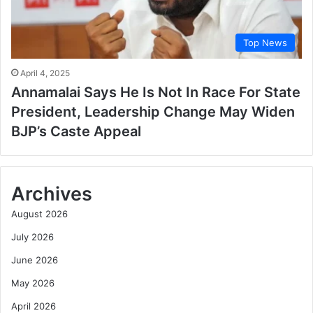
Top News
April 4, 2025
Annamalai Says He Is Not In Race For State
President, Leadership Change May Widen
BJP’s Caste Appeal
Archives
August 2026
July 2026
June 2026
May 2026
April 2026