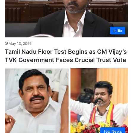
India
May 13, 2026
Tamil Nadu Floor Test Begins as CM Vijay’s
TVK Government Faces Crucial Trust Vote
Top News