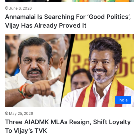
June 6, 2026
Annamalai Is Searching For ‘Good Politics’,
Vijay Has Already Proved It
India
May 25, 2026
Three AIADMK MLAs Resign, Shift Loyalty
To Vijay’s TVK