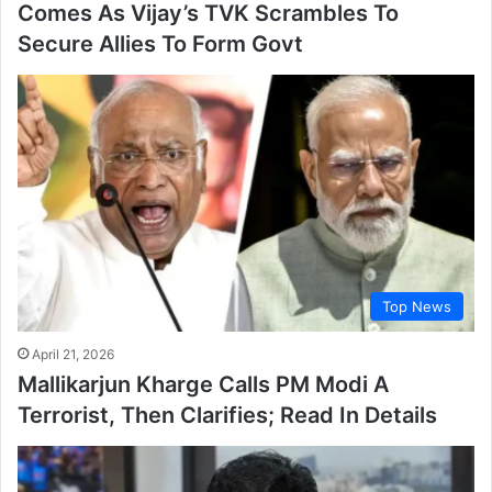
Comes As Vijay’s TVK Scrambles To
Secure Allies To Form Govt
Top News
April 21, 2026
Mallikarjun Kharge Calls PM Modi A
Terrorist, Then Clarifies; Read In Details