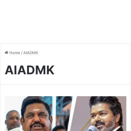
Home
/
AIADMK
AIADMK