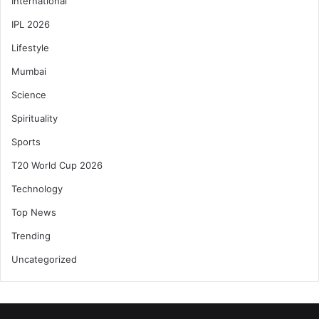
International
IPL 2026
Lifestyle
Mumbai
Science
Spirituality
Sports
T20 World Cup 2026
Technology
Top News
Trending
Uncategorized