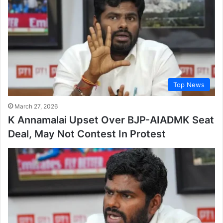
Top News
March 27, 2026
K Annamalai Upset Over BJP-AIADMK Seat
Deal, May Not Contest In Protest