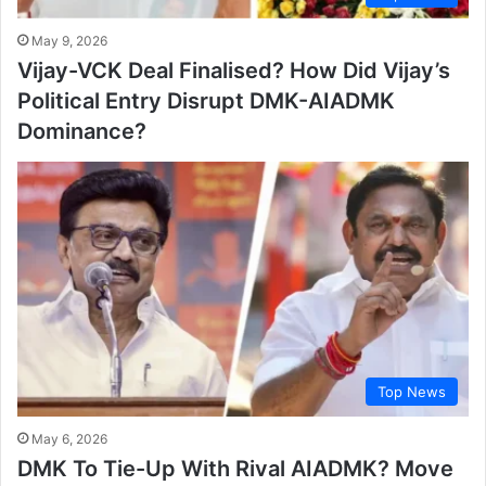
May 9, 2026
Vijay-VCK Deal Finalised? How Did Vijay’s
Political Entry Disrupt DMK-AIADMK
Dominance?
Top News
May 6, 2026
DMK To Tie-Up With Rival AIADMK? Move