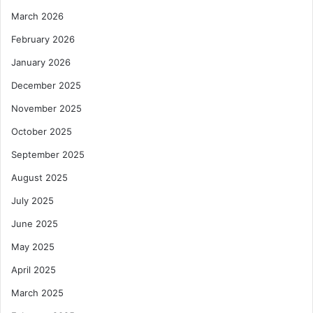
March 2026
February 2026
January 2026
December 2025
November 2025
October 2025
September 2025
August 2025
July 2025
June 2025
May 2025
April 2025
March 2025