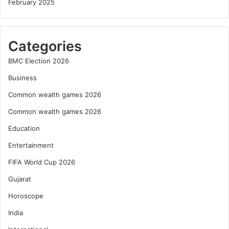
February 2025
Categories
BMC Election 2026
Business
Common wealth games 2026
Common wealth games 2026
Education
Entertainment
FIFA World Cup 2026
Gujarat
Horoscope
India