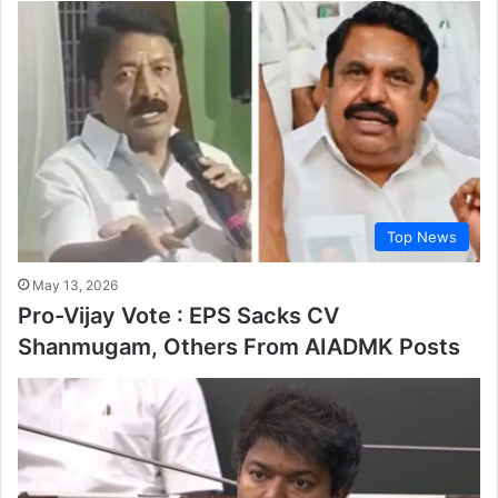
Top News
May 13, 2026
Pro-Vijay Vote : EPS Sacks CV
Shanmugam, Others From AIADMK Posts