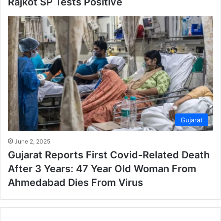
Rajkot SP Tests Positive
Gujarat
June 2, 2025
Gujarat Reports First Covid-Related Death
After 3 Years: 47 Year Old Woman From
Ahmedabad Dies From Virus