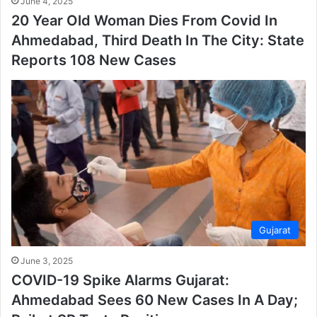
June 4, 2025
20 Year Old Woman Dies From Covid In
Ahmedabad, Third Death In The City: State
Reports 108 New Cases
Gujarat
June 3, 2025
COVID-19 Spike Alarms Gujarat:
Ahmedabad Sees 60 New Cases In A Day;