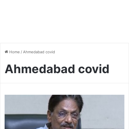
Home
/
Ahmedabad covid
Ahmedabad covid