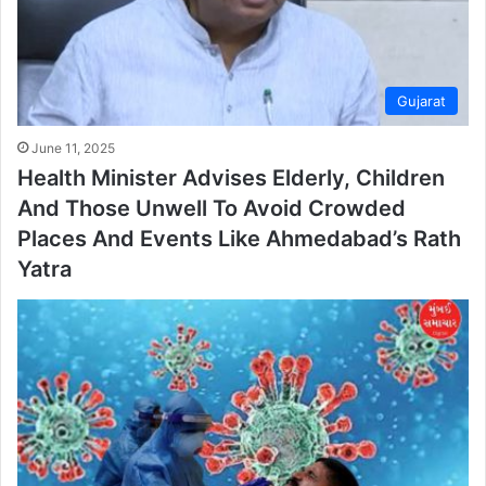
Gujarat
June 11, 2025
Health Minister Advises Elderly, Children
And Those Unwell To Avoid Crowded
Places And Events Like Ahmedabad’s Rath
Yatra