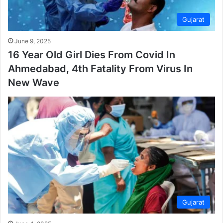
Gujarat
June 9, 2025
16 Year Old Girl Dies From Covid In
Ahmedabad, 4th Fatality From Virus In
New Wave
Gujarat