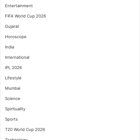
Entertainment
FIFA World Cup 2026
Gujarat
Horoscope
India
International
IPL 2026
Lifestyle
Mumbai
Science
Spirituality
Sports
T20 World Cup 2026
Technology