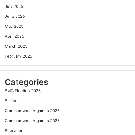
July 2025
June 2025
May 2025
April 2025
March 2025
February 2025
Categories
BMC Election 2026
Business
Common wealth games 2026
Common wealth games 2026
Education