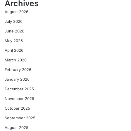
Archives
August 2026
July 2026
June 2026
May 2026
April 2026
March 2026
February 2026
January 2026
December 2025
November 2025
October 2025
September 2025
August 2025