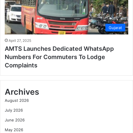
Gujarat
April 27, 2025
AMTS Launches Dedicated WhatsApp
Numbers For Commuters To Lodge
Complaints
Archives
August 2026
July 2026
June 2026
May 2026