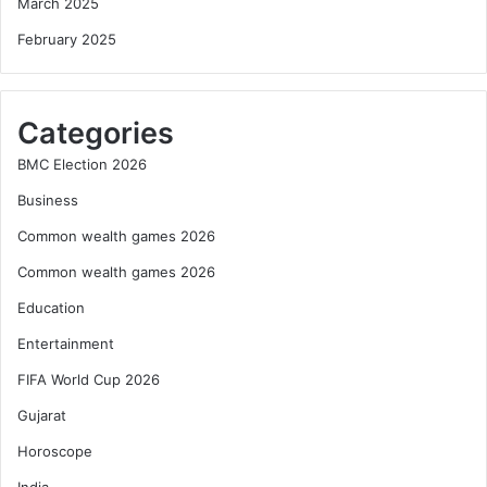
March 2025
February 2025
Categories
BMC Election 2026
Business
Common wealth games 2026
Common wealth games 2026
Education
Entertainment
FIFA World Cup 2026
Gujarat
Horoscope
India