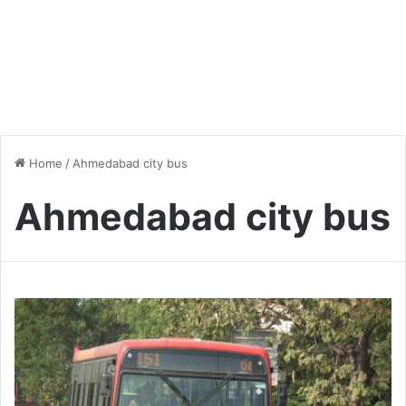
Home
/
Ahmedabad city bus
Ahmedabad city bus