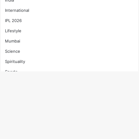
International
IPL 2026
Lifestyle
Mumbai
Science
Spirituality
Sports
T20 World Cup 2026
Technology
B
Top News
t
Trending
t
Uncategorized
b