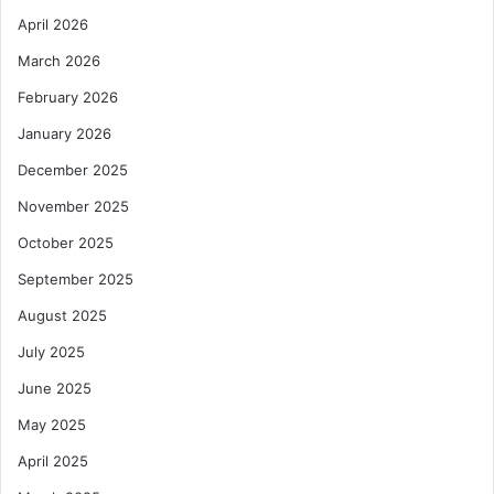
April 2026
March 2026
February 2026
January 2026
December 2025
November 2025
October 2025
September 2025
August 2025
July 2025
June 2025
May 2025
April 2025