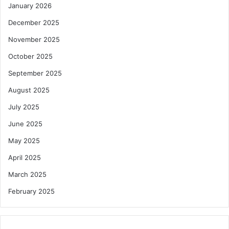
January 2026
December 2025
November 2025
October 2025
September 2025
August 2025
July 2025
June 2025
May 2025
April 2025
March 2025
February 2025