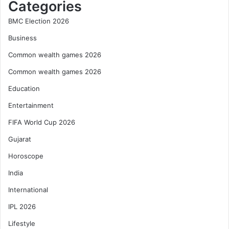
Categories
BMC Election 2026
Business
Common wealth games 2026
Common wealth games 2026
Education
Entertainment
FIFA World Cup 2026
Gujarat
Horoscope
India
International
IPL 2026
Lifestyle