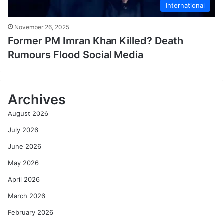
International
November 26, 2025
Former PM Imran Khan Killed? Death
Rumours Flood Social Media
Archives
August 2026
July 2026
June 2026
May 2026
April 2026
March 2026
February 2026