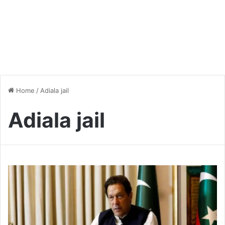
Home
/
Adiala jail
Adiala jail