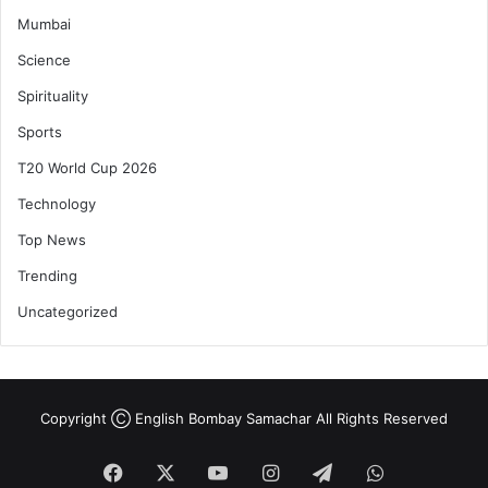
Mumbai
Science
Spirituality
Sports
T20 World Cup 2026
Technology
Top News
Trending
Uncategorized
Copyright Ⓒ English Bombay Samachar All Rights Reserved
Facebook
X
YouTube
Instagram
Telegram
WhatsApp