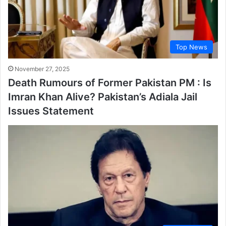
Top News
November 27, 2025
Death Rumours of Former Pakistan PM : Is
Imran Khan Alive? Pakistan’s Adiala Jail
Issues Statement