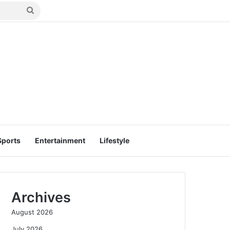
Search
for
Sports
Entertainment
Lifestyle
Archives
August 2026
July 2026