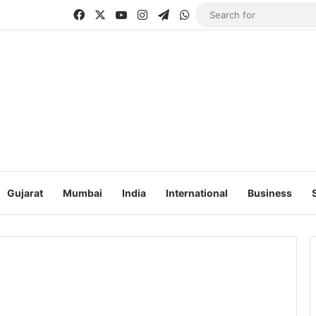
Facebook
X
YouTube
Instagram
Telegram
WhatsApp
Gujarat
Mumbai
India
International
Business