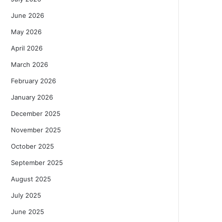
June 2026
May 2026
April 2026
March 2026
February 2026
January 2026
December 2025
November 2025
October 2025
September 2025
August 2025
July 2025
June 2025