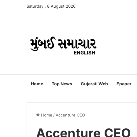
Saturday , 8 August 2026
Home
Top News
Gujarati Web
Epaper
Home
/
Accenture CEO
Accenture CEO