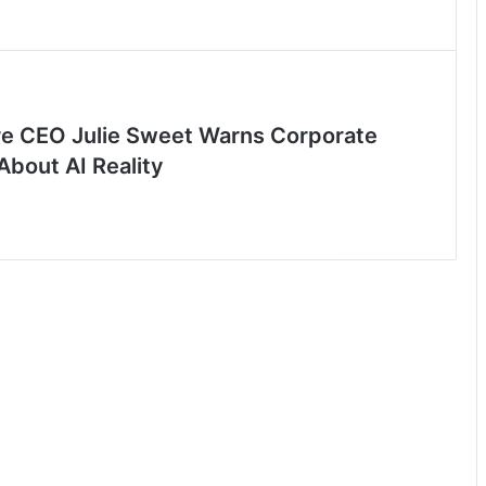
e CEO Julie Sweet Warns Corporate
About AI Reality