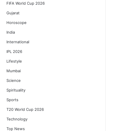
FIFA World Cup 2026
Gujarat
Horoscope
India
International
IPL 2026
Lifestyle
Mumbai
Science
Spirituality
Sports
T20 World Cup 2026
Technology
Top News