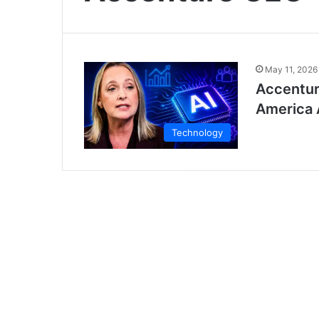
May 11, 2026
Accentur
America 
Technology