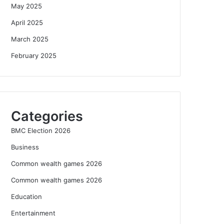
May 2025
April 2025
March 2025
February 2025
Categories
BMC Election 2026
Business
Common wealth games 2026
Common wealth games 2026
Education
Entertainment