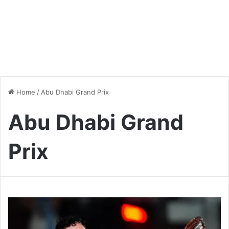
Home
/
Abu Dhabi Grand Prix
Abu Dhabi Grand
Prix