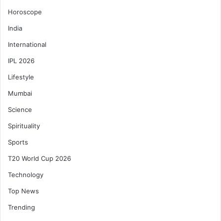
Horoscope
India
International
IPL 2026
Lifestyle
Mumbai
Science
Spirituality
Sports
T20 World Cup 2026
Technology
Top News
Trending