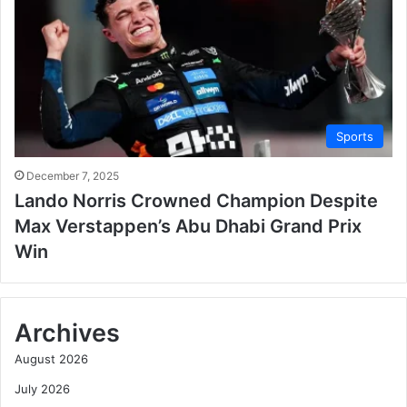
Sports
December 7, 2025
Lando Norris Crowned Champion Despite
Max Verstappen’s Abu Dhabi Grand Prix
Win
Archives
August 2026
July 2026