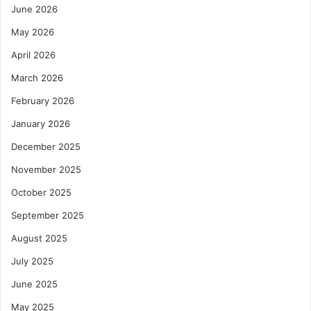
June 2026
May 2026
April 2026
March 2026
February 2026
January 2026
December 2025
November 2025
October 2025
September 2025
August 2025
July 2025
June 2025
May 2025