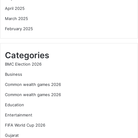
April 2025
March 2025
February 2025
Categories
BMC Election 2026
Business
Common wealth games 2026
Common wealth games 2026
Education
Entertainment
FIFA World Cup 2026
Gujarat