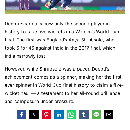
Deepti Sharma is now only the second player in
history to take five wickets in a Women’s World Cup
final. The first was England’s Anya Shrubsole, who
took 6 for 46 against India in the 2017 final, which
India narrowly lost.
However, while Shrubsole was a pacer, Deepti’s
achievement comes as a spinner, making her the first-
ever spinner in World Cup final history to claim a five-
wicket haul — a testament to her all-round brilliance
and composure under pressure.