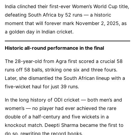
India clinched their first-ever Women’s World Cup title,
defeating South Africa by 52 runs — a historic
moment that will forever mark November 2, 2025, as
a golden day in Indian cricket.
Historic all-round performance in the final
The 28-year-old from Agra first scored a crucial 58
runs off 58 balls, striking one six and three fours.
Later, she dismantled the South African lineup with a
five-wicket haul for just 39 runs.
In the long history of ODI cricket — both men’s and
women’s — no player had ever achieved the rare
double of a half-century and five wickets in a
knockout match. Deepti Sharma became the first to
do so, rewriting the record books.