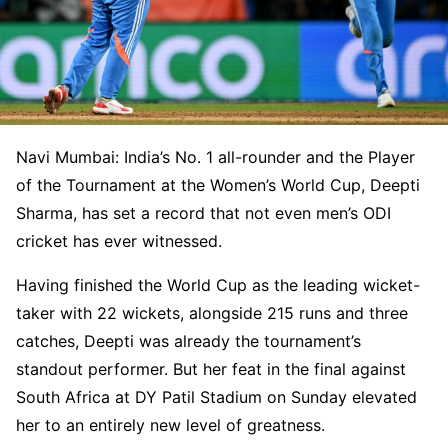
Navi Mumbai: India’s No. 1 all-rounder and the Player
of the Tournament at the Women’s World Cup, Deepti
Sharma, has set a record that not even men’s ODI
cricket has ever witnessed.
Having finished the World Cup as the leading wicket-
taker with 22 wickets, alongside 215 runs and three
catches, Deepti was already the tournament’s
standout performer. But her feat in the final against
South Africa at DY Patil Stadium on Sunday elevated
her to an entirely new level of greatness.