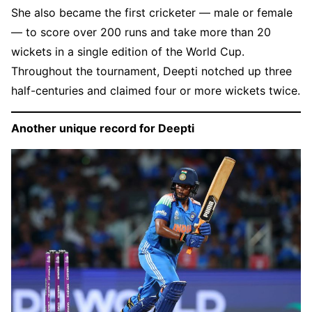
She also became the first cricketer — male or female
— to score over 200 runs and take more than 20
wickets in a single edition of the World Cup.
Throughout the tournament, Deepti notched up three
half-centuries and claimed four or more wickets twice.
Another unique record for Deepti