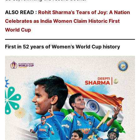
ALSO READ :
Rohit Sharma’s Tears of Joy: A Nation
Celebrates as India Women Claim Historic First
World Cup
First in 52 years of Women’s World Cup history