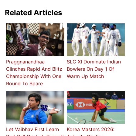
Related Articles
Praggnanandhaa
SLC XI Dominate Indian
Clinches Rapid And Blitz
Bowlers On Day 1 Of
Championship With One
Warm Up Match
Round To Spare
Let Vaibhav First Learn
Korea Masters 2026: