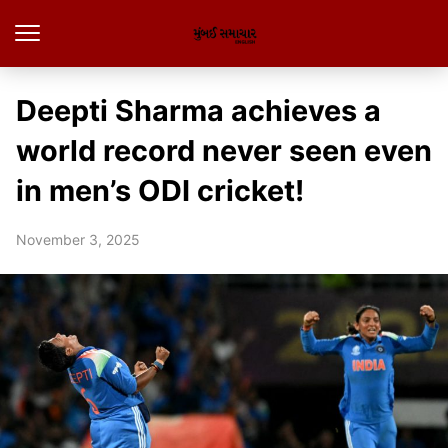
Deepti Sharma achieves a
world record never seen even
in men’s ODI cricket!
November 3, 2025