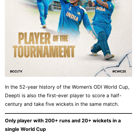
In the 52-year history of the Women’s ODI World Cup,
Deepti is also the first-ever player to score a half-
century and take five wickets in the same match.
Only player with 200+ runs and 20+ wickets in a
single World Cup