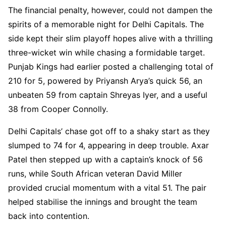
The financial penalty, however, could not dampen the
spirits of a memorable night for Delhi Capitals. The
side kept their slim playoff hopes alive with a thrilling
three-wicket win while chasing a formidable target.
Punjab Kings had earlier posted a challenging total of
210 for 5, powered by Priyansh Arya’s quick 56, an
unbeaten 59 from captain Shreyas Iyer, and a useful
38 from Cooper Connolly.
Delhi Capitals’ chase got off to a shaky start as they
slumped to 74 for 4, appearing in deep trouble. Axar
Patel then stepped up with a captain’s knock of 56
runs, while South African veteran David Miller
provided crucial momentum with a vital 51. The pair
helped stabilise the innings and brought the team
back into contention.