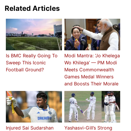
Related Articles
Is BMC Really Going To
Modi Mantra: ‘Jo Khelega
Sweep This Iconic
Wo Khilega’ — PM Modi
Football Ground?
Meets Commonwealth
Games Medal Winners
and Boosts Their Morale
Injured Sai Sudarshan
Yashasvi-Gill’s Strong