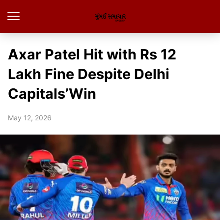
Axar Patel Hit with Rs 12
Lakh Fine Despite Delhi
Capitals’Win
May 12, 2026