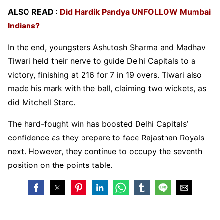
ALSO READ :
Did Hardik Pandya UNFOLLOW Mumbai
Indians?
In the end, youngsters Ashutosh Sharma and Madhav
Tiwari held their nerve to guide Delhi Capitals to a
victory, finishing at 216 for 7 in 19 overs. Tiwari also
made his mark with the ball, claiming two wickets, as
did Mitchell Starc.
The hard-fought win has boosted Delhi Capitals’
confidence as they prepare to face Rajasthan Royals
next. However, they continue to occupy the seventh
position on the points table.