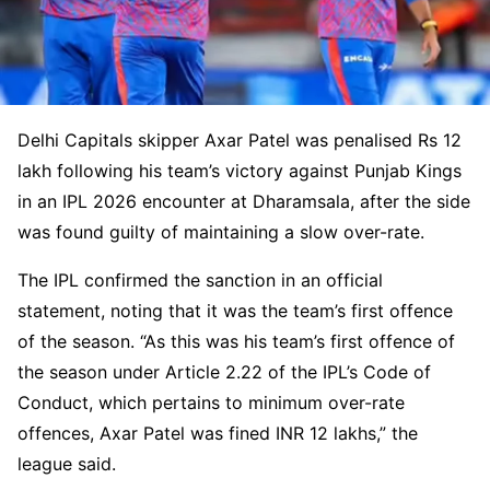
Delhi Capitals skipper Axar Patel was penalised Rs 12
lakh following his team’s victory against Punjab Kings
in an IPL 2026 encounter at Dharamsala, after the side
was found guilty of maintaining a slow over-rate.
The IPL confirmed the sanction in an official
statement, noting that it was the team’s first offence
of the season. “As this was his team’s first offence of
the season under Article 2.22 of the IPL’s Code of
Conduct, which pertains to minimum over-rate
offences, Axar Patel was fined INR 12 lakhs,” the
league said.