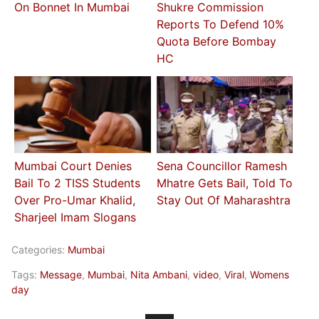
On Bonnet In Mumbai
Shukre Commission
Reports To Defend 10%
Quota Before Bombay
HC
Mumbai Court Denies
Sena Councillor Ramesh
Bail To 2 TISS Students
Mhatre Gets Bail, Told To
Over Pro-Umar Khalid,
Stay Out Of Maharashtra
Sharjeel Imam Slogans
Categories:
Mumbai
Tags:
Message
,
Mumbai
,
Nita Ambani
,
video
,
Viral
,
Womens
day