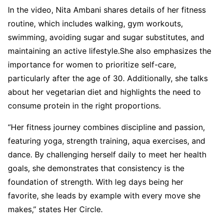
In the video, Nita Ambani shares details of her fitness
routine, which includes walking, gym workouts,
swimming, avoiding sugar and sugar substitutes, and
maintaining an active lifestyle.She also emphasizes the
importance for women to prioritize self-care,
particularly after the age of 30. Additionally, she talks
about her vegetarian diet and highlights the need to
consume protein in the right proportions.
“Her fitness journey combines discipline and passion,
featuring yoga, strength training, aqua exercises, and
dance. By challenging herself daily to meet her health
goals, she demonstrates that consistency is the
foundation of strength. With leg days being her
favorite, she leads by example with every move she
makes,” states Her Circle.