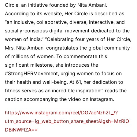
Circle, an initiative founded by Nita Ambani.
According to its website, Her Circle is described as
“an inclusive, collaborative, diverse, interactive, and
socially-conscious digital movement dedicated to the
women of India.” “Celebrating four years of Her Circle,
Mrs. Nita Ambani congratulates the global community
of millions of women. To commemorate this
significant milestone, she introduces the
#StrongHERMovement, urging women to focus on
their health and well-being. At 61, her dedication to
fitness serves as an incredible inspiration!” reads the
caption accompanying the video on Instagram.
https://www.instagram.com/reel/DG7aeNzh2L_/?
utm_source=ig_web_button_share_sheet&igsh=MzRlO
DBiNWFlZA==