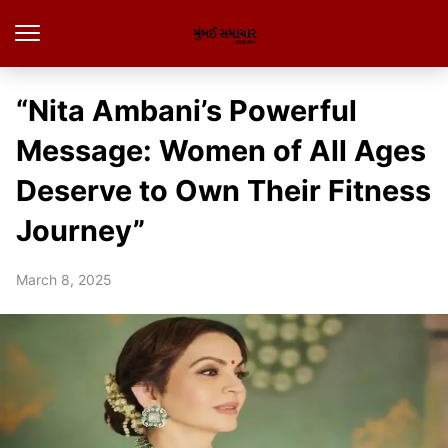
“Nita Ambani’s Powerful
Message: Women of All Ages
Deserve to Own Their Fitness
Journey”
March 8, 2025