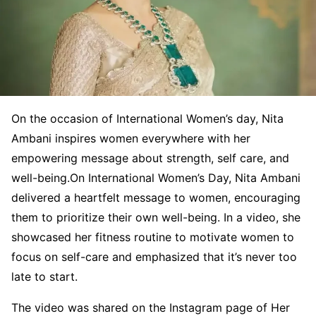
On the occasion of International Women’s day, Nita
Ambani inspires women everywhere with her
empowering message about strength, self care, and
well-being.On International Women’s Day, Nita Ambani
delivered a heartfelt message to women, encouraging
them to prioritize their own well-being. In a video, she
showcased her fitness routine to motivate women to
focus on self-care and emphasized that it’s never too
late to start.
The video was shared on the Instagram page of Her