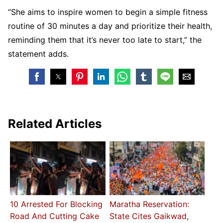
“She aims to inspire women to begin a simple fitness
routine of 30 minutes a day and prioritize their health,
reminding them that it’s never too late to start,” the
statement adds.
Related Articles
10 Arrested For Blocking
Maratha Reservation:
Road And Cutting Cake
State Cites Gaikwad,