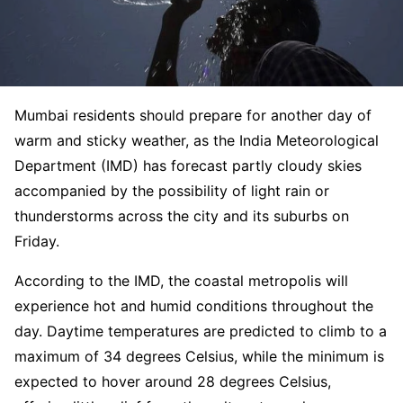
Mumbai residents should prepare for another day of
warm and sticky weather, as the India Meteorological
Department (IMD) has forecast partly cloudy skies
accompanied by the possibility of light rain or
thunderstorms across the city and its suburbs on
Friday.
According to the IMD, the coastal metropolis will
experience hot and humid conditions throughout the
day. Daytime temperatures are predicted to climb to a
maximum of 34 degrees Celsius, while the minimum is
expected to hover around 28 degrees Celsius,