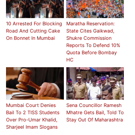
10 Arrested For Blocking
Maratha Reservation:
Road And Cutting Cake
State Cites Gaikwad,
On Bonnet In Mumbai
Shukre Commission
Reports To Defend 10%
Quota Before Bombay
HC
Mumbai Court Denies
Sena Councillor Ramesh
Bail To 2 TISS Students
Mhatre Gets Bail, Told To
Over Pro-Umar Khalid,
Stay Out Of Maharashtra
Sharjeel Imam Slogans