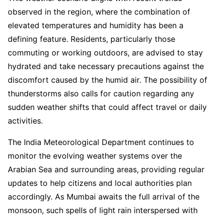
observed in the region, where the combination of
elevated temperatures and humidity has been a
defining feature. Residents, particularly those
commuting or working outdoors, are advised to stay
hydrated and take necessary precautions against the
discomfort caused by the humid air. The possibility of
thunderstorms also calls for caution regarding any
sudden weather shifts that could affect travel or daily
activities.
The India Meteorological Department continues to
monitor the evolving weather systems over the
Arabian Sea and surrounding areas, providing regular
updates to help citizens and local authorities plan
accordingly. As Mumbai awaits the full arrival of the
monsoon, such spells of light rain interspersed with