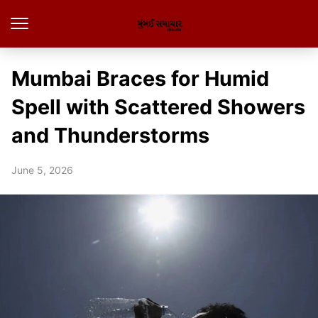
Mumbai Braces for Humid
Spell with Scattered Showers
and Thunderstorms
June 5, 2026