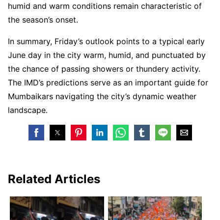
humid and warm conditions remain characteristic of
the season’s onset.
In summary, Friday’s outlook points to a typical early
June day in the city warm, humid, and punctuated by
the chance of passing showers or thundery activity.
The IMD’s predictions serve as an important guide for
Mumbaikars navigating the city’s dynamic weather
landscape.
Related Articles