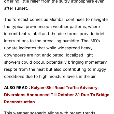
offering little relief from the sultry atmosphere even
after sunset.
The forecast comes as Mumbai continues to navigate
the typical pre-monsoon weather patterns, where
intermittent rainfall and thunderstorms provide brief
interruptions to the prevailing humidity. The IMD’s
update indicates that while widespread heavy
downpours are not anticipated, localized light
showers could occur, potentially bringing momentary
respite from the heat but also contributing to muggy
conditions due to high moisture levels in the air.
ALSO READ :
Kalyan-Shil Road Traffic Advisory:
Diversions Announced Till October 31 Due To Bridge
Reconstruction
This weather scenario aligns with recent trends