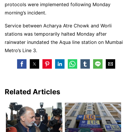
protocols were implemented following Monday
morning’s incident.
Service between Acharya Atre Chowk and Worli
stations was temporarily halted Monday after
rainwater inundated the Aqua line station on Mumbai
Metro’s Line 3.
Related Articles