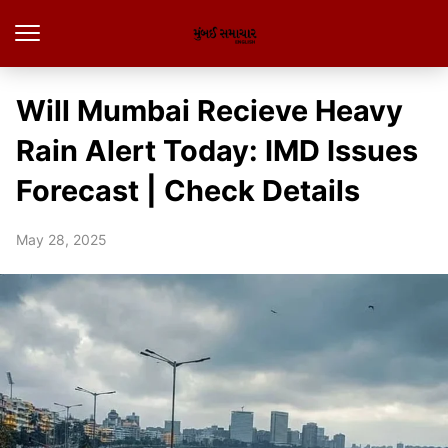
Will Mumbai Recieve Heavy
Rain Alert Today: IMD Issues
Forecast | Check Details
May 28, 2025