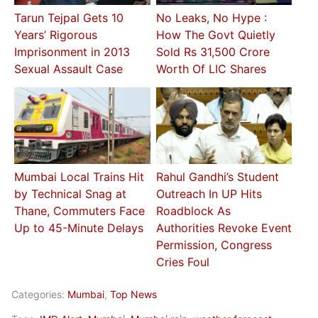
Tarun Tejpal Gets 10
No Leaks, No Hype :
Years’ Rigorous
How The Govt Quietly
Imprisonment in 2013
Sold Rs 31,500 Crore
Sexual Assault Case
Worth Of LIC Shares
Mumbai Local Trains Hit
Rahul Gandhi’s Student
by Technical Snag at
Outreach In UP Hits
Thane, Commuters Face
Roadblock As
Up to 45-Minute Delays
Authorities Revoke Event
Permission, Congress
Cries Foul
Categories:
Mumbai
,
Top News