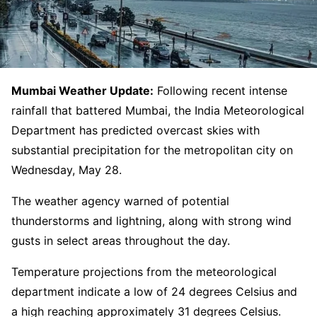
Mumbai Weather Update:
Following recent intense
rainfall that battered Mumbai, the India Meteorological
Department has predicted overcast skies with
substantial precipitation for the metropolitan city on
Wednesday, May 28.
The weather agency warned of potential
thunderstorms and lightning, along with strong wind
gusts in select areas throughout the day.
Temperature projections from the meteorological
department indicate a low of 24 degrees Celsius and
a high reaching approximately 31 degrees Celsius.