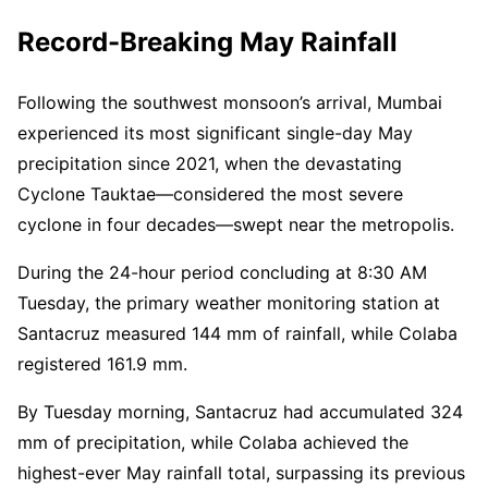
Record-Breaking May Rainfall
Following the southwest monsoon’s arrival, Mumbai
experienced its most significant single-day May
precipitation since 2021, when the devastating
Cyclone Tauktae—considered the most severe
cyclone in four decades—swept near the metropolis.
During the 24-hour period concluding at 8:30 AM
Tuesday, the primary weather monitoring station at
Santacruz measured 144 mm of rainfall, while Colaba
registered 161.9 mm.
By Tuesday morning, Santacruz had accumulated 324
mm of precipitation, while Colaba achieved the
highest-ever May rainfall total, surpassing its previous