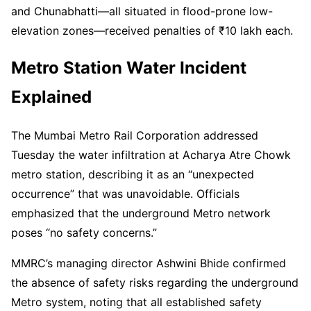
and Chunabhatti—all situated in flood-prone low-
elevation zones—received penalties of ₹10 lakh each.
Metro Station Water Incident
Explained
The Mumbai Metro Rail Corporation addressed
Tuesday the water infiltration at Acharya Atre Chowk
metro station, describing it as an “unexpected
occurrence” that was unavoidable. Officials
emphasized that the underground Metro network
poses “no safety concerns.”
MMRC’s managing director Ashwini Bhide confirmed
the absence of safety risks regarding the underground
Metro system, noting that all established safety