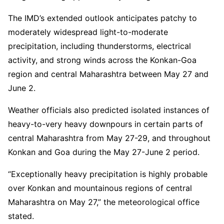
The IMD’s extended outlook anticipates patchy to
moderately widespread light-to-moderate
precipitation, including thunderstorms, electrical
activity, and strong winds across the Konkan-Goa
region and central Maharashtra between May 27 and
June 2.
Weather officials also predicted isolated instances of
heavy-to-very heavy downpours in certain parts of
central Maharashtra from May 27-29, and throughout
Konkan and Goa during the May 27-June 2 period.
“Exceptionally heavy precipitation is highly probable
over Konkan and mountainous regions of central
Maharashtra on May 27,” the meteorological office
stated.