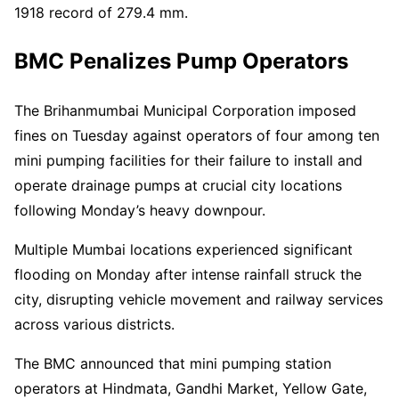
1918 record of 279.4 mm.
BMC Penalizes Pump Operators
The Brihanmumbai Municipal Corporation imposed
fines on Tuesday against operators of four among ten
mini pumping facilities for their failure to install and
operate drainage pumps at crucial city locations
following Monday’s heavy downpour.
Multiple Mumbai locations experienced significant
flooding on Monday after intense rainfall struck the
city, disrupting vehicle movement and railway services
across various districts.
The BMC announced that mini pumping station
operators at Hindmata, Gandhi Market, Yellow Gate,