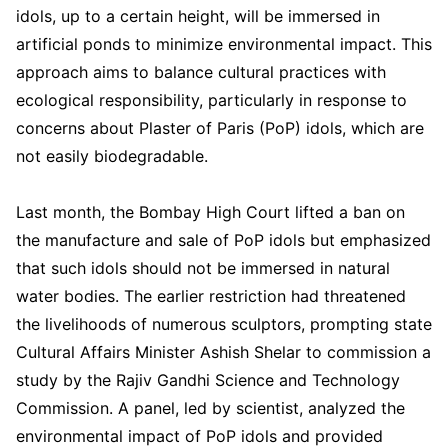
idols, up to a certain height, will be immersed in
artificial ponds to minimize environmental impact. This
approach aims to balance cultural practices with
ecological responsibility, particularly in response to
concerns about Plaster of Paris (PoP) idols, which are
not easily biodegradable.
Last month, the Bombay High Court lifted a ban on
the manufacture and sale of PoP idols but emphasized
that such idols should not be immersed in natural
water bodies. The earlier restriction had threatened
the livelihoods of numerous sculptors, prompting state
Cultural Affairs Minister Ashish Shelar to commission a
study by the Rajiv Gandhi Science and Technology
Commission. A panel, led by scientist, analyzed the
environmental impact of PoP idols and provided