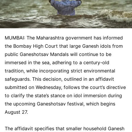
MUMBAI: The Maharashtra government has informed
the Bombay High Court that large Ganesh idols from
public Ganeshotsav Mandals will continue to be
immersed in the sea, adhering to a century-old
tradition, while incorporating strict environmental
safeguards. This decision, outlined in an affidavit
submitted on Wednesday, follows the court’s directive
to clarify the state’s stance on idol immersion during
the upcoming Ganeshotsav festival, which begins
August 27.
The affidavit specifies that smaller household Ganesh