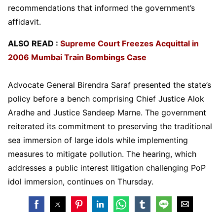
recommendations that informed the government’s
affidavit.
ALSO READ :
Supreme Court Freezes Acquittal in
2006 Mumbai Train Bombings Case
Advocate General Birendra Saraf presented the state’s
policy before a bench comprising Chief Justice Alok
Aradhe and Justice Sandeep Marne. The government
reiterated its commitment to preserving the traditional
sea immersion of large idols while implementing
measures to mitigate pollution. The hearing, which
addresses a public interest litigation challenging PoP
idol immersion, continues on Thursday.