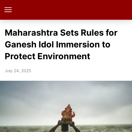
Maharashtra Sets Rules for
Ganesh Idol Immersion to
Protect Environment
July 24, 2025