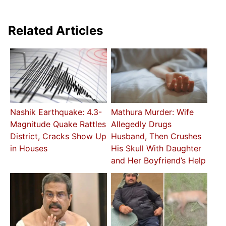
Related Articles
Nashik Earthquake: 4.3-
Mathura Murder: Wife
Magnitude Quake Rattles
Allegedly Drugs
District, Cracks Show Up
Husband, Then Crushes
in Houses
His Skull With Daughter
and Her Boyfriend’s Help