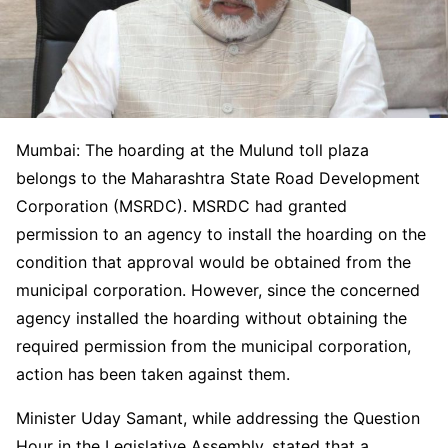
Mumbai: The hoarding at the Mulund toll plaza
belongs to the Maharashtra State Road Development
Corporation (MSRDC). MSRDC had granted
permission to an agency to install the hoarding on the
condition that approval would be obtained from the
municipal corporation. However, since the concerned
agency installed the hoarding without obtaining the
required permission from the municipal corporation,
action has been taken against them.
Minister Uday Samant, while addressing the Question
Hour in the Legislative Assembly, stated that a