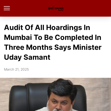
Audit Of All Hoardings In
Mumbai To Be Completed In
Three Months Says Minister
Uday Samant
March 21, 2025