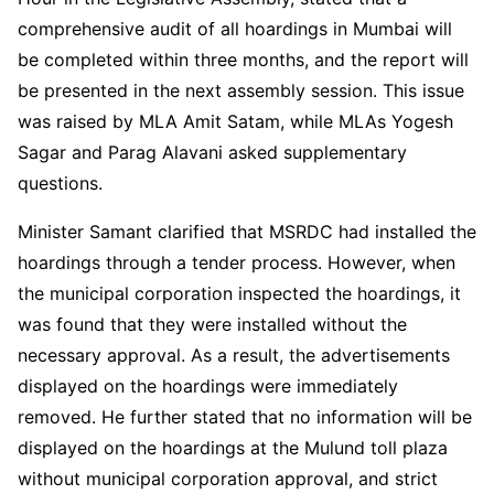
comprehensive audit of all hoardings in Mumbai will
be completed within three months, and the report will
be presented in the next assembly session. This issue
was raised by MLA Amit Satam, while MLAs Yogesh
Sagar and Parag Alavani asked supplementary
questions.
Minister Samant clarified that MSRDC had installed the
hoardings through a tender process. However, when
the municipal corporation inspected the hoardings, it
was found that they were installed without the
necessary approval. As a result, the advertisements
displayed on the hoardings were immediately
removed. He further stated that no information will be
displayed on the hoardings at the Mulund toll plaza
without municipal corporation approval, and strict