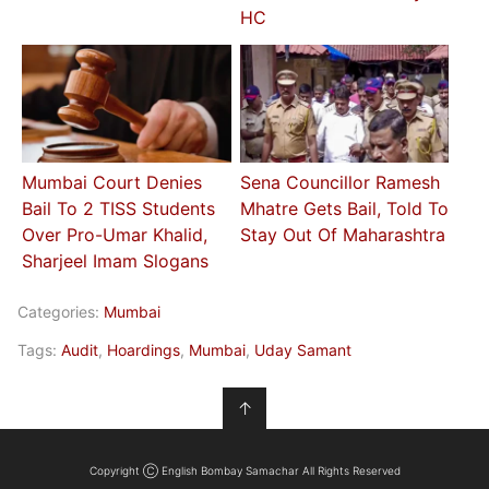
HC
Mumbai Court Denies
Sena Councillor Ramesh
Bail To 2 TISS Students
Mhatre Gets Bail, Told To
Over Pro-Umar Khalid,
Stay Out Of Maharashtra
Sharjeel Imam Slogans
Categories:
Mumbai
Tags:
Audit
,
Hoardings
,
Mumbai
,
Uday Samant
↑
Copyright Ⓒ English Bombay Samachar All Rights Reserved