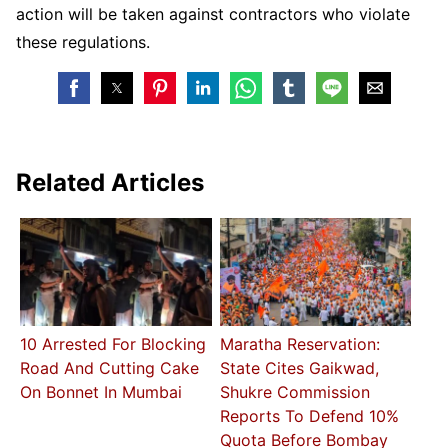
action will be taken against contractors who violate
these regulations.
Related Articles
10 Arrested For Blocking
Maratha Reservation:
Road And Cutting Cake
State Cites Gaikwad,
On Bonnet In Mumbai
Shukre Commission
Reports To Defend 10%
Quota Before Bombay