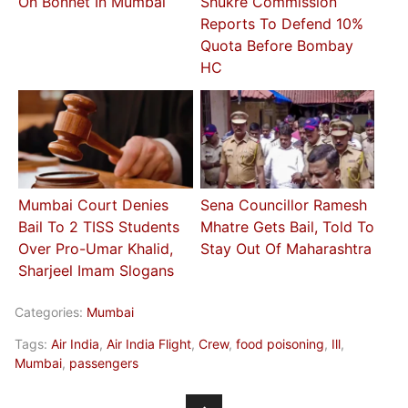
On Bonnet In Mumbai
Shukre Commission
Reports To Defend 10%
Quota Before Bombay
HC
Mumbai Court Denies
Sena Councillor Ramesh
Bail To 2 TISS Students
Mhatre Gets Bail, Told To
Over Pro-Umar Khalid,
Stay Out Of Maharashtra
Sharjeel Imam Slogans
Categories:
Mumbai
Tags:
Air India
,
Air India Flight
,
Crew
,
food poisoning
,
Ill
,
Mumbai
,
passengers