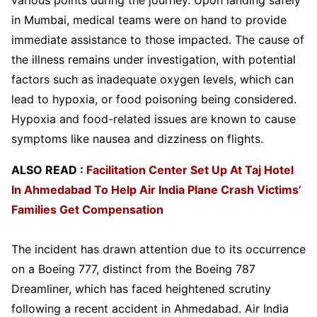
in Mumbai, medical teams were on hand to provide
immediate assistance to those impacted. The cause of
the illness remains under investigation, with potential
factors such as inadequate oxygen levels, which can
lead to hypoxia, or food poisoning being considered.
Hypoxia and food-related issues are known to cause
symptoms like nausea and dizziness on flights.
ALSO READ :
Facilitation Center Set Up At Taj Hotel
In Ahmedabad To Help Air India Plane Crash Victims’
Families Get Compensation
The incident has drawn attention due to its occurrence
on a Boeing 777, distinct from the Boeing 787
Dreamliner, which has faced heightened scrutiny
following a recent accident in Ahmedabad. Air India