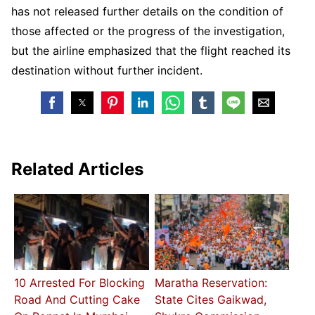
has not released further details on the condition of
those affected or the progress of the investigation,
but the airline emphasized that the flight reached its
destination without further incident.
Related Articles
10 Arrested For Blocking
Maratha Reservation:
Road And Cutting Cake
State Cites Gaikwad,