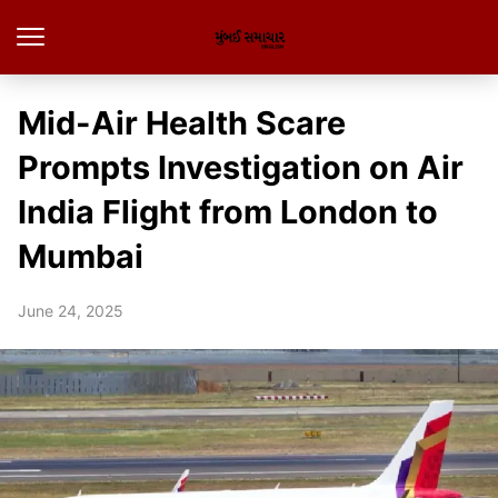
Mid-Air Health Scare
Prompts Investigation on Air
India Flight from London to
Mumbai
June 24, 2025