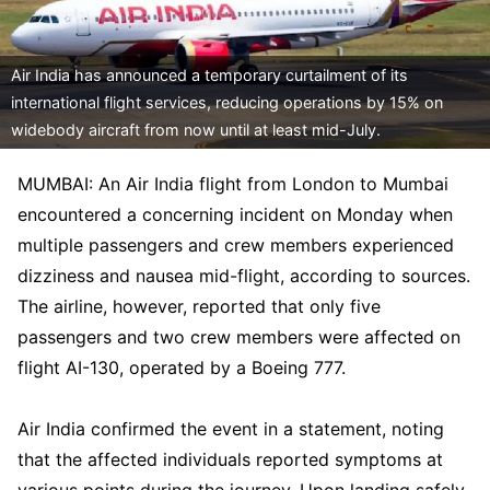
Air India has announced a temporary curtailment of its
international flight services, reducing operations by 15% on
widebody aircraft from now until at least mid-July.
MUMBAI: An Air India flight from London to Mumbai
encountered a concerning incident on Monday when
multiple passengers and crew members experienced
dizziness and nausea mid-flight, according to sources.
The airline, however, reported that only five
passengers and two crew members were affected on
flight AI-130, operated by a Boeing 777.
Air India confirmed the event in a statement, noting
that the affected individuals reported symptoms at
various points during the journey. Upon landing safely