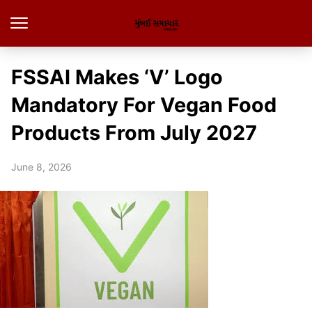
FSSAI Makes ‘V’ Logo
Mandatory For Vegan Food
Products From July 2027
June 8, 2026