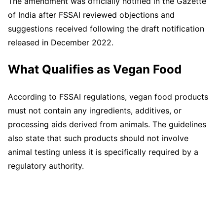
The amendment was officially notified in the Gazette
of India after FSSAI reviewed objections and
suggestions received following the draft notification
released in December 2022.
What Qualifies as Vegan Food
According to FSSAI regulations, vegan food products
must not contain any ingredients, additives, or
processing aids derived from animals. The guidelines
also state that such products should not involve
animal testing unless it is specifically required by a
regulatory authority.