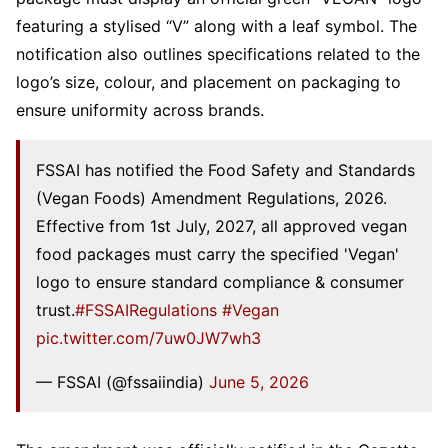
featuring a stylised “V” along with a leaf symbol. The
notification also outlines specifications related to the
logo’s size, colour, and placement on packaging to
ensure uniformity across brands.
FSSAI has notified the Food Safety and Standards
(Vegan Foods) Amendment Regulations, 2026.
Effective from 1st July, 2027, all approved vegan
food packages must carry the specified 'Vegan'
logo to ensure standard compliance & consumer
trust.
#FSSAIRegulations
#Vegan
pic.twitter.com/7uw0JW7wh3
— FSSAI (@fssaiindia)
June 5, 2026