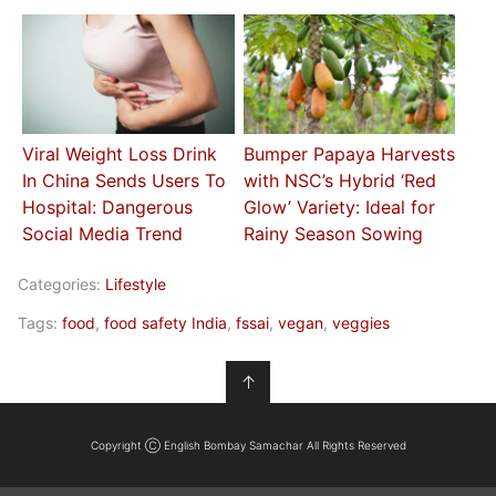
Viral Weight Loss Drink
Bumper Papaya Harvests
In China Sends Users To
with NSC’s Hybrid ‘Red
Hospital: Dangerous
Glow’ Variety: Ideal for
Social Media Trend
Rainy Season Sowing
Categories:
Lifestyle
Tags:
food
,
food safety India
,
fssai
,
vegan
,
veggies
↑
Copyright Ⓒ English Bombay Samachar All Rights Reserved