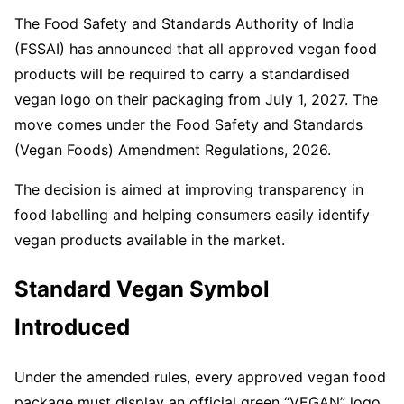
The Food Safety and Standards Authority of India
(FSSAI) has announced that all approved vegan food
products will be required to carry a standardised
vegan logo on their packaging from July 1, 2027. The
move comes under the Food Safety and Standards
(Vegan Foods) Amendment Regulations, 2026.
The decision is aimed at improving transparency in
food labelling and helping consumers easily identify
vegan products available in the market.
Standard Vegan Symbol
Introduced
Under the amended rules, every approved vegan food
package must display an official green “VEGAN” logo