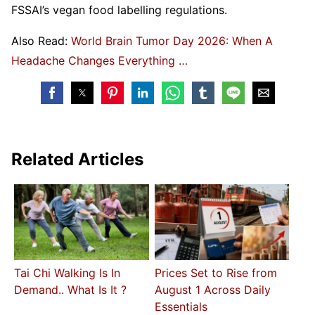
FSSAI’s vegan food labelling regulations.
Also Read:
World Brain Tumor Day 2026: When A
Headache Changes Everything …
Related Articles
Tai Chi Walking Is In
Prices Set to Rise from
Demand.. What Is It ?
August 1 Across Daily
Essentials