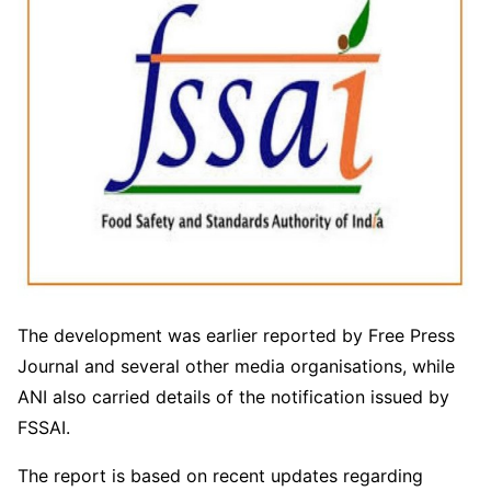
The development was earlier reported by Free Press
Journal and several other media organisations, while
ANI also carried details of the notification issued by
FSSAI.
The report is based on recent updates regarding