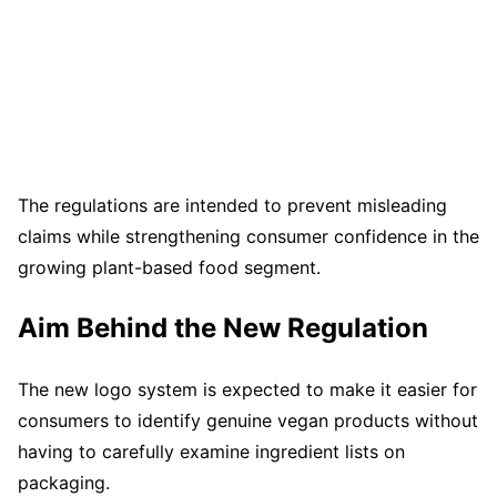
The regulations are intended to prevent misleading
claims while strengthening consumer confidence in the
growing plant-based food segment.
Aim Behind the New Regulation
The new logo system is expected to make it easier for
consumers to identify genuine vegan products without
having to carefully examine ingredient lists on
packaging.