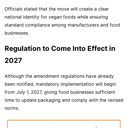
Officials stated that the move will create a clear
national identity for vegan foods while ensuring
standard compliance among manufacturers and food
businesses.
Regulation to Come Into Effect in
2027
Although the amendment regulations have already
been notified, mandatory implementation will begin
from July 1, 2027, giving food businesses sufficient
time to update packaging and comply with the revised
norms.