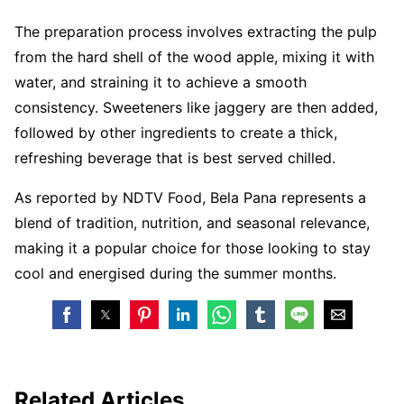
The preparation process involves extracting the pulp
from the hard shell of the wood apple, mixing it with
water, and straining it to achieve a smooth
consistency. Sweeteners like jaggery are then added,
followed by other ingredients to create a thick,
refreshing beverage that is best served chilled.
As reported by NDTV Food, Bela Pana represents a
blend of tradition, nutrition, and seasonal relevance,
making it a popular choice for those looking to stay
cool and energised during the summer months.
Related Articles