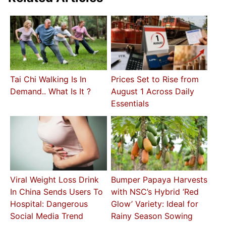
Tai Chi Walking Is In
Prices Set to Rise from
Demand.. What Is It ?
August 1 Across Daily
Essentials
Viral Weight Loss Drink
Bumper Papaya Harvests
In China Sends Users To
with NSC’s Hybrid ‘Red
Hospital: Dangerous
Glow’ Variety: Ideal for
Social Media Trend
Rainy Season Sowing