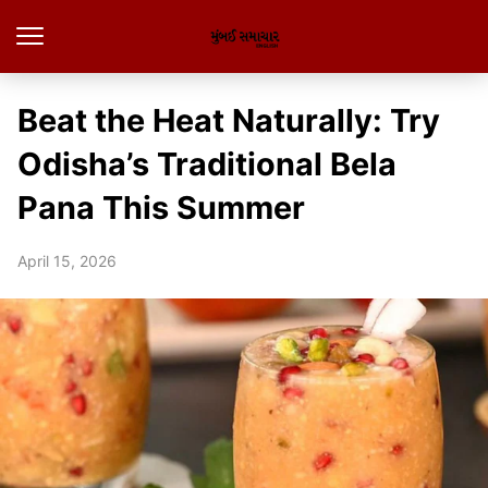
Beat the Heat Naturally: Try
Odisha’s Traditional Bela
Pana This Summer
April 15, 2026