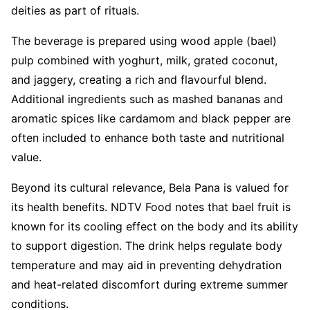
deities as part of rituals.
The beverage is prepared using wood apple (bael)
pulp combined with yoghurt, milk, grated coconut,
and jaggery, creating a rich and flavourful blend.
Additional ingredients such as mashed bananas and
aromatic spices like cardamom and black pepper are
often included to enhance both taste and nutritional
value.
Beyond its cultural relevance, Bela Pana is valued for
its health benefits. NDTV Food notes that bael fruit is
known for its cooling effect on the body and its ability
to support digestion. The drink helps regulate body
temperature and may aid in preventing dehydration
and heat-related discomfort during extreme summer
conditions.