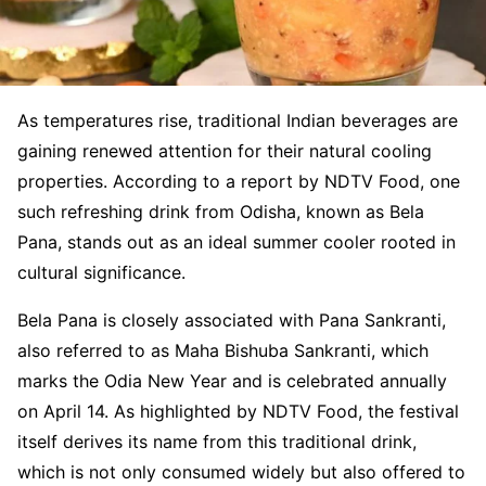
As temperatures rise, traditional Indian beverages are
gaining renewed attention for their natural cooling
properties. According to a report by NDTV Food, one
such refreshing drink from Odisha, known as Bela
Pana, stands out as an ideal summer cooler rooted in
cultural significance.
Bela Pana is closely associated with Pana Sankranti,
also referred to as Maha Bishuba Sankranti, which
marks the Odia New Year and is celebrated annually
on April 14. As highlighted by NDTV Food, the festival
itself derives its name from this traditional drink,
which is not only consumed widely but also offered to