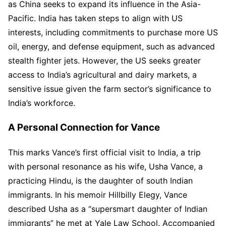
as China seeks to expand its influence in the Asia-
Pacific. India has taken steps to align with US
interests, including commitments to purchase more US
oil, energy, and defense equipment, such as advanced
stealth fighter jets. However, the US seeks greater
access to India’s agricultural and dairy markets, a
sensitive issue given the farm sector’s significance to
India’s workforce.
A Personal Connection for Vance
This marks Vance’s first official visit to India, a trip
with personal resonance as his wife, Usha Vance, a
practicing Hindu, is the daughter of south Indian
immigrants. In his memoir Hillbilly Elegy, Vance
described Usha as a “supersmart daughter of Indian
immigrants” he met at Yale Law School. Accompanied