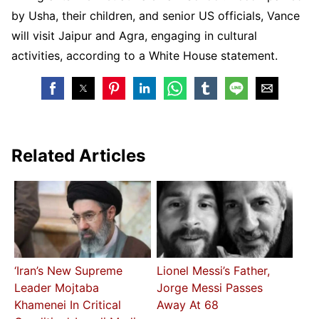
by Usha, their children, and senior US officials, Vance
will visit Jaipur and Agra, engaging in cultural
activities, according to a White House statement.
Related Articles
‘Iran’s New Supreme
Lionel Messi’s Father,
Leader Mojtaba
Jorge Messi Passes
Khamenei In Critical
Away At 68