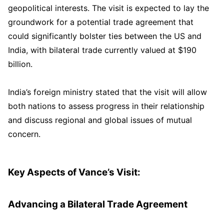
geopolitical interests. The visit is expected to lay the
groundwork for a potential trade agreement that
could significantly bolster ties between the US and
India, with bilateral trade currently valued at $190
billion.
India’s foreign ministry stated that the visit will allow
both nations to assess progress in their relationship
and discuss regional and global issues of mutual
concern.
Key Aspects of Vance’s Visit:
Advancing a Bilateral Trade Agreement