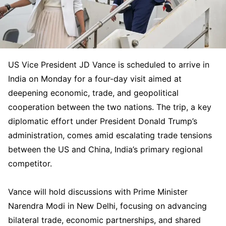
US Vice President JD Vance is scheduled to arrive in
India on Monday for a four-day visit aimed at
deepening economic, trade, and geopolitical
cooperation between the two nations. The trip, a key
diplomatic effort under President Donald Trump’s
administration, comes amid escalating trade tensions
between the US and China, India’s primary regional
competitor.
Vance will hold discussions with Prime Minister
Narendra Modi in New Delhi, focusing on advancing
bilateral trade, economic partnerships, and shared