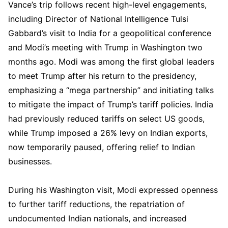
Vance’s trip follows recent high-level engagements,
including Director of National Intelligence Tulsi
Gabbard’s visit to India for a geopolitical conference
and Modi’s meeting with Trump in Washington two
months ago. Modi was among the first global leaders
to meet Trump after his return to the presidency,
emphasizing a “mega partnership” and initiating talks
to mitigate the impact of Trump’s tariff policies. India
had previously reduced tariffs on select US goods,
while Trump imposed a 26% levy on Indian exports,
now temporarily paused, offering relief to Indian
businesses.
During his Washington visit, Modi expressed openness
to further tariff reductions, the repatriation of
undocumented Indian nationals, and increased