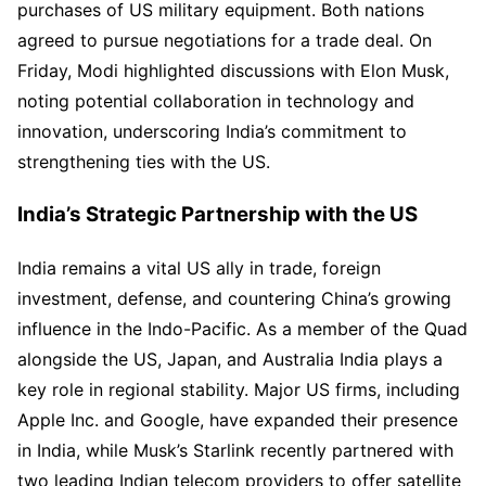
purchases of US military equipment. Both nations
agreed to pursue negotiations for a trade deal. On
Friday, Modi highlighted discussions with Elon Musk,
noting potential collaboration in technology and
innovation, underscoring India’s commitment to
strengthening ties with the US.
India’s Strategic Partnership with the US
India remains a vital US ally in trade, foreign
investment, defense, and countering China’s growing
influence in the Indo-Pacific. As a member of the Quad
alongside the US, Japan, and Australia India plays a
key role in regional stability. Major US firms, including
Apple Inc. and Google, have expanded their presence
in India, while Musk’s Starlink recently partnered with
two leading Indian telecom providers to offer satellite