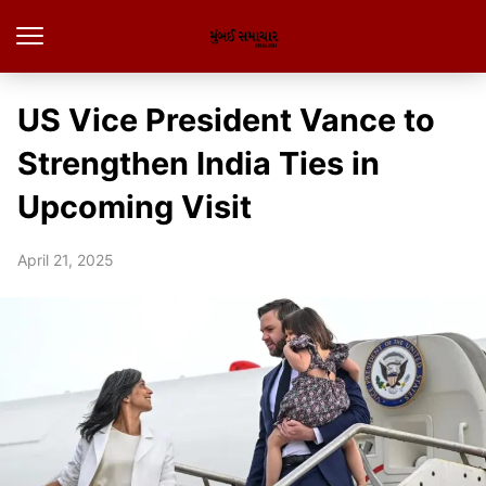
US Vice President Vance to
Strengthen India Ties in
Upcoming Visit
April 21, 2025