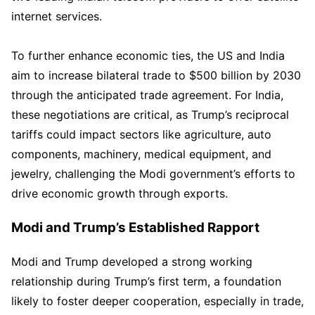
internet services.
To further enhance economic ties, the US and India
aim to increase bilateral trade to $500 billion by 2030
through the anticipated trade agreement. For India,
these negotiations are critical, as Trump’s reciprocal
tariffs could impact sectors like agriculture, auto
components, machinery, medical equipment, and
jewelry, challenging the Modi government’s efforts to
drive economic growth through exports.
Modi and Trump’s Established Rapport
Modi and Trump developed a strong working
relationship during Trump’s first term, a foundation
likely to foster deeper cooperation, especially in trade,