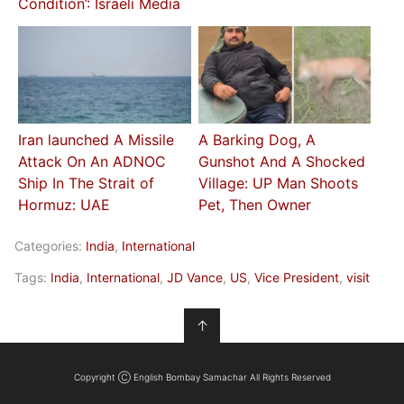
Condition’: Israeli Media
Iran launched A Missile
A Barking Dog, A
Attack On An ADNOC
Gunshot And A Shocked
Ship In The Strait of
Village: UP Man Shoots
Hormuz: UAE
Pet, Then Owner
Categories:
India
,
International
Tags:
India
,
International
,
JD Vance
,
US
,
Vice President
,
visit
↑
Copyright Ⓒ English Bombay Samachar All Rights Reserved