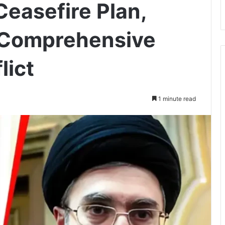
Ceasefire Plan,
 Comprehensive
lict
1 minute read