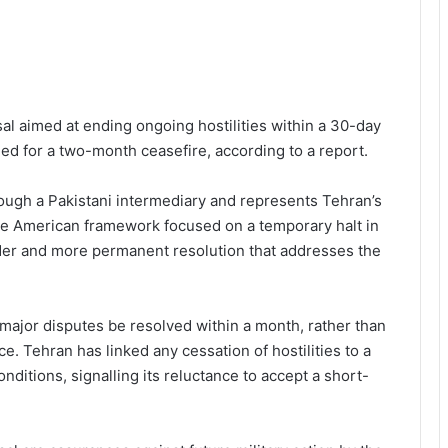
sal aimed at ending ongoing hostilities within a 30-day
led for a two-month ceasefire, according to a report.
ough a Pakistani intermediary and represents Tehran’s
the American framework focused on a temporary halt in
oader and more permanent resolution that addresses the
ll major disputes be resolved within a month, rather than
e. Tehran has linked any cessation of hostilities to a
onditions, signalling its reluctance to accept a short-