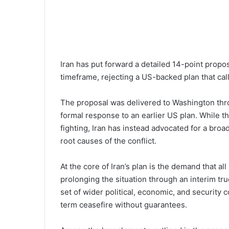
Iran has put forward a detailed 14-point propo
timeframe, rejecting a US-backed plan that cal
The proposal was delivered to Washington thr
formal response to an earlier US plan. While 
fighting, Iran has instead advocated for a br
root causes of the conflict.
At the core of Iran’s plan is the demand that a
prolonging the situation through an interim truc
set of wider political, economic, and security c
term ceasefire without guarantees.