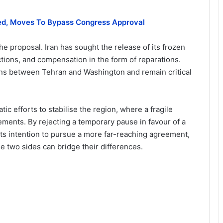
ded, Moves To Bypass Congress Approval
e proposal. Iran has sought the release of its frozen
anctions, and compensation in the form of reparations.
ons between Tehran and Washington and remain critical
 efforts to stabilise the region, where a fragile
ements. By rejecting a temporary pause in favour of a
its intention to pursue a more far-reaching agreement,
e two sides can bridge their differences.