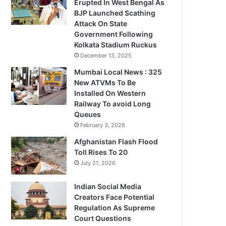
Erupted In West Bengal As
BJP Launched Scathing
Attack On State
Government Following
Kolkata Stadium Ruckus
December 13, 2025
Mumbai Local News : 325
New ATVMs To Be
Installed On Western
Railway To avoid Long
Queues
February 3, 2026
Afghanistan Flash Flood
Toll Rises To 20
July 21, 2026
Indian Social Media
Creators Face Potential
Regulation As Supreme
Court Questions