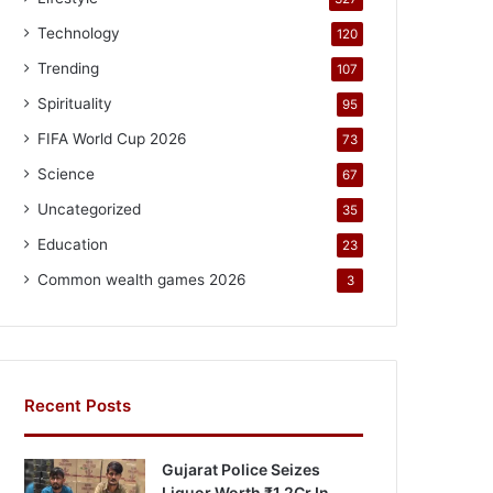
Technology
120
Trending
107
Spirituality
95
FIFA World Cup 2026
73
Science
67
Uncategorized
35
Education
23
Common wealth games 2026
3
Recent Posts
Gujarat Police Seizes
Liquor Worth ₹1.2Cr In