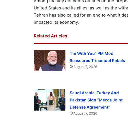
Among the key elements outlined in the proposa
United States and its allies, as well as the wi
Tehran has also called for an end to what it de
impacted its economy.
Related Articles
‘I’m With You’: PM Modi
Reassures Trinamool Rebels
August 7, 2026
Saudi Arabia, Turkey And
Pakistan Sign “Mecca Joint
Defense Agreement”
August 7, 2026