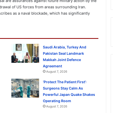
l are assurances against future military action by the
thdrawal of US forces from areas surrounding Iran.
scribes as a naval blockade, which has significantly
Saudi Arabia, Turkey And
Pakistan Seal Landmark
Makkah Joint Defence
Agreement
August 7, 2026
‘Protect The Patient First’:
Surgeons Stay Calm As
Powerful Japan Quake Shakes
Operating Room
August 7, 2026