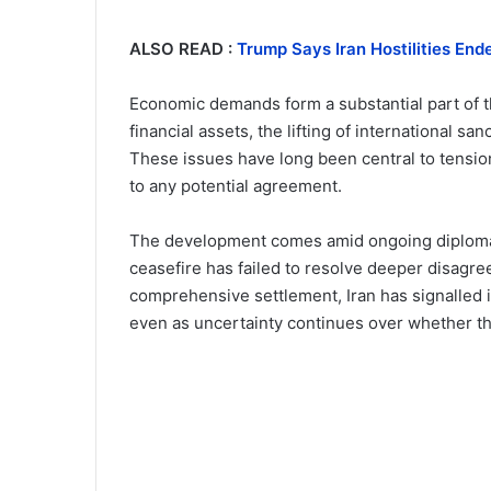
ALSO READ :
Trump Says Iran Hostilities En
Economic demands form a substantial part of th
financial assets, the lifting of international s
These issues have long been central to tensi
to any potential agreement.
The development comes amid ongoing diplomatic
ceasefire has failed to resolve deeper disagre
comprehensive settlement, Iran has signalled 
even as uncertainty continues over whether th