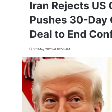
Iran Rejects US 
Pushes 30-Day
Deal to End Conf
3rd May 2026 at 10:58 AM