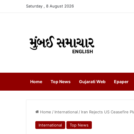
Saturday , 8 August 2026
Home
Top News
Gujarati Web
Epaper
Home
/
International
/
Iran Rejects US Ceasefire P
International
Top News