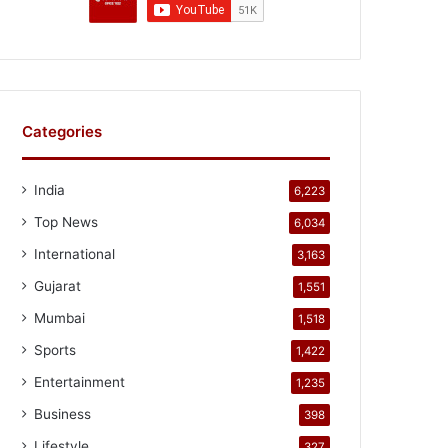
Categories
India
6,223
Top News
6,034
International
3,163
Gujarat
1,551
Mumbai
1,518
Sports
1,422
Entertainment
1,235
Business
398
Lifestyle
327