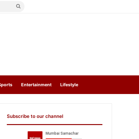
Search
for
Sports
Entertainment
Lifestyle
Subscribe to our channel