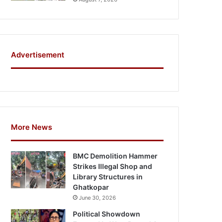
Advertisement
More News
BMC Demolition Hammer
Strikes Illegal Shop and
Library Structures in
Ghatkopar
June 30, 2026
Political Showdown