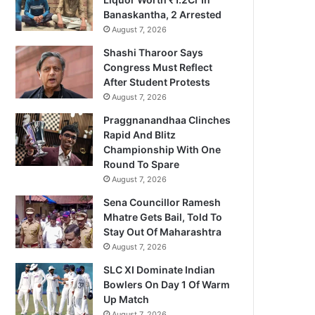
Banaskantha, 2 Arrested
August 7, 2026
Shashi Tharoor Says
Congress Must Reflect
After Student Protests
August 7, 2026
Praggnanandhaa Clinches
Rapid And Blitz
Championship With One
Round To Spare
August 7, 2026
Sena Councillor Ramesh
Mhatre Gets Bail, Told To
Stay Out Of Maharashtra
August 7, 2026
SLC XI Dominate Indian
Bowlers On Day 1 Of Warm
Up Match
August 7, 2026