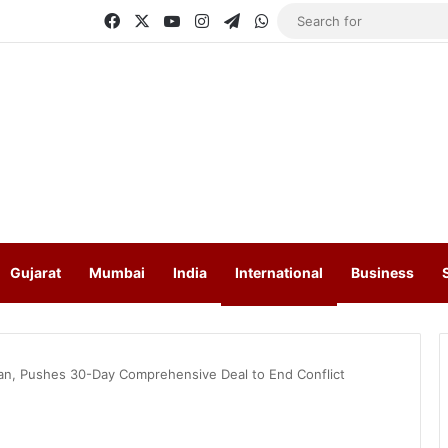
Facebook
X
YouTube
Instagram
Telegram
WhatsApp
Gujarat
Mumbai
India
International
Business
lan, Pushes 30-Day Comprehensive Deal to End Conflict