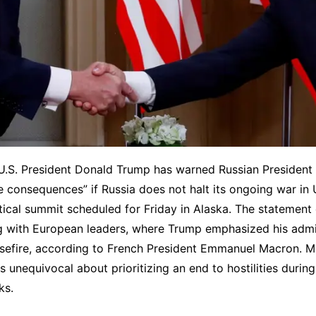
U.S. President Donald Trump has warned Russian President 
e consequences” if Russia does not halt its ongoing war in 
itical summit scheduled for Friday in Alaska. The statement
g with European leaders, where Trump emphasized his admin
asefire, according to French President Emmanuel Macron. 
 unequivocal about prioritizing an end to hostilities duri
ks.