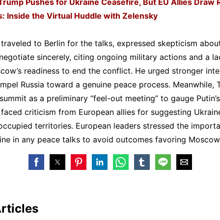
Trump Pushes for Ukraine Ceasefire, But EU Allies Draw 
s: Inside the Virtual Huddle with Zelensky
traveled to Berlin for the talks, expressed skepticism about
negotiate sincerely, citing ongoing military actions and a la
cow’s readiness to end the conflict. He urged stronger inte
ompel Russia toward a genuine peace process. Meanwhile,
summit as a preliminary “feel-out meeting” to gauge Putin’s
faced criticism from European allies for suggesting Ukrai
ccupied territories. European leaders stressed the import
aine in any peace talks to avoid outcomes favoring Moscow
rticles