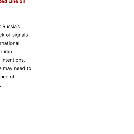
Red Line on
 Russia’s
ck of signals
rnational
 Trump
 intentions,
ne may need to
ance of
.