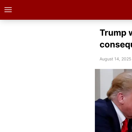
Trump w
consequ
August 14, 2025