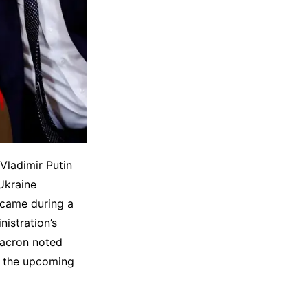
Vladimir Putin
Ukraine
 came during a
istration’s
Macron noted
ng the upcoming