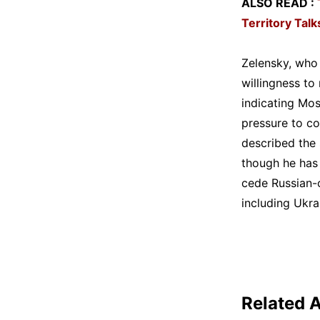
ALSO READ :
Territory Talk
Zelensky, who 
willingness to 
indicating Mos
pressure to c
described the 
though he has 
cede Russian-o
including Ukr
Related A