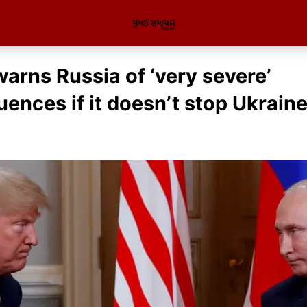
arns Russia of ‘very severe’
ences if it doesn’t stop Ukrain