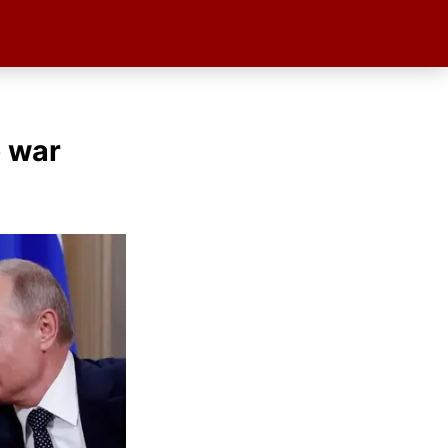
e war