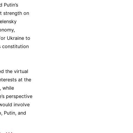
 Putin’s
ct strength on
Zelensky
conomy,
for Ukraine to
 constitution
d the virtual
terests at the
 while
’s perspective
 would involve
, Putin, and