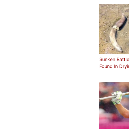
Sunken Battle
Found In Dry