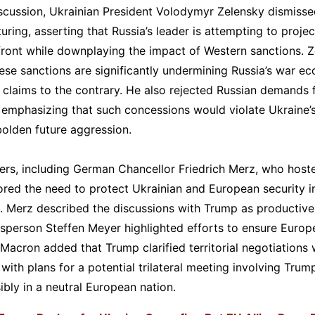
scussion, Ukrainian President Volodymyr Zelensky dismissed
turing, asserting that Russia’s leader is attempting to proje
front while downplaying the impact of Western sanctions. 
ese sanctions are significantly undermining Russia’s war e
s claims to the contrary. He also rejected Russian demands 
, emphasizing that such concessions would violate Ukraine’s
olden future aggression.
rs, including German Chancellor Friedrich Merz, who hoste
ored the need to protect Ukrainian and European security in
 Merz described the discussions with Trump as productive,
person Steffen Meyer highlighted efforts to ensure Europe
 Macron added that Trump clarified territorial negotiations
 with plans for a potential trilateral meeting involving Trump
ibly in a neutral European nation.