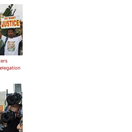
ters
elegation