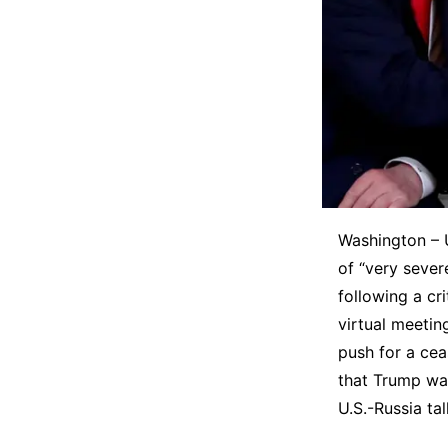
Washington – 
of “very sever
following a cr
virtual meetin
push for a ce
that Trump was
U.S.-Russia tal