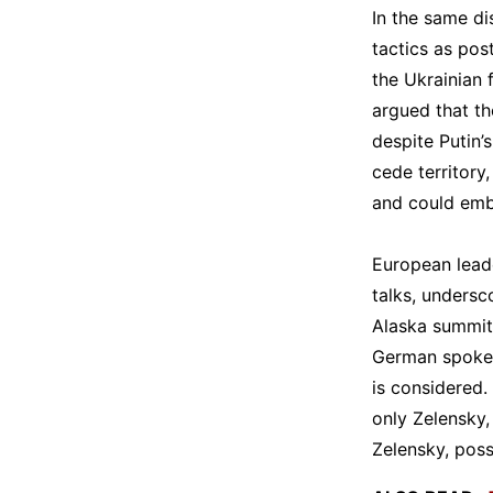
In the same di
tactics as pos
the Ukrainian 
argued that th
despite Putin’
cede territory
and could emb
European leade
talks, undersc
Alaska summit.
German spokes
is considered.
only Zelensky,
Zelensky, poss