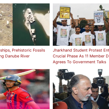
ships, Prehistoric Fossils
Jharkhand Student Protest En
ing Danube River
Crucial Phase As 11 Member D
Agrees To Government Talks