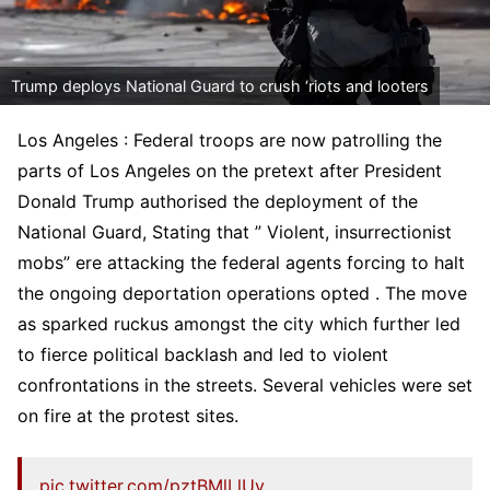
Trump deploys National Guard to crush ‘riots and looters
Los Angeles : Federal troops are now patrolling the
parts of Los Angeles on the pretext after President
Donald Trump authorised the deployment of the
National Guard, Stating that ” Violent, insurrectionist
mobs” ere attacking the federal agents forcing to halt
the ongoing deportation operations opted . The move
as sparked ruckus amongst the city which further led
to fierce political backlash and led to violent
confrontations in the streets. Several vehicles were set
on fire at the protest sites.
pic.twitter.com/pztBMlLlUy