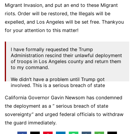
Migrant Invasion, and put an end to these Migrant
riots. Order will be restored, the Illegals will be
expelled, and Los Angeles will be set free. Thankyou
for your attention to this matter!
I have formally requested the Trump
Administration rescind their unlawful deployment
of troops in Los Angeles county and return them
to my command.
We didn’t have a problem until Trump got
involved. This is a serious breach of state
sovereignty — inflaming tensions while…
pic.twitter.com/tOtA5dcfxc
California Governor Gavin Newsom has condemned
the deployment as a ” serious breach of state
— Gavin Newsom (@GavinNewsom)
June 8,
2025
sovereignty” and urged federal officials to withdraw
the guard immediately.