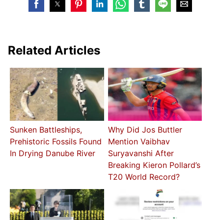
Related Articles
Sunken Battleships,
Why Did Jos Buttler
Prehistoric Fossils Found
Mention Vaibhav
In Drying Danube River
Suryavanshi After
Breaking Kieron Pollard’s
T20 World Record?