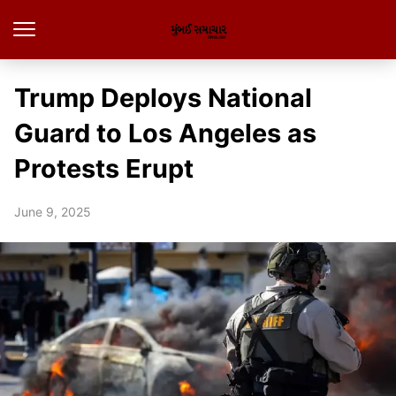
Trump Deploys National
Guard to Los Angeles as
Protests Erupt
June 9, 2025