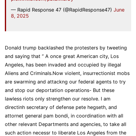
— Rapid Response 47 (@RapidResponse47)
June
8, 2025
Donald trump backlashed the protesters by tweeting
and saying that ” A once great American city, Los
Angeles, has been invaded and occupied by illegal
Aliens and Criminals.Now violent, insurrectionist mobs
are swarming and attackng our federal agents to try
and stop our deportation operations- But these
lawless riots only strengthen our resolve. I am
directinh secretary of defense pete hegseth, and
attornet general pam bondi, in coordination with all
other relevant Departments and agencies, to take all
such action necessr to liberate Los Angeles from the