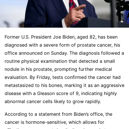
Former U.S. President Joe Biden, aged 82, has been
diagnosed with a severe form of prostate cancer, his
office announced on Sunday. The diagnosis followed a
routine physical examination that detected a small
nodule in his prostate, prompting further medical
evaluation. By Friday, tests confirmed the cancer had
metastasized to his bones, marking it as an aggressive
disease with a Gleason score of 9, indicating highly
abnormal cancer cells likely to grow rapidly.
According to a statement from Biden’s office, the
cancer is hormone-sensitive, which allows for