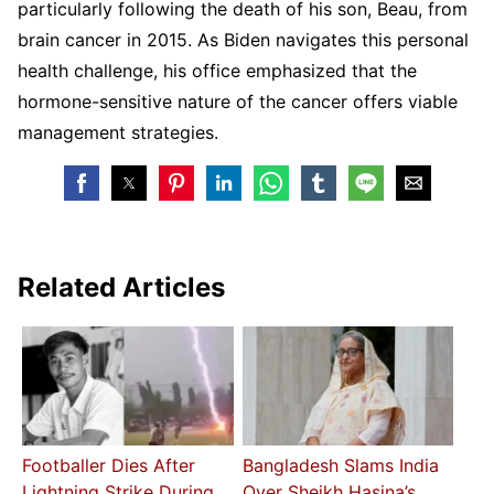
particularly following the death of his son, Beau, from
brain cancer in 2015. As Biden navigates this personal
health challenge, his office emphasized that the
hormone-sensitive nature of the cancer offers viable
management strategies.
Related Articles
Footballer Dies After
Bangladesh Slams India
Lightning Strike During
Over Sheikh Hasina’s