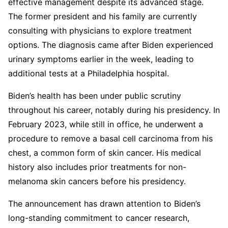
effective management despite its advanced stage.
The former president and his family are currently
consulting with physicians to explore treatment
options. The diagnosis came after Biden experienced
urinary symptoms earlier in the week, leading to
additional tests at a Philadelphia hospital.
Biden’s health has been under public scrutiny
throughout his career, notably during his presidency. In
February 2023, while still in office, he underwent a
procedure to remove a basal cell carcinoma from his
chest, a common form of skin cancer. His medical
history also includes prior treatments for non-
melanoma skin cancers before his presidency.
The announcement has drawn attention to Biden’s
long-standing commitment to cancer research,