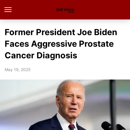
Former President Joe Biden
Faces Aggressive Prostate
Cancer Diagnosis
May 19, 2025