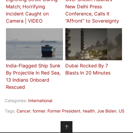
Match; Horrifying
New Delhi Press
Incident Caught on
Conference, Calls It
Camera | VIDEO
“Affront” to Sovereignty
India-Flagged Ship Sunk
Dubai Rocked By 7
By Projectile In Red Sea,
Blasts In 20 Minutes
13 Indians Onboard
Rescued
Categories:
International
Tags:
Cancer
,
former
,
Former President
,
health
,
Joe Biden
,
US
↑