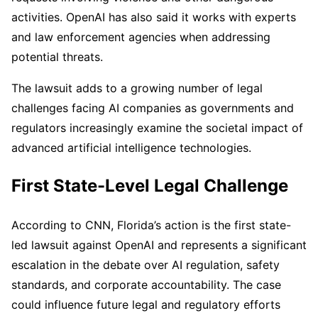
activities. OpenAI has also said it works with experts
and law enforcement agencies when addressing
potential threats.
The lawsuit adds to a growing number of legal
challenges facing AI companies as governments and
regulators increasingly examine the societal impact of
advanced artificial intelligence technologies.
First State-Level Legal Challenge
According to CNN, Florida’s action is the first state-
led lawsuit against OpenAI and represents a significant
escalation in the debate over AI regulation, safety
standards, and corporate accountability. The case
could influence future legal and regulatory efforts