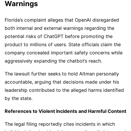
Warnings
Florida’s complaint alleges that OpenAI disregarded
both internal and external warnings regarding the
potential risks of ChatGPT before promoting the
product to millions of users. State officials claim the
company concealed important safety concerns while
aggressively expanding the chatbot’s reach.
The lawsuit further seeks to hold Altman personally
accountable, arguing that decisions made under his
leadership contributed to the alleged harms identified
by the state.
References to Violent Incidents and Harmful Content
The legal filing reportedly cites incidents in which