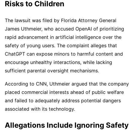
Risks to Children
The lawsuit was filed by Florida Attorney General
James Uthmeier, who accused OpenAI of prioritizing
rapid advancement in artificial intelligence over the
safety of young users. The complaint alleges that
ChatGPT can expose minors to harmful content and
encourage unhealthy interactions, while lacking
sufficient parental oversight mechanisms.
According to CNN, Uthmeier argued that the company
placed commercial interests ahead of public welfare
and failed to adequately address potential dangers
associated with its technology.
Allegations Include Ignoring Safety