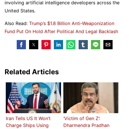
involving artificial intelligence developers across the
United States.
Also Read:
Trump’s $1.8 Billion Anti-Weaponization
Fund Put On Hold After Political And Legal Backlash
Related Articles
Iran Tells US It Won’t
‘Victim of Gen Z’:
Charge Ships Using
Dharmendra Pradhan