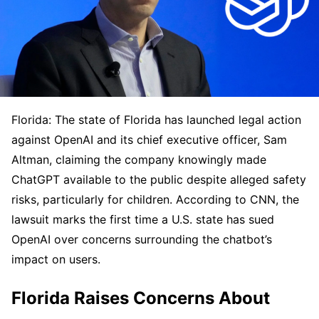
Florida: The state of Florida has launched legal action
against OpenAI and its chief executive officer, Sam
Altman, claiming the company knowingly made
ChatGPT available to the public despite alleged safety
risks, particularly for children. According to CNN, the
lawsuit marks the first time a U.S. state has sued
OpenAI over concerns surrounding the chatbot’s
impact on users.
Florida Raises Concerns About