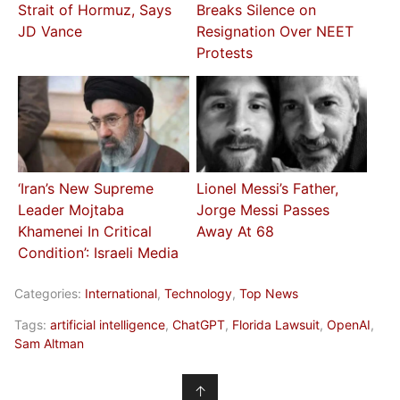
Strait of Hormuz, Says
Breaks Silence on
JD Vance
Resignation Over NEET
Protests
‘Iran’s New Supreme
Lionel Messi’s Father,
Leader Mojtaba
Jorge Messi Passes
Khamenei In Critical
Away At 68
Condition’: Israeli Media
Categories:
International
,
Technology
,
Top News
Tags:
artificial intelligence
,
ChatGPT
,
Florida Lawsuit
,
OpenAI
,
Sam Altman
↑