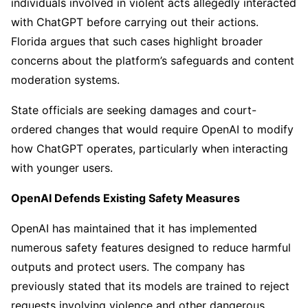
individuals involved in violent acts allegedly interacted
with ChatGPT before carrying out their actions.
Florida argues that such cases highlight broader
concerns about the platform’s safeguards and content
moderation systems.
State officials are seeking damages and court-
ordered changes that would require OpenAI to modify
how ChatGPT operates, particularly when interacting
with younger users.
OpenAI Defends Existing Safety Measures
OpenAI has maintained that it has implemented
numerous safety features designed to reduce harmful
outputs and protect users. The company has
previously stated that its models are trained to reject
requests involving violence and other dangerous