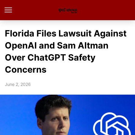
Florida Files Lawsuit Against
OpenAI and Sam Altman
Over ChatGPT Safety
Concerns
June 2, 2026