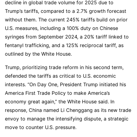
decline in global trade volume for 2025 due to
Trump’s tariffs, compared to a 2.7% growth forecast
without them. The current 245% tariffs build on prior
U.S. measures, including a 100% duty on Chinese
syringes from September 2024, a 20% tariff linked to
fentanyl trafficking, and a 125% reciprocal tariff, as
outlined by the White House.
Trump, prioritizing trade reform in his second term,
defended the tariffs as critical to U.S. economic
interests. “On Day One, President Trump initiated his
America First Trade Policy to make America’s
economy great again,” the White House said. In
response, China named Li Chenggang as its new trade
envoy to manage the intensifying dispute, a strategic
move to counter U.S. pressure.