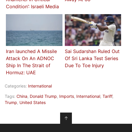
Condition’: Israeli Media
Iran launched A Missile
Sai Sudarshan Ruled Out
Attack On An ADNOC
Of Sri Lanka Test Series
Ship In The Strait of
Due To Toe Injury
Hormuz: UAE
Categories:
International
Tags:
China
,
Donald Trump
,
Imports
,
International
,
Tariff
,
Trump
,
United States
↑