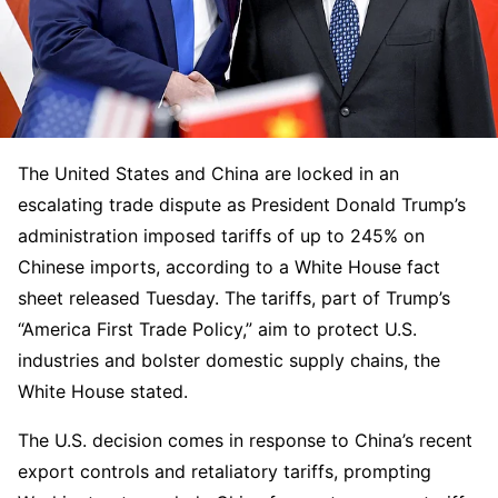
The United States and China are locked in an
escalating trade dispute as President Donald Trump’s
administration imposed tariffs of up to 245% on
Chinese imports, according to a White House fact
sheet released Tuesday. The tariffs, part of Trump’s
“America First Trade Policy,” aim to protect U.S.
industries and bolster domestic supply chains, the
White House stated.
The U.S. decision comes in response to China’s recent
export controls and retaliatory tariffs, prompting