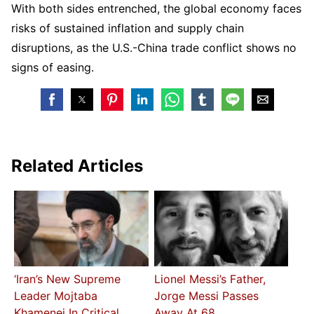
With both sides entrenched, the global economy faces
risks of sustained inflation and supply chain
disruptions, as the U.S.-China trade conflict shows no
signs of easing.
Related Articles
‘Iran’s New Supreme
Lionel Messi’s Father,
Leader Mojtaba
Jorge Messi Passes
Khamenei In Critical
Away At 68