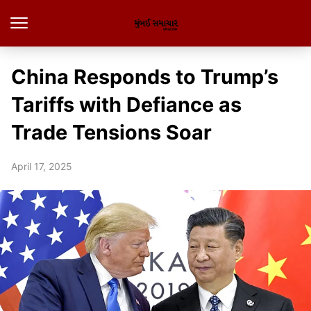
China Responds to Trump’s
Tariffs with Defiance as
Trade Tensions Soar
April 17, 2025