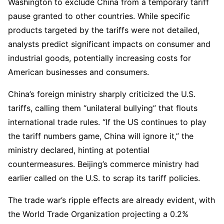
Washington to exclude China from a temporary tariff
pause granted to other countries. While specific
products targeted by the tariffs were not detailed,
analysts predict significant impacts on consumer and
industrial goods, potentially increasing costs for
American businesses and consumers.
China’s foreign ministry sharply criticized the U.S.
tariffs, calling them “unilateral bullying” that flouts
international trade rules. “If the US continues to play
the tariff numbers game, China will ignore it,” the
ministry declared, hinting at potential
countermeasures. Beijing’s commerce ministry had
earlier called on the U.S. to scrap its tariff policies.
The trade war’s ripple effects are already evident, with
the World Trade Organization projecting a 0.2%