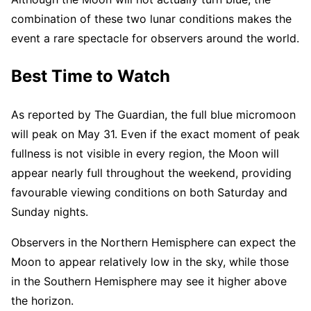
combination of these two lunar conditions makes the
event a rare spectacle for observers around the world.
Best Time to Watch
As reported by The Guardian, the full blue micromoon
will peak on May 31. Even if the exact moment of peak
fullness is not visible in every region, the Moon will
appear nearly full throughout the weekend, providing
favourable viewing conditions on both Saturday and
Sunday nights.
Observers in the Northern Hemisphere can expect the
Moon to appear relatively low in the sky, while those
in the Southern Hemisphere may see it higher above
the horizon.