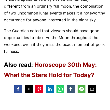
different from an ordinary full moon, the combination
of two uncommon lunar events makes it a noteworthy
occurrence for anyone interested in the night sky.
The Guardian noted that viewers should have good
opportunities to observe the Moon throughout the
weekend, even if they miss the exact moment of peak
fullness.
Also read:
Horoscope 30th May:
What the Stars Hold for Today?