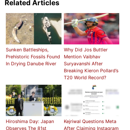
Related Articles
Sunken Battleships,
Why Did Jos Buttler
Prehistoric Fossils Found
Mention Vaibhav
In Drying Danube River
Suryavanshi After
Breaking Kieron Pollard’s
T20 World Record?
Hiroshima Day: Japan
Kejriwal Questions Meta
Observes The 81st
After Claiming Instagram