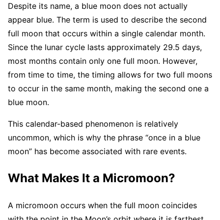
Despite its name, a blue moon does not actually
appear blue. The term is used to describe the second
full moon that occurs within a single calendar month.
Since the lunar cycle lasts approximately 29.5 days,
most months contain only one full moon. However,
from time to time, the timing allows for two full moons
to occur in the same month, making the second one a
blue moon.
This calendar-based phenomenon is relatively
uncommon, which is why the phrase “once in a blue
moon” has become associated with rare events.
What Makes It a Micromoon?
A micromoon occurs when the full moon coincides
with the point in the Moon’s orbit where it is farthest