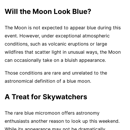
Will the Moon Look Blue?
The Moon is not expected to appear blue during this
event. However, under exceptional atmospheric
conditions, such as volcanic eruptions or large
wildfires that scatter light in unusual ways, the Moon
can occasionally take on a bluish appearance.
Those conditions are rare and unrelated to the
astronomical definition of a blue moon.
A Treat for Skywatchers
The rare blue micromoon offers astronomy
enthusiasts another reason to look up this weekend.
While its appearance may not be dramatically