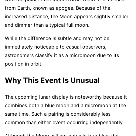
from Earth, known as apogee. Because of the
increased distance, the Moon appears slightly smaller
and dimmer than a typical full moon.
While the difference is subtle and may not be
immediately noticeable to casual observers,
astronomers classify it as a micromoon due to its
position in orbit.
Why This Event Is Unusual
The upcoming lunar display is noteworthy because it
combines both a blue moon and a micromoon at the
same time. Such a pairing is considerably less
common than either event occurring independently.
Although the Moon will not actually turn blue, the