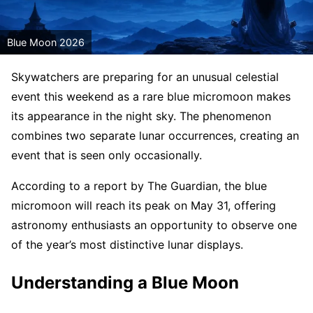
Blue Moon 2026
Skywatchers are preparing for an unusual celestial
event this weekend as a rare blue micromoon makes
its appearance in the night sky. The phenomenon
combines two separate lunar occurrences, creating an
event that is seen only occasionally.
According to a report by The Guardian, the blue
micromoon will reach its peak on May 31, offering
astronomy enthusiasts an opportunity to observe one
of the year’s most distinctive lunar displays.
Understanding a Blue Moon