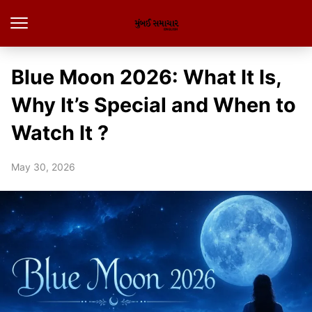
Blue Moon 2026: What It Is,
Why It’s Special and When to
Watch It ?
May 30, 2026