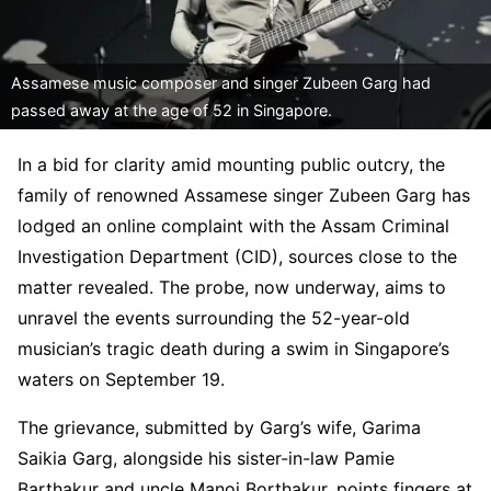
Assamese music composer and singer Zubeen Garg had
passed away at the age of 52 in Singapore.
In a bid for clarity amid mounting public outcry, the
family of renowned Assamese singer Zubeen Garg has
lodged an online complaint with the Assam Criminal
Investigation Department (CID), sources close to the
matter revealed. The probe, now underway, aims to
unravel the events surrounding the 52-year-old
musician’s tragic death during a swim in Singapore’s
waters on September 19.
The grievance, submitted by Garg’s wife, Garima
Saikia Garg, alongside his sister-in-law Pamie
Barthakur and uncle Manoj Borthakur, points fingers at