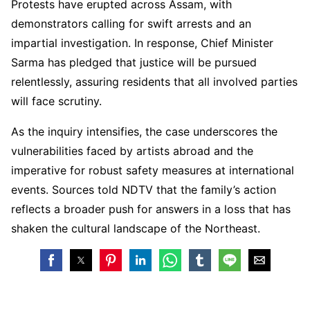
Protests have erupted across Assam, with
demonstrators calling for swift arrests and an
impartial investigation. In response, Chief Minister
Sarma has pledged that justice will be pursued
relentlessly, assuring residents that all involved parties
will face scrutiny.
As the inquiry intensifies, the case underscores the
vulnerabilities faced by artists abroad and the
imperative for robust safety measures at international
events. Sources told NDTV that the family’s action
reflects a broader push for answers in a loss that has
shaken the cultural landscape of the Northeast.