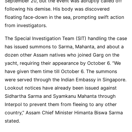
September 20, but the event was abruptly called off
following his demise. His body was discovered
floating face-down in the sea, prompting swift action
from investigators.
The Special Investigation Team (SIT) handling the case
has issued summons to Sarma, Mahanta, and about a
dozen other Assam natives who joined Garg on the
yacht, requiring their appearance by October 6. “We
have given them time till October 6. The summons
were served through the Indian Embassy in Singapore.
Lookout notices have already been issued against
Sidhartha Sarma and Syamkanu Mahanta through
Interpol to prevent them from fleeing to any other
country,” Assam Chief Minister Himanta Biswa Sarma
stated.