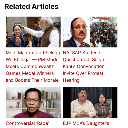
Related Articles
Modi Mantra: ‘Jo Khelega
NALSAR Students
Wo Khilega’ — PM Modi
Question CJI Surya
Meets Commonwealth
Kant’s Convocation
Games Medal Winners
Invite Over Protest
and Boosts Their Morale
Hearing
Controversial ‘Rape’
BJP MLA’s Daughter’s