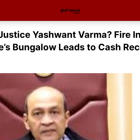
Justice Yashwant Varma? Fire I
e’s Bungalow Leads to Cash Re