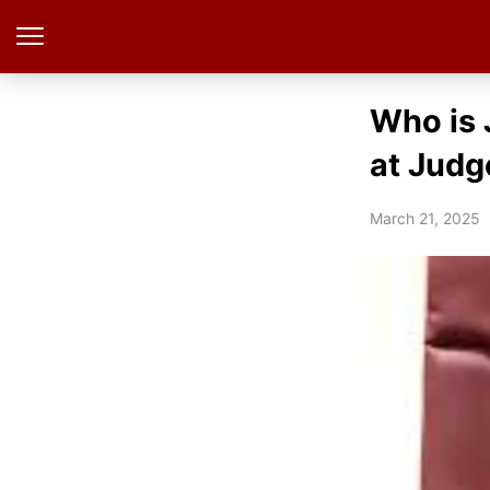
Who is 
at Judg
March 21, 2025