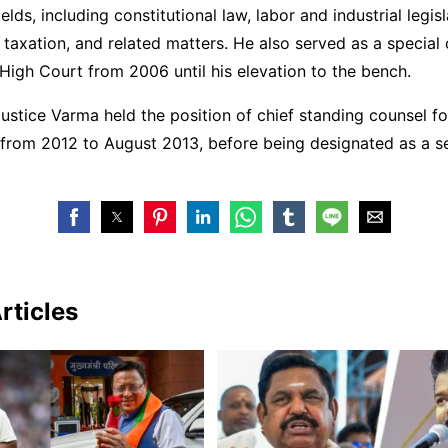
ields, including constitutional law, labor and industrial legisl
 taxation, and related matters. He also served as a special 
High Court from 2006 until his elevation to the bench.
ustice Varma held the position of chief standing counsel fo
 from 2012 to August 2013, before being designated as a s
rticles