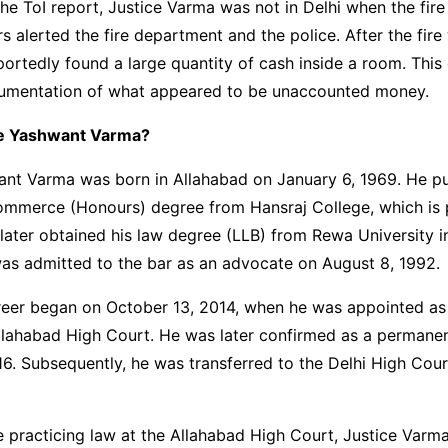
he ToI report, Justice Varma was not in Delhi when the fire
 alerted the fire department and the police. After the fire
ortedly found a large quantity of cash inside a room. This
ocumentation of what appeared to be unaccounted money.
ce Yashwant Varma?
ant Varma was born in Allahabad on January 6, 1969. He pu
ommerce (Honours) degree from Hansraj College, which is p
 later obtained his law degree (LLB) from Rewa University 
as admitted to the bar as an advocate on August 8, 1992.
areer began on October 13, 2014, when he was appointed as
Allahabad High Court. He was later confirmed as a permane
16. Subsequently, he was transferred to the Delhi High Cou
e practicing law at the Allahabad High Court, Justice Varma