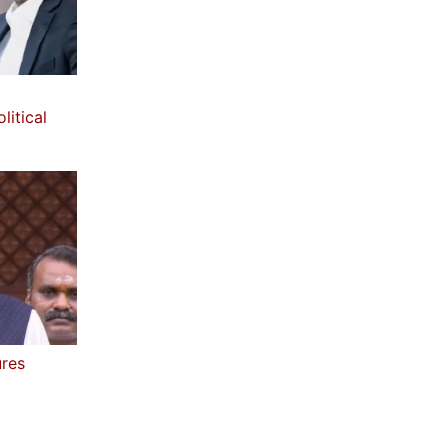
litical
ures