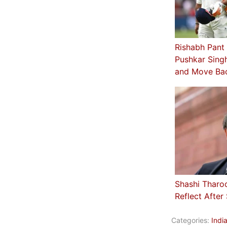
Rishabh Pant
Pushkar Sing
and Move Ba
Shashi Tharo
Reflect After
Categories:
Indi