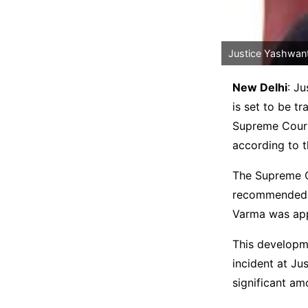
Justice Yashwant
New Delhi
: J
is set to be tr
Supreme Court
according to 
The Supreme Co
recommended Ju
Varma was app
This developme
incident at Jus
significant am