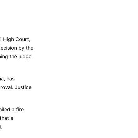
i High Court,
decision by the
ing the judge,
na, has
oval. Justice
.
iled a fire
that a
.