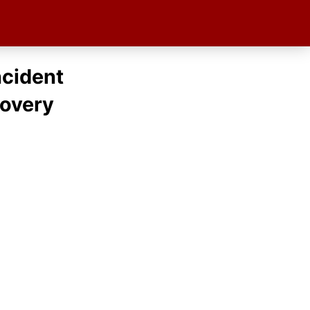
ncident
covery