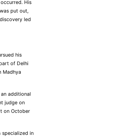
 occurred. His
 was put out,
 discovery led
rsued his
art of Delhi
in Madhya
 an additional
nt judge on
rt on October
 specialized in