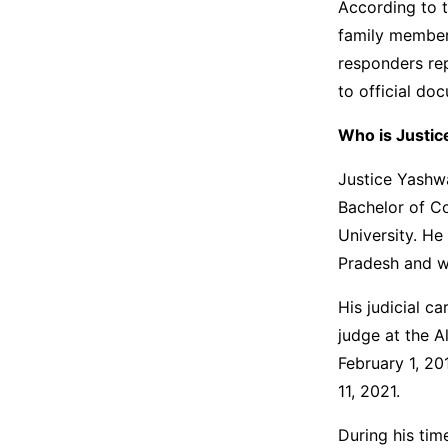
According to t
family members
responders rep
to official d
Who is Justi
Justice Yashw
Bachelor of C
University. He
Pradesh and w
His judicial c
judge at the 
February 1, 20
11, 2021.
During his tim