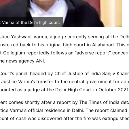
 Varma of the Delhi high court.
ustice Yashwant Varma, a judge currently serving at the Delh
ansferred back to his original high court in Allahabad. This 
 Collegium reportedly follows an “adverse report” concern
the news agency ANI.
urt’s panel, headed by Chief Justice of India Sanjiv Khan
stice Varma’s transfer to the central government for appr
ointed as a judge at the Delhi High Court in October 2021
nt comes shortly after a report by The Times of India deta
tice Varma’s official residence in Delhi. The report claimed 
ount of cash was discovered after the fire was extinguished