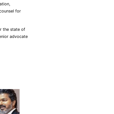
ation,
counsel for
r the state of
enior advocate