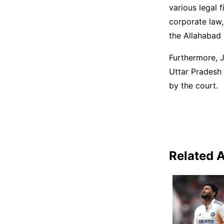
various legal f
corporate law,
the Allahabad 
Furthermore, J
Uttar Pradesh
by the court.
Related A