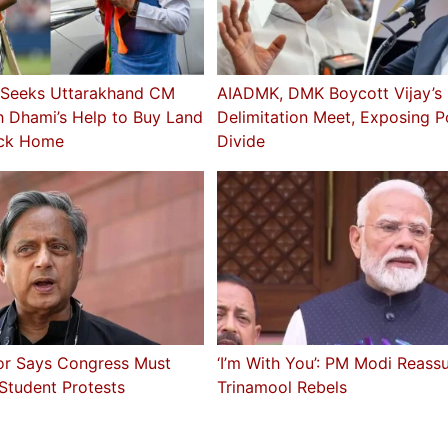
 Seeks Uttarakhand CM
AIADMK, DMK Boycott Vijay’s
h Dhami’s Help to Buy Land
Delimitation Meet, Exposing Po
ck Home
Divide
or Says Congress Must
‘I’m With You’: PM Modi Reass
 Student Protests
Trinamool Rebels
a