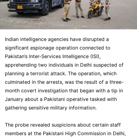
Indian intelligence agencies have disrupted a
significant espionage operation connected to
Pakistan’s Inter-Services Intelligence (ISI),
apprehending two individuals in Delhi suspected of
planning a terrorist attack. The operation, which
culminated in the arrests, was the result of a three-
month covert investigation that began with a tip in
January about a Pakistani operative tasked with
gathering sensitive military information.
The probe revealed suspicions about certain staff
members at the Pakistani High Commission in Delhi,