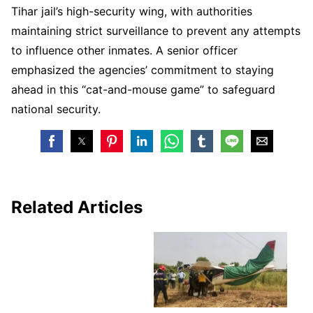
Tihar jail’s high-security wing, with authorities
maintaining strict surveillance to prevent any attempts
to influence other inmates. A senior officer
emphasized the agencies’ commitment to staying
ahead in this “cat-and-mouse game” to safeguard
national security.
Related Articles