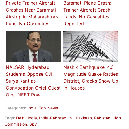
Private Trainer Aircraft
Baramati Plane Crash:
Crashes Near Baramati
Trainer Aircraft Crash
Airstrip in Maharashtra’s
Lands, No Casualties
Pune, No Casualties
Reported
NALSAR Hyderabad
Nashik Earthquake: 4.3-
Students Oppose CJI
Magnitude Quake Rattles
Surya Kant as
District, Cracks Show Up
Convocation Chief Guest
in Houses
Over NEET Row
Categories:
India
,
Top News
Tags:
Delhi
,
India
,
India-Pakistan
,
ISI
,
Pakistan
,
Pakistani High
Commission
,
Spy