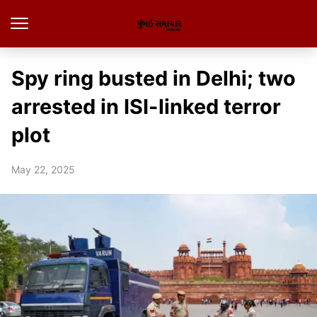
Spy ring busted in Delhi; two
arrested in ISI-linked terror
plot
May 22, 2025