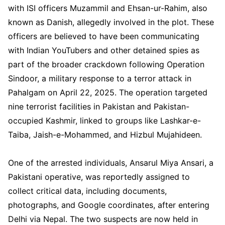
with ISI officers Muzammil and Ehsan-ur-Rahim, also
known as Danish, allegedly involved in the plot. These
officers are believed to have been communicating
with Indian YouTubers and other detained spies as
part of the broader crackdown following Operation
Sindoor, a military response to a terror attack in
Pahalgam on April 22, 2025. The operation targeted
nine terrorist facilities in Pakistan and Pakistan-
occupied Kashmir, linked to groups like Lashkar-e-
Taiba, Jaish-e-Mohammed, and Hizbul Mujahideen.
One of the arrested individuals, Ansarul Miya Ansari, a
Pakistani operative, was reportedly assigned to
collect critical data, including documents,
photographs, and Google coordinates, after entering
Delhi via Nepal. The two suspects are now held in