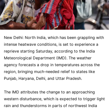
New Delhi: North India, which has been grappling with
intense heatwave conditions, is set to experience a
reprieve starting Saturday, according to the India
Meteorological Department (IMD). The weather
agency forecasts a drop in temperatures across the
region, bringing much-needed relief to states like
Punjab, Haryana, Delhi, and Uttar Pradesh.
The IMD attributes the change to an approaching
western disturbance, which is expected to trigger light
rain and thunderstorms in parts of northwest India