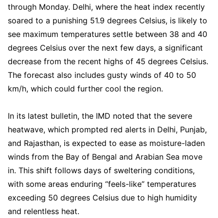
through Monday. Delhi, where the heat index recently
soared to a punishing 51.9 degrees Celsius, is likely to
see maximum temperatures settle between 38 and 40
degrees Celsius over the next few days, a significant
decrease from the recent highs of 45 degrees Celsius.
The forecast also includes gusty winds of 40 to 50
km/h, which could further cool the region.
In its latest bulletin, the IMD noted that the severe
heatwave, which prompted red alerts in Delhi, Punjab,
and Rajasthan, is expected to ease as moisture-laden
winds from the Bay of Bengal and Arabian Sea move
in. This shift follows days of sweltering conditions,
with some areas enduring “feels-like” temperatures
exceeding 50 degrees Celsius due to high humidity
and relentless heat.