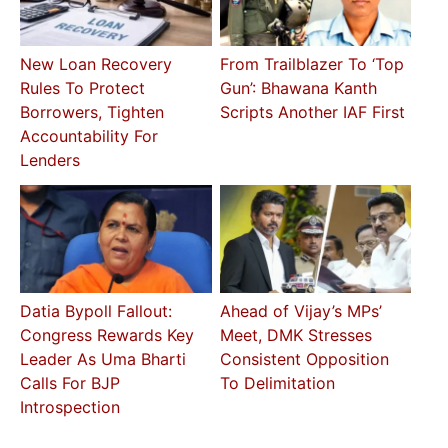
New Loan Recovery
From Trailblazer To ‘Top
Rules To Protect
Gun’: Bhawana Kanth
Borrowers, Tighten
Scripts Another IAF First
Accountability For
Lenders
Datia Bypoll Fallout:
Ahead of Vijay’s MPs’
Congress Rewards Key
Meet, DMK Stresses
Leader As Uma Bharti
Consistent Opposition
Calls For BJP
To Delimitation
Introspection