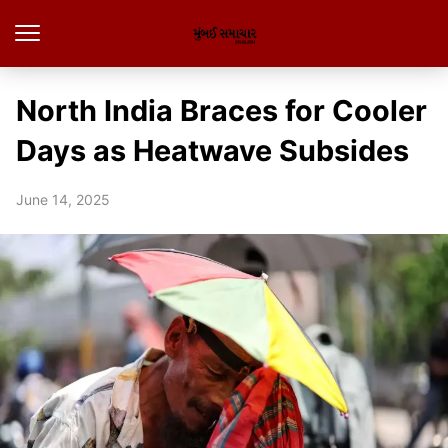
North India Braces for Cooler
Days as Heatwave Subsides
June 14, 2025