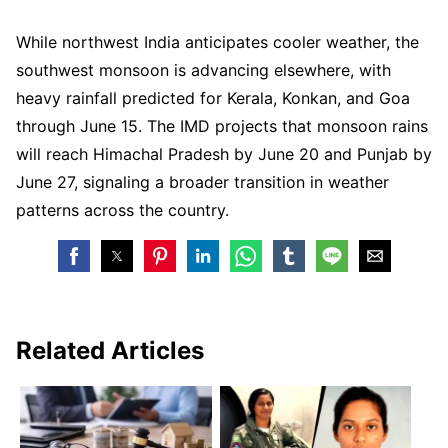
While northwest India anticipates cooler weather, the
southwest monsoon is advancing elsewhere, with
heavy rainfall predicted for Kerala, Konkan, and Goa
through June 15. The IMD projects that monsoon rains
will reach Himachal Pradesh by June 20 and Punjab by
June 27, signaling a broader transition in weather
patterns across the country.
Related Articles