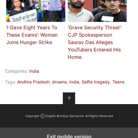
‘I Gave Eight Years To
‘Grave Security Threat’:
These Exams’: Woman
CJP Spokesperson
Joins Hunger Strike
Saurav Das Alleges
YouTubers Entered His
Home
Categories:
India
Tags:
Andhra Pradesh
,
drowns
,
India
,
Selfie tragedy
,
Teens
↑
Copyright Ⓒ English Bombay Samachar All Rights Reserved
Exit mobile version