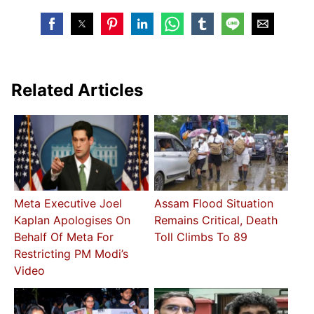
Related Articles
Meta Executive Joel
Assam Flood Situation
Kaplan Apologises On
Remains Critical, Death
Behalf Of Meta For
Toll Climbs To 89
Restricting PM Modi’s
Video