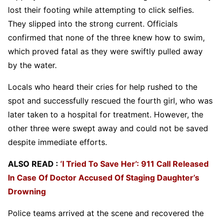
lost their footing while attempting to click selfies.
They slipped into the strong current. Officials
confirmed that none of the three knew how to swim,
which proved fatal as they were swiftly pulled away
by the water.
Locals who heard their cries for help rushed to the
spot and successfully rescued the fourth girl, who was
later taken to a hospital for treatment. However, the
other three were swept away and could not be saved
despite immediate efforts.
ALSO READ :
‘I Tried To Save Her’: 911 Call Released
In Case Of Doctor Accused Of Staging Daughter’s
Drowning
Police teams arrived at the scene and recovered the