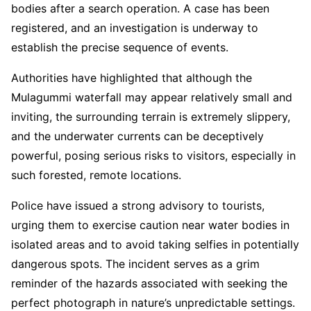
bodies after a search operation. A case has been
registered, and an investigation is underway to
establish the precise sequence of events.
Authorities have highlighted that although the
Mulagummi waterfall may appear relatively small and
inviting, the surrounding terrain is extremely slippery,
and the underwater currents can be deceptively
powerful, posing serious risks to visitors, especially in
such forested, remote locations.
Police have issued a strong advisory to tourists,
urging them to exercise caution near water bodies in
isolated areas and to avoid taking selfies in potentially
dangerous spots. The incident serves as a grim
reminder of the hazards associated with seeking the
perfect photograph in nature’s unpredictable settings.