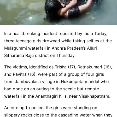
In a heartbreaking incident reported by India Today,
three teenage girls drowned while taking selfies at the
Mulagummi waterfall in Andhra Pradesh’s Alluri
Sitharama Raju district on Thursday.
The victims, identified as Trisha (17), Ratnakumari (16),
and Pavitra (16), were part of a group of four girls
from Jambuvalasa village in Hukumpeta mandal who
had gone on an outing to the scenic but remote
waterfall in the Ananthagiri hills, near Visakhapatnam.
According to police, the girls were standing on
slippery rocks close to the cascading water when they