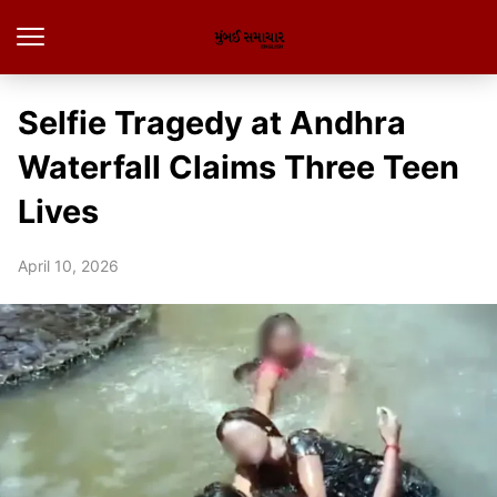
Selfie Tragedy at Andhra
Waterfall Claims Three Teen
Lives
April 10, 2026