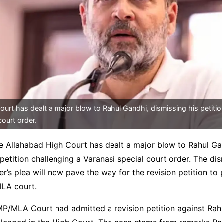
urt has dealt a major blow to Rahul Gandhi, dismissing his petitio
court order.
e Allahabad High Court has dealt a major blow to Rahul Ga
 petition challenging a Varanasi special court order. The dis
r’s plea will now pave the way for the revision petition to
LA court.
P/MLA Court had admitted a revision petition against Rahu
llenged in the High Court. The case stems from remarks Ra