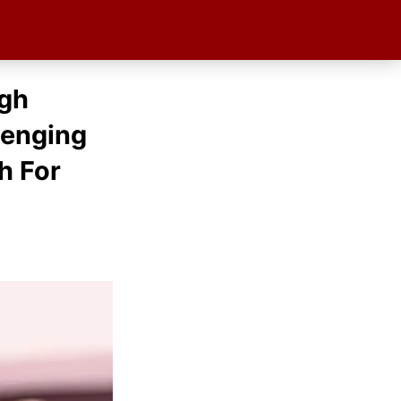
igh
lenging
h For