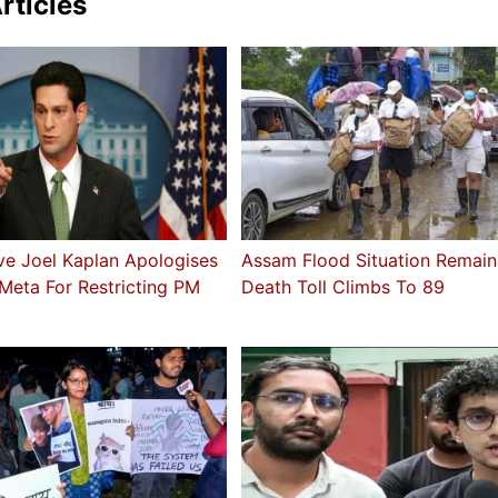
rticles
ve Joel Kaplan Apologises
Assam Flood Situation Remains
Meta For Restricting PM
Death Toll Climbs To 89