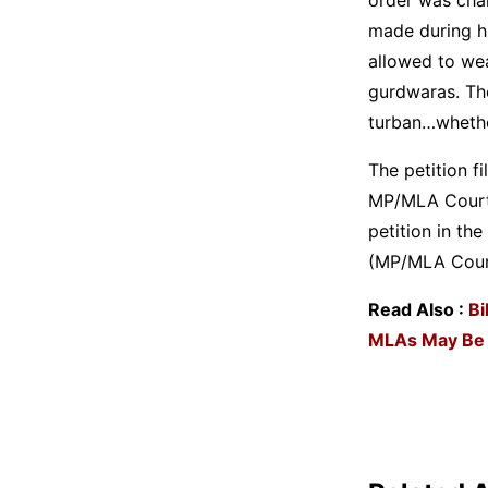
made during hi
allowed to wea
gurdwaras. The
turban…whether
The petition f
MP/MLA Court a
petition in th
(MP/MLA Court
Read Also :
Bi
MLAs May Be