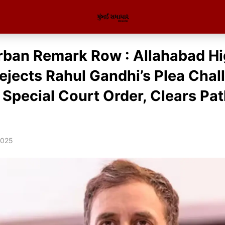
rban Remark Row : Allahabad H
ejects Rahul Gandhi’s Plea Chal
 Special Court Order, Clears Pat
2025