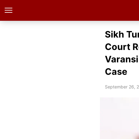
Sikh Tu
Court R
Varansi
Case
September 26, 