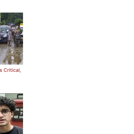
 Critical,