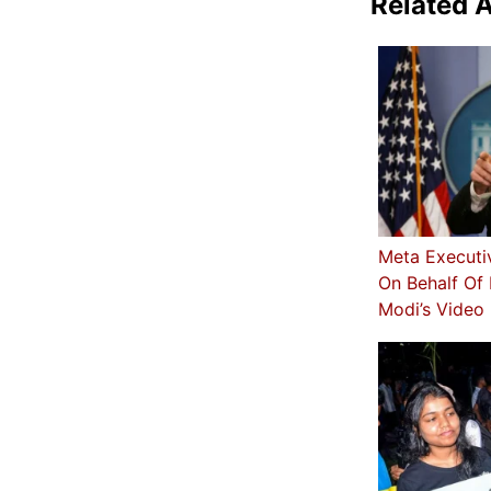
Related A
Meta Executi
On Behalf Of 
Modi’s Video