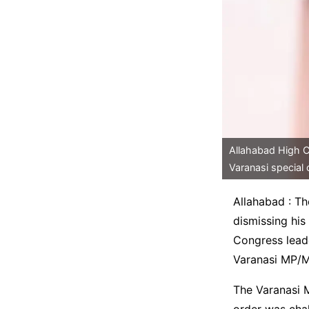
Allahabad High Co
Varanasi special 
Allahabad : Th
dismissing his
Congress leade
Varanasi MP/M
The Varanasi M
order was cha