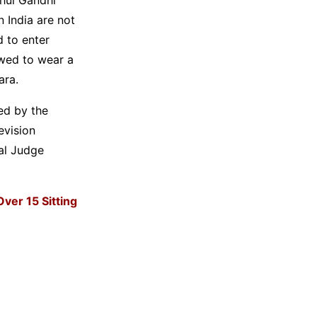
n India are not
d to enter
owed to wear a
ara.
ed by the
evision
al Judge
Over 15 Sitting