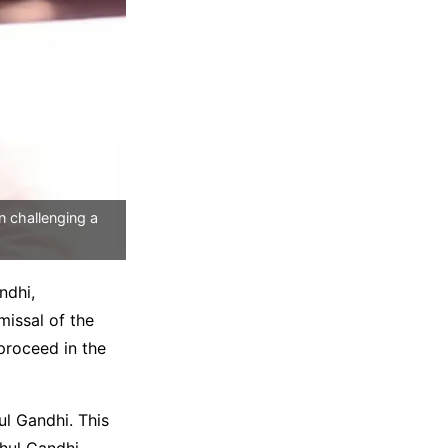
n challenging a
ndhi,
missal of the
 proceed in the
l Gandhi. This
hul Gandhi