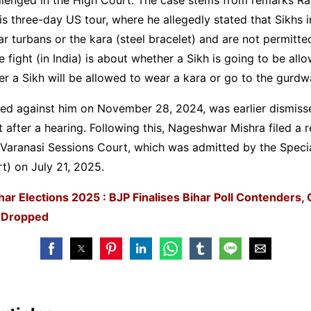
s three-day US tour, where he allegedly stated that Sikhs i
r turbans or the kara (steel bracelet) and are not permitte
 fight (in India) is about whether a Sikh is going to be all
 a Sikh will be allowed to wear a kara or go to the gurdw
iled against him on November 28, 2024, was earlier dismiss
fter a hearing. Following this, Nageshwar Mishra filed a r
e Varanasi Sessions Court, which was admitted by the Speci
) on July 21, 2025.
har Elections 2025 : BJP Finalises Bihar Poll Contenders, 
 Dropped