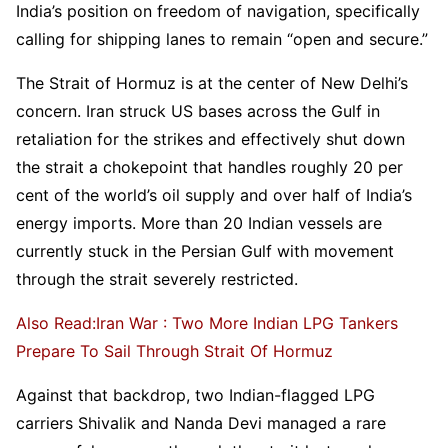
India’s position on freedom of navigation, specifically
calling for shipping lanes to remain “open and secure.”
The Strait of Hormuz is at the center of New Delhi’s
concern. Iran struck US bases across the Gulf in
retaliation for the strikes and effectively shut down
the strait a chokepoint that handles roughly 20 per
cent of the world’s oil supply and over half of India’s
energy imports. More than 20 Indian vessels are
currently stuck in the Persian Gulf with movement
through the strait severely restricted.
Also Read:Iran War : Two More Indian LPG Tankers
Prepare To Sail Through Strait Of Hormuz
Against that backdrop, two Indian-flagged LPG
carriers Shivalik and Nanda Devi managed a rare