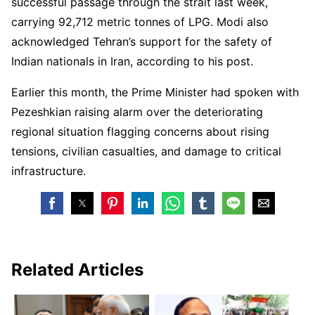
successful passage through the strait last week,
carrying 92,712 metric tonnes of LPG. Modi also
acknowledged Tehran’s support for the safety of
Indian nationals in Iran, according to his post.
Earlier this month, the Prime Minister had spoken with
Pezeshkian raising alarm over the deteriorating
regional situation flagging concerns about rising
tensions, civilian casualties, and damage to critical
infrastructure.
Related Articles