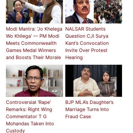
Modi Mantra: ‘Jo Khelega
NALSAR Students
Wo Khilega’ — PM Modi
Question CJI Surya
Meets Commonwealth
Kant’s Convocation
Games Medal Winners
Invite Over Protest
and Boosts Their Morale
Hearing
Controversial ‘Rape’
BJP MLA’s Daughter’s
Remarks: Right Wing
Marriage Turns Into
Commentator T G
Fraud Case
Mohandas Taken Into
Custody