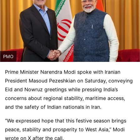
PMO
Prime Minister Narendra Modi spoke with Iranian
President Masoud Pezeshkian on Saturday, conveying
Eid and Nowruz greetings while pressing India’s
concerns about regional stability, maritime access,
and the safety of Indian nationals in Iran.
“We expressed hope that this festive season brings
peace, stability and prosperity to West Asia,” Modi
wrote on X after the call.