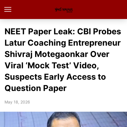
NEET Paper Leak: CBI Probes
Latur Coaching Entrepreneur
Shivraj Motegaonkar Over
Viral ‘Mock Test’ Video,
Suspects Early Access to
Question Paper
May 18, 2026