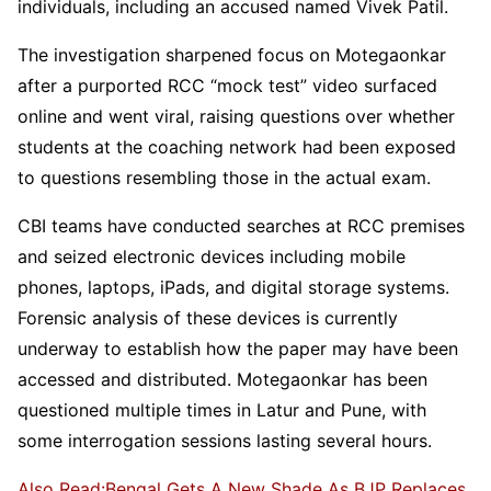
individuals, including an accused named Vivek Patil.
The investigation sharpened focus on Motegaonkar
after a purported RCC “mock test” video surfaced
online and went viral, raising questions over whether
students at the coaching network had been exposed
to questions resembling those in the actual exam.
CBI teams have conducted searches at RCC premises
and seized electronic devices including mobile
phones, laptops, iPads, and digital storage systems.
Forensic analysis of these devices is currently
underway to establish how the paper may have been
accessed and distributed. Motegaonkar has been
questioned multiple times in Latur and Pune, with
some interrogation sessions lasting several hours.
Also Read:Bengal Gets A New Shade As BJP Replaces