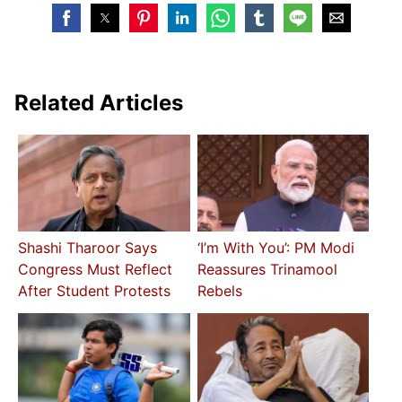
Related Articles
Shashi Tharoor Says
‘I’m With You’: PM Modi
Congress Must Reflect
Reassures Trinamool
After Student Protests
Rebels