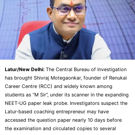
Latur/New Delhi:
The Central Bureau of Investigation
has brought Shivraj Motegaonkar, founder of Renukai
Career Centre (RCC) and widely known among
students as “M Sir”, under its scanner in the expanding
NEET-UG paper leak probe. Investigators suspect the
Latur-based coaching entrepreneur may have
accessed the question paper nearly 10 days before
the examination and circulated copies to several