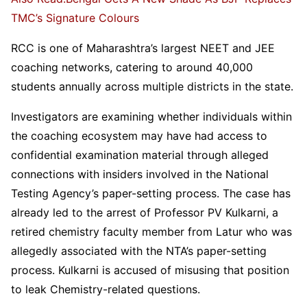
TMC’s Signature Colours
RCC is one of Maharashtra’s largest NEET and JEE
coaching networks, catering to around 40,000
students annually across multiple districts in the state.
Investigators are examining whether individuals within
the coaching ecosystem may have had access to
confidential examination material through alleged
connections with insiders involved in the National
Testing Agency’s paper-setting process. The case has
already led to the arrest of Professor PV Kulkarni, a
retired chemistry faculty member from Latur who was
allegedly associated with the NTA’s paper-setting
process. Kulkarni is accused of misusing that position
to leak Chemistry-related questions.