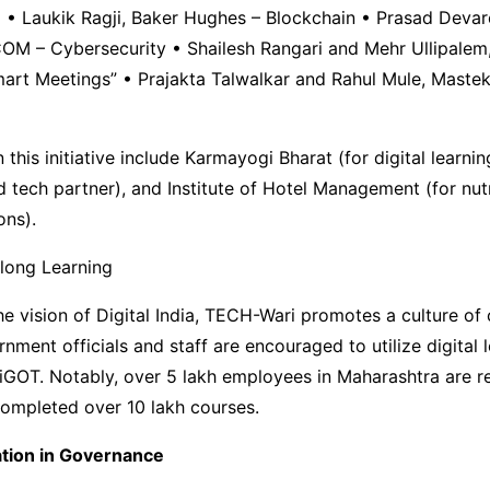
) • Laukik Ragji, Baker Hughes – Blockchain • Prasad Devar
M – Cybersecurity • Shailesh Rangari and Mehr Ullipale
rt Meetings” • Prajakta Talwalkar and Rahul Mule, Mastek 
n this initiative include Karmayogi Bharat (for digital lear
d tech partner), and Institute of Hotel Management (for nut
ons).
elong Learning
he vision of Digital India, TECH-Wari promotes a culture of
rnment officials and staff are encouraged to utilize digital 
 iGOT. Notably, over 5 lakh employees in Maharashtra are r
completed over 10 lakh courses.
ation in Governance