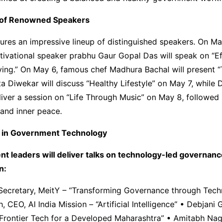
of Renowned Speakers
ures an impressive lineup of distinguished speakers. On Ma
ivational speaker prabhu Gaur Gopal Das will speak on “Ef
ving.” On May 6, famous chef Madhura Bachal will present “
ta Diwekar will discuss “Healthy Lifestyle” on May 7, while 
liver a session on “Life Through Music” on May 8, followed
and inner peace.
 in Government Technology
nt leaders will deliver talks on technology-led governan
n:
, Secretary, MeitY – “Transforming Governance through Tec
 CEO, AI India Mission – “Artificial Intelligence” • Debjani 
Frontier Tech for a Developed Maharashtra” • Amitabh Nag,