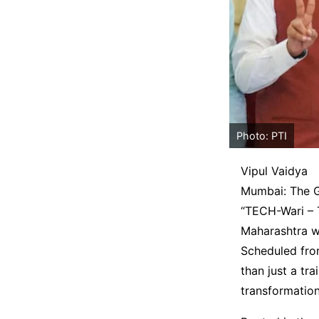
Photo: PTI
Vipul Vaidya
Mumbai: The Ge
“TECH-Wari – T
Maharashtra wi
Scheduled fro
than just a tra
transformatio