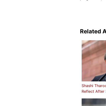
Related A
Shashi Tharo
Reflect After