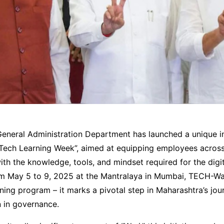
neral Administration Department has launched a unique init
ech Learning Week”, aimed at equipping employees across a
th the knowledge, tools, and mindset required for the digit
m May 5 to 9, 2025 at the Mantralaya in Mumbai, TECH-War
ining program – it marks a pivotal step in Maharashtra’s jour
n in governance.