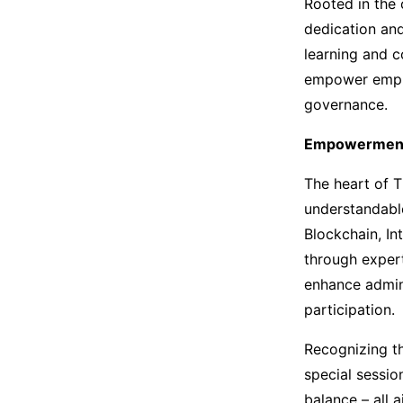
Rooted in the c
dedication and
learning and c
empower emplo
governance.
Empowerment
The heart of T
understandable
Blockchain, Int
through expert
enhance admini
participation.
Recognizing th
special sessio
balance – all 