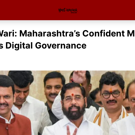
ri: Maharashtra’s Confident M
 Digital Governance