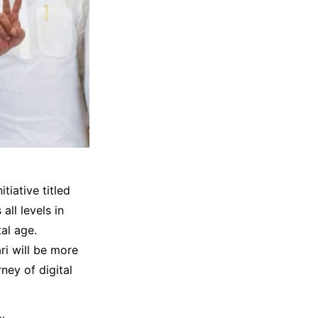
iative titled
ll levels in
al age.
i will be more
ney of digital