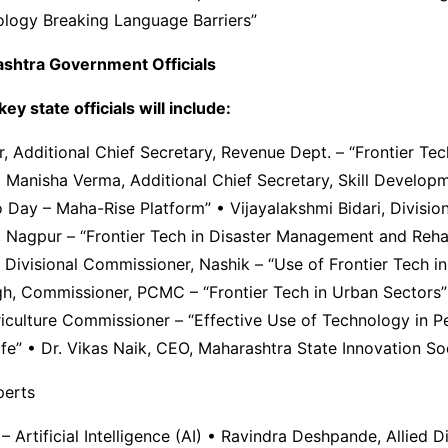
ology Breaking Language Barriers”
shtra Government Officials
ey state officials will include:
, Additional Chief Secretary, Revenue Dept. – “Frontier Te
Manisha Verma, Additional Chief Secretary, Skill Developm
Day – Maha-Rise Platform” • Vijayalakshmi Bidari, Division
 Nagpur – “Frontier Tech in Disaster Management and Rehab
Divisional Commissioner, Nashik – “Use of Frontier Tech i
gh, Commissioner, PCMC – “Frontier Tech in Urban Sectors”
iculture Commissioner – “Effective Use of Technology in P
ife” • Dr. Vikas Naik, CEO, Maharashtra State Innovation So
erts
– Artificial Intelligence (AI) • Ravindra Deshpande, Allied Di