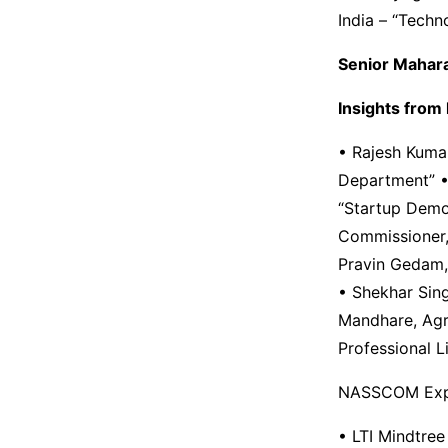
India – “Techn
Senior Mahara
Insights from k
• Rajesh Kumar
Department” • 
“Startup Demo 
Commissioner,
Pravin Gedam, 
• Shekhar Sin
Mandhare, Agr
Professional L
NASSCOM Exp
• LTI Mindtree 