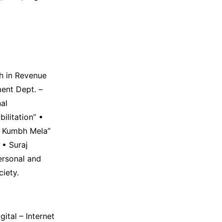
ch in Revenue
ent Dept. –
al
ilitation” •
n Kumbh Mela”
 • Suraj
ersonal and
ciety.
gital – Internet