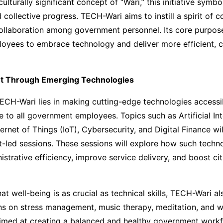
ulturally significant concept of “Wari,” this initiative symbo
 collective progress. TECH-Wari aims to instill a spirit of 
ollaboration among government personnel. Its core purpose
yees to embrace technology and deliver more efficient, ci
 Through Emerging Technologies
ECH-Wari lies in making cutting-edge technologies accessi
 to all government employees. Topics such as Artificial Inte
ernet of Things (IoT), Cybersecurity, and Digital Finance wil
-led sessions. These sessions will explore how such techn
strative efficiency, improve service delivery, and boost cit
at well-being is as crucial as technical skills, TECH-Wari al
ns on stress management, music therapy, meditation, and w
aimed at creating a balanced and healthy government workf