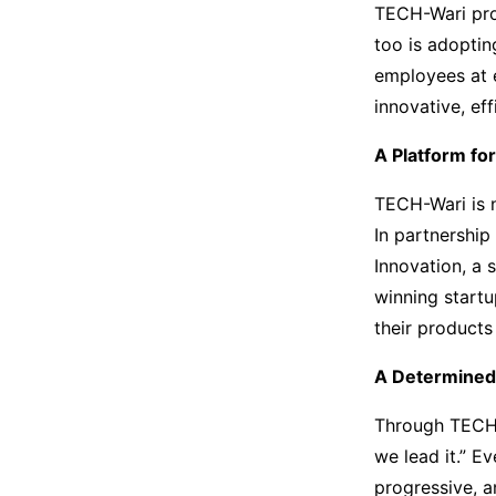
TECH-Wari prov
too is adoptin
employees at e
innovative, eff
A Platform fo
TECH-Wari is n
In partnership
Innovation, a 
winning start
their products
A Determined
Through TECH-
we lead it.” E
progressive, 