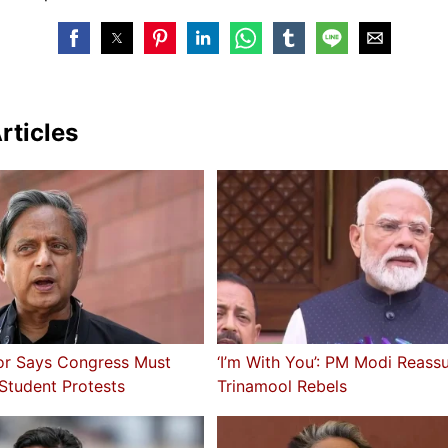
rticles
or Says Congress Must
‘I’m With You’: PM Modi Reass
 Student Protests
Trinamool Rebels