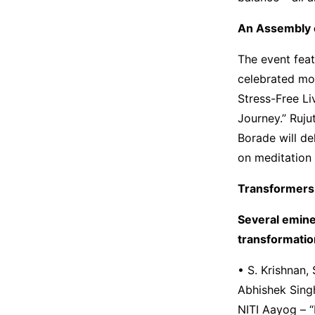
An Assembly 
The event feat
celebrated mot
Stress-Free Li
Journey.” Ruju
Borade will de
on meditation 
Transformers
Several emine
transformatio
• S. Krishnan
Abhishek Singh,
NITI Aayog – “