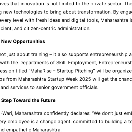
es that innovation is not limited to the private sector. T
g new technologies to bring about transformation. By enga
very level with fresh ideas and digital tools, Maharashtra i
icient, and citizen-centric administration.
r New Opportunities
ot just about training – it also supports entrepreneurship 
 with the Departments of Skill, Employment, Entrepreneursh
session titled “MahaRise – Startup Pitching” will be organiz
ups from Maharashtra Startup Week 2025 will get the chanc
 and services to senior government officials.
 Step Toward the Future
Wari, Maharashtra confidently declares: “We don’t just em
very employee is a change agent, committed to building a t
and empathetic Maharashtra.