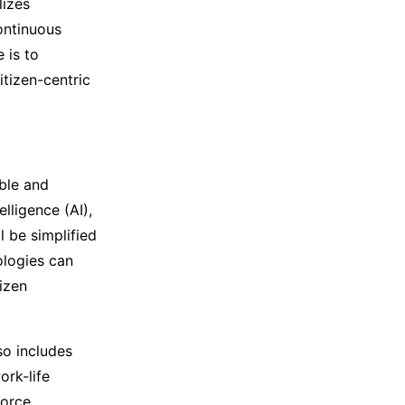
lizes
continuous
 is to
tizen-centric
ble and
lligence (AI),
l be simplified
ologies can
izen
so includes
ork-life
orce.