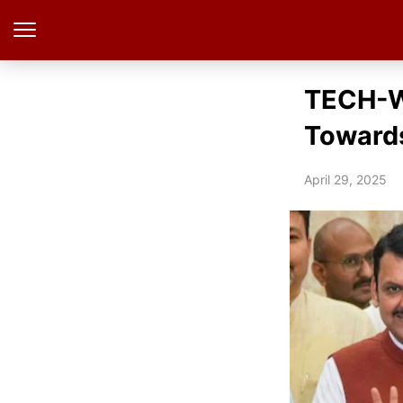
TECH-Wa
Towards
April 29, 2025