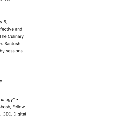
y 5,
fective and
The Culinary
Dr. Santosh
 by sessions
ce
hnology” •
Ghosh, Fellow,
 CEO, Digital