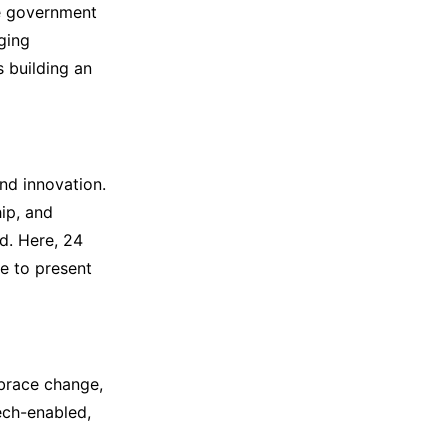
he government
ging
s building an
and innovation.
ip, and
ed. Here, 24
e to present
brace change,
ech-enabled,