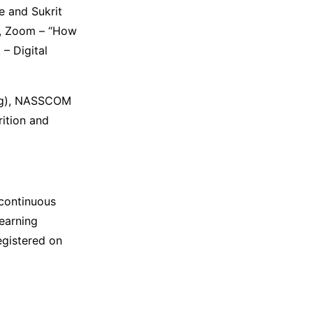
e and Sukrit
m, Zoom – “How
– Digital
ning), NASSCOM
rition and
 continuous
learning
egistered on