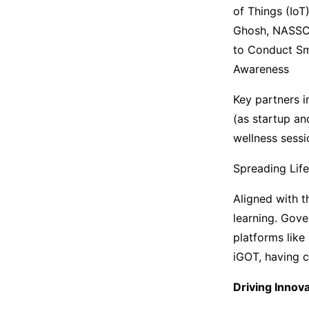
of Things (IoT
Ghosh, NASSCO
to Conduct Sma
Awareness
Key partners i
(as startup an
wellness sessi
Spreading Lif
Aligned with t
learning. Gove
platforms like
iGOT, having 
Driving Innov