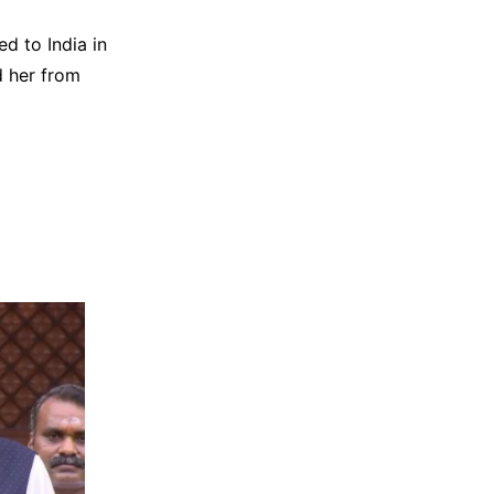
d to India in
d her from