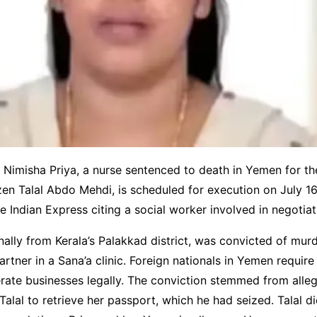
l Nimisha Priya, a nurse sentenced to death in Yemen for t
zen Talal Abdo Mehdi, is scheduled for execution on July 16
e Indian Express citing a social worker involved in negotiat
inally from Kerala’s Palakkad district, was convicted of murd
artner in a Sana’a clinic. Foreign nationals in Yemen require 
rate businesses legally. The conviction stemmed from alleg
Talal to retrieve her passport, which he had seized. Talal d