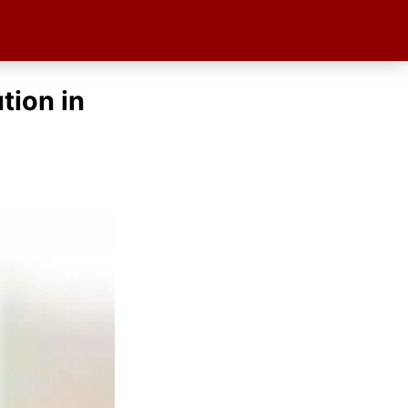
tion in