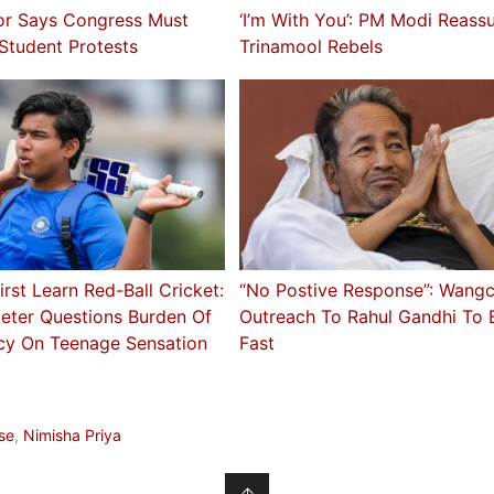
or Says Congress Must
‘I’m With You’: PM Modi Reass
 Student Protests
Trinamool Rebels
irst Learn Red-Ball Cricket:
“No Postive Response”: Wang
keter Questions Burden Of
Outreach To Rahul Gandhi To 
cy On Teenage Sensation
Fast
a
se
,
Nimisha Priya