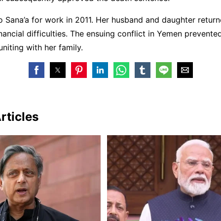
 Sana’a for work in 2011. Her husband and daughter returne
nancial difficulties. The ensuing conflict in Yemen prevente
niting with her family.
rticles