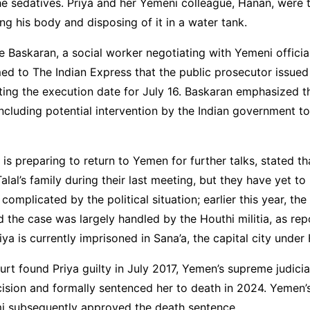
he sedatives. Priya and her Yemeni colleague, Hanan, were
g his body and disposing of it in a water tank.
Baskaran, a social worker negotiating with Yemeni official
med to The Indian Express that the public prosecutor issued a
tting the execution date for July 16. Baskaran emphasized t
ncluding potential intervention by the Indian government to
is preparing to return to Yemen for further talks, stated th
lal’s family during their last meeting, but they have yet to
complicated by the political situation; earlier this year, th
the case was largely handled by the Houthi militia, as re
iya is currently imprisoned in Sana’a, the capital city under 
ourt found Priya guilty in July 2017, Yemen’s supreme judicia
ision and formally sentenced her to death in 2024. Yemen’
mi subsequently approved the death sentence.