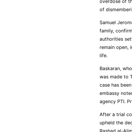
overdose of t
of dismemberin
Samuel Jerome 
family, confir
authorities se
remain open, i
life.
Baskaran, who 
was made to Ta
case has been 
embassy noted 
agency PTI. Pr
After a trial c
upheld the dec
Rashad al-Ali