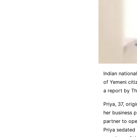
Indian nationa
of Yemeni citi
a report by Th
Priya, 37, orig
her business p
partner to ope
Priya sedated 