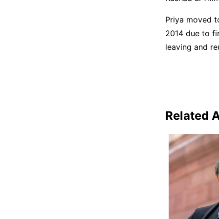
Priya moved to
2014 due to fi
leaving and reu
Related A