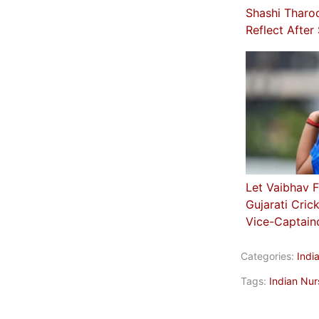
Shashi Tharo
Reflect After
Let Vaibhav F
Gujarati Cric
Vice-Captain
Categories:
Indi
Tags:
Indian Nur