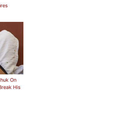
ures
chuk On
Break His