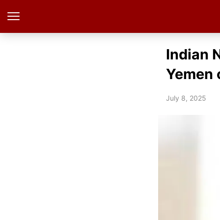
Indian 
Yemen o
July 8, 2025