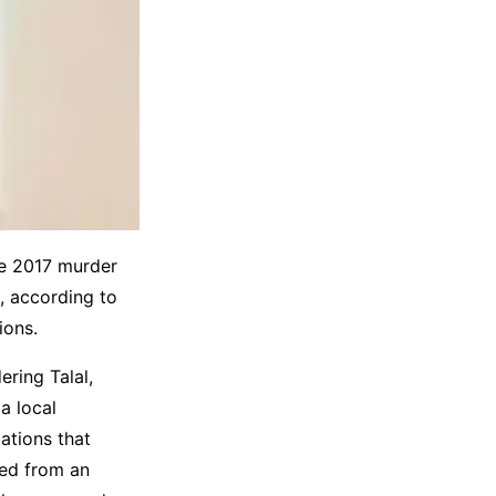
he 2017 murder
, according to
ions.
ering Talal,
a local
ations that
ied from an