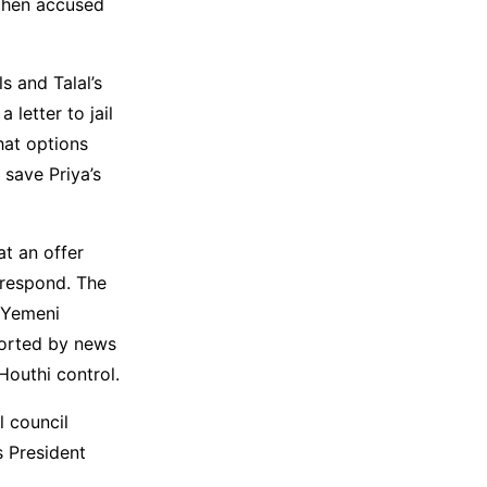
 then accused
s and Talal’s
 letter to jail
hat options
 save Priya’s
at an offer
 respond. The
e Yemeni
ported by news
Houthi control.
l council
s President