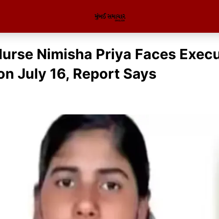
Nurse Nimisha Priya Faces Execu
n July 16, Report Says