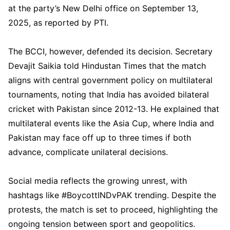
at the party’s New Delhi office on September 13,
2025, as reported by PTI.
The BCCI, however, defended its decision. Secretary
Devajit Saikia told Hindustan Times that the match
aligns with central government policy on multilateral
tournaments, noting that India has avoided bilateral
cricket with Pakistan since 2012-13. He explained that
multilateral events like the Asia Cup, where India and
Pakistan may face off up to three times if both
advance, complicate unilateral decisions.
Social media reflects the growing unrest, with
hashtags like #BoycottINDvPAK trending. Despite the
protests, the match is set to proceed, highlighting the
ongoing tension between sport and geopolitics.