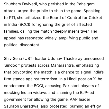
Shubham Dwivedi, who perished in the Pahalgam
attack, urged the public to shun the game. Speaking
to PTI, she criticized the Board of Control for Cricket
in India (BCCI) for ignoring the grief of affected
families, calling the match “deeply insensitive.” Her
appeal has resonated widely, amplifying public and
political discontent.
Shiv Sena (UBT) leader Uddhav Thackeray announced
‘Sindoor’ protests across Maharashtra, emphasizing
that boycotting the match is a chance to signal India’s
firm stance against terrorism. In a Hindi post on X, he
condemned the BCCI, accusing Pakistani players of
mocking Indian widows and shaming the BJP-led
government for allowing the game. AAP leader
Saurabh Bharadwaj also protested, burning an effigy