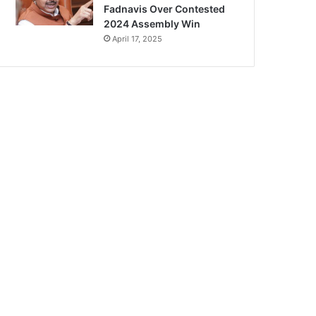
Fadnavis Over Contested
2024 Assembly Win
April 17, 2025