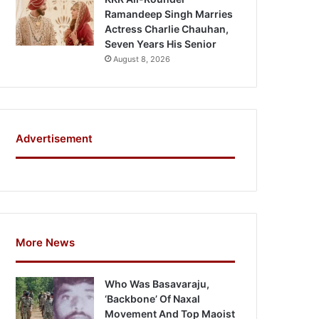
Ramandeep Singh Marries
Actress Charlie Chauhan,
Seven Years His Senior
August 8, 2026
Advertisement
More News
Who Was Basavaraju,
‘Backbone’ Of Naxal
Movement And Top Maoist