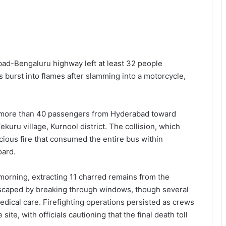
ad-Bengaluru highway left at least 32 people
 burst into flames after slamming into a motorcycle,
ng more than 40 passengers from Hyderabad toward
uru village, Kurnool district. The collision, which
cious fire that consumed the entire bus within
oard.
morning, extracting 11 charred remains from the
 escaped by breaking through windows, though several
dical care. Firefighting operations persisted as crews
te, with officials cautioning that the final death toll