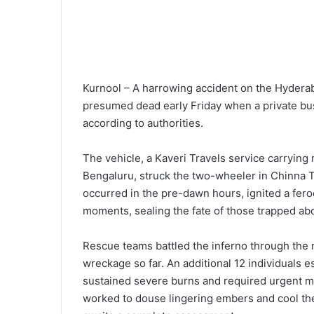
Kurnool – A harrowing accident on the Hyderab
presumed dead early Friday when a private bus
according to authorities.
The vehicle, a Kaveri Travels service carryi
Bengaluru, struck the two-wheeler in Chinna Tek
occurred in the pre-dawn hours, ignited a fero
moments, sealing the fate of those trapped ab
Rescue teams battled the inferno through the 
wreckage so far. An additional 12 individuals
sustained severe burns and required urgent me
worked to douse lingering embers and cool the si