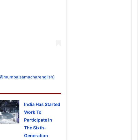
 (@mumbaisamacharenglish)
India Has Started
Work To
Participate In
The Sixth-
Generation