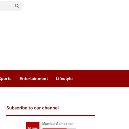
Search
for
Sports
Entertainment
Lifestyle
Subscribe to our channel