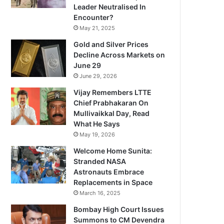
Leader Neutralised In
Encounter?
May 21, 2025
Gold and Silver Prices
Decline Across Markets on
June 29
June 29, 2026
Vijay Remembers LTTE
Chief Prabhakaran On
Mullivaikkal Day, Read
What He Says
May 19, 2026
Welcome Home Sunita:
Stranded NASA
Astronauts Embrace
Replacements in Space
March 16, 2025
Bombay High Court Issues
Summons to CM Devendra