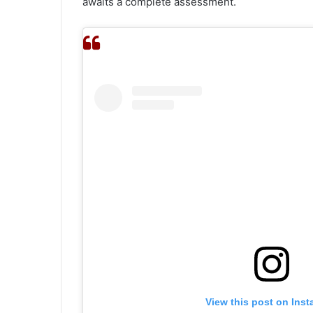
awaits a complete assessment.
View this post on Ins