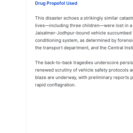
Drug Propofol Used
This disaster echoes a strikingly similar catas
lives—including three children—were lost in a 
Jaisalmer-Jodhpur-bound vehicle succumbed to f
conditioning system, as determined by forensi
the transport department, and the Central Inst
The back-to-back tragedies underscore persiste
renewed scrutiny of vehicle safety protocols ac
blaze are underway, with preliminary reports p
rapid conflagration.