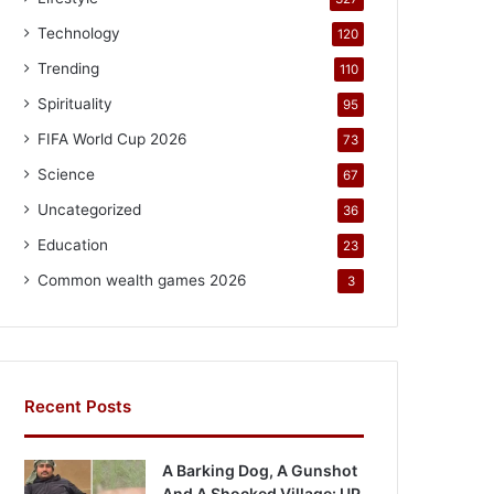
Technology
120
Trending
110
Spirituality
95
FIFA World Cup 2026
73
Science
67
Uncategorized
36
Education
23
Common wealth games 2026
3
Recent Posts
A Barking Dog, A Gunshot
And A Shocked Village: UP