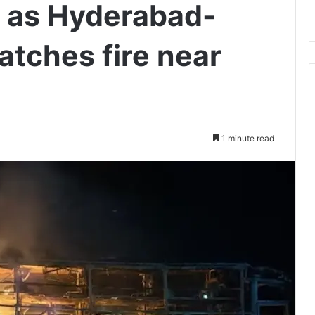
d as Hyderabad-
atches fire near
1 minute read