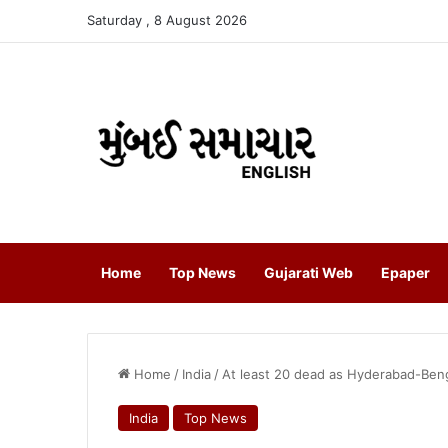
Saturday , 8 August 2026
Home
Top News
Gujarati Web
Epaper
Home
/
India
/
At least 20 dead as Hyderabad-Beng
India
Top News