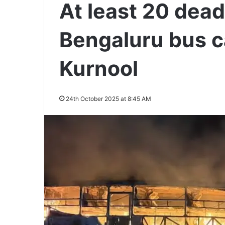
At least 20 dea
Bengaluru bus c
Kurnool
24th October 2025 at 8:45 AM