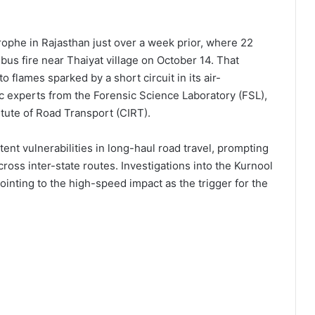
trophe in Rajasthan just over a week prior, where 22
bus fire near Thaiyat village on October 14. That
lames sparked by a short circuit in its air-
c experts from the Forensic Science Laboratory (FSL),
itute of Road Transport (CIRT).
nt vulnerabilities in long-haul road travel, prompting
ross inter-state routes. Investigations into the Kurnool
ointing to the high-speed impact as the trigger for the