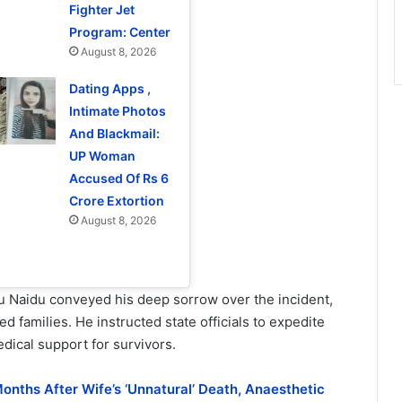
Fighter Jet
Program: Center
August 8, 2026
Dating Apps ,
Intimate Photos
And Blackmail:
UP Woman
Accused Of Rs 6
Crore Extortion
August 8, 2026
 Naidu conveyed his deep sorrow over the incident,
 families. He instructed state officials to expedite
ical support for survivors.
onths After Wife’s ‘Unnatural’ Death, Anaesthetic