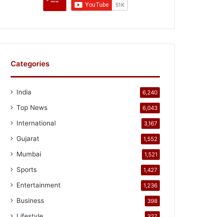
Categories
India
6,240
Top News
6,043
International
3,167
Gujarat
1,552
Mumbai
1,521
Sports
1,427
Entertainment
1,236
Business
398
Lifestyle
327