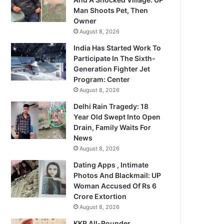
Man Shoots Pet, Then
Owner
August 8, 2026
India Has Started Work To
Participate In The Sixth-
Generation Fighter Jet
Program: Center
August 8, 2026
Delhi Rain Tragedy: 18
Year Old Swept Into Open
Drain, Family Waits For
News
August 8, 2026
Dating Apps , Intimate
Photos And Blackmail: UP
Woman Accused Of Rs 6
Crore Extortion
August 8, 2026
KKR All-Rounder