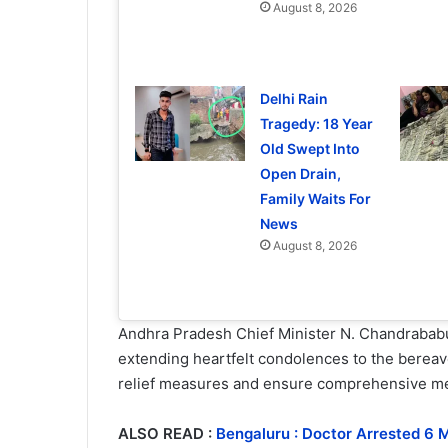
August 8, 2026
Delhi Rain
Tragedy: 18 Year
Old Swept Into
Open Drain,
Family Waits For
News
August 8, 2026
Andhra Pradesh Chief Minister N. Chandrababu
extending heartfelt condolences to the bereaved
relief measures and ensure comprehensive med
ALSO READ :
Bengaluru : Doctor Arrested 6 M