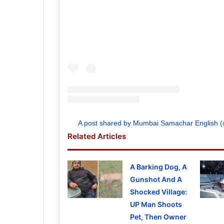
A post shared by Mumbai Samachar English
Related Articles
A Barking Dog, A
Gunshot And A
Shocked Village:
UP Man Shoots
Pet, Then Owner