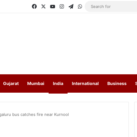
Facebook
X
YouTube
Instagram
Telegram
WhatsApp
Gujarat
Mumbai
India
International
Business
aluru bus catches fire near Kurnool