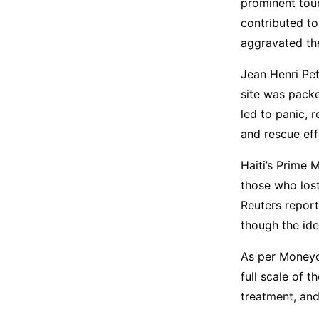
prominent tour
contributed to
aggravated the
Jean Henri Pet
site was packe
led to panic, 
and rescue eff
Haiti’s Prime 
those who lost
Reuters report
though the ide
As per Moneyco
full scale of t
treatment, and