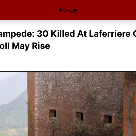
ampede: 30 Killed At Laferriere 
oll May Rise