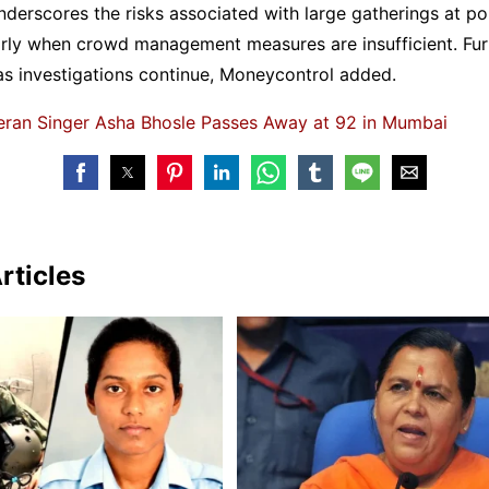
nderscores the risks associated with large gatherings at po
larly when crowd management measures are insufficient. Fur
as investigations continue, Moneycontrol added.
eran Singer Asha Bhosle Passes Away at 92 in Mumbai
rticles