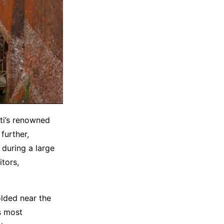
iti’s renowned
 further,
 during a large
itors,
lded near the
s most