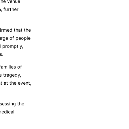
 the venue
, further
firmed that the
urge of people
d promptly,
s.
families of
e tragedy,
 at the event,
sessing the
medical