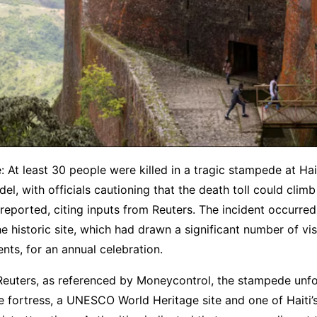
: At least 30 people were killed in a tragic stampede at Ha
del, with officials cautioning that the death toll could climb
eported, citing inputs from Reuters. The incident occurred
he historic site, which had drawn a significant number of vis
ents, for an annual celebration.
Reuters, as referenced by Moneycontrol, the stampede unfo
e fortress, a UNESCO World Heritage site and one of Haiti’