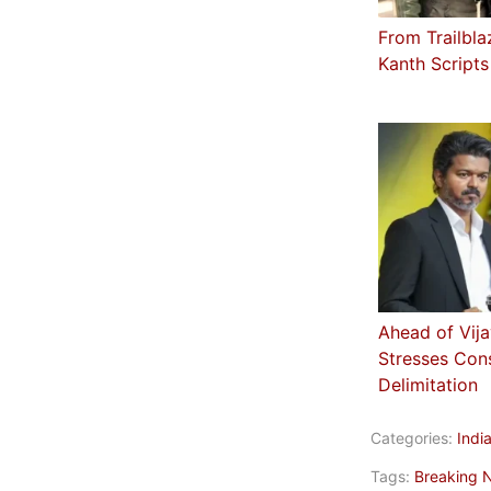
From Trailbla
Kanth Scripts
Ahead of Vij
Stresses Cons
Delimitation
Categories:
Indi
Tags:
Breaking 