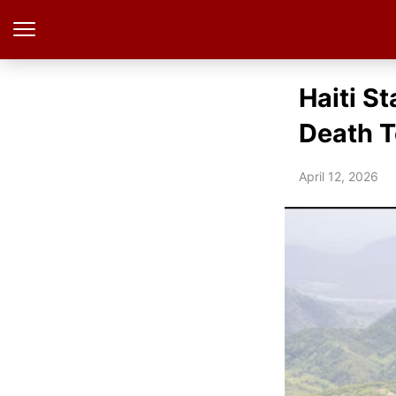
Haiti St
Death T
April 12, 2026