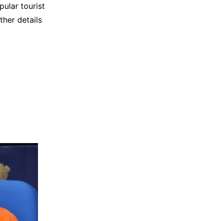
pular tourist
ther details