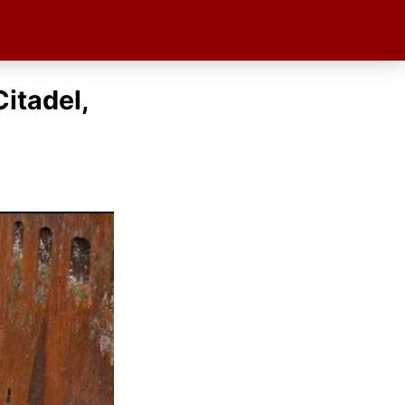
Citadel,