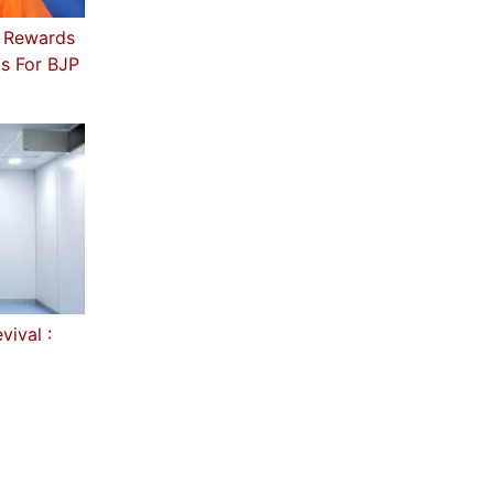
s Rewards
ls For BJP
ival :
I