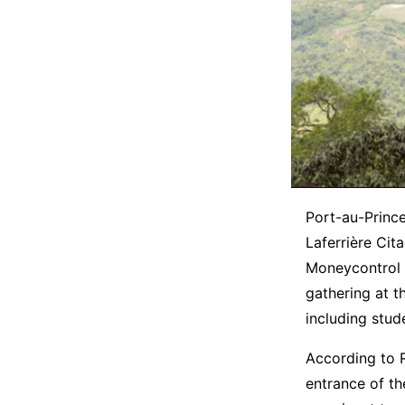
Port-au-Prince
Laferrière Cita
Moneycontrol r
gathering at t
including stud
According to 
entrance of th