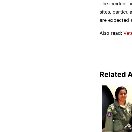
The incident u
sites, particu
are expected 
Also read:
Vet
Related A