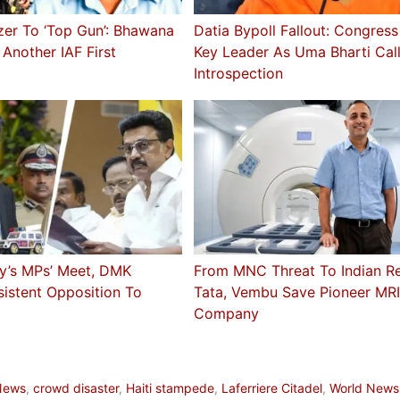
zer To ‘Top Gun’: Bhawana
Datia Bypoll Fallout: Congres
 Another IAF First
Key Leader As Uma Bharti Cal
Introspection
ay’s MPs’ Meet, DMK
From MNC Threat To Indian Rev
istent Opposition To
Tata, Vembu Save Pioneer MR
Company
a
News
,
crowd disaster
,
Haiti stampede
,
Laferriere Citadel
,
World News