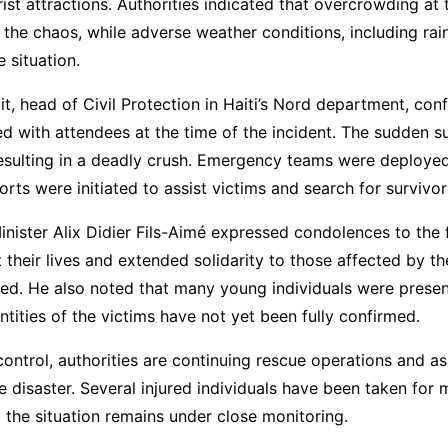
ist attractions. Authorities indicated that overcrowding at
 the chaos, while adverse weather conditions, including rain
 situation.
it, head of Civil Protection in Haiti’s Nord department, con
d with attendees at the time of the incident. The sudden s
resulting in a deadly crush. Emergency teams were deploye
orts were initiated to assist victims and search for survivor
Minister Alix Didier Fils-Aimé expressed condolences to the 
 their lives and extended solidarity to those affected by th
ed. He also noted that many young individuals were present
ntities of the victims have not yet been fully confirmed.
ntrol, authorities are continuing rescue operations and as
he disaster. Several injured individuals have been taken for 
 the situation remains under close monitoring.