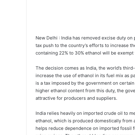
New Delhi : India has removed excise duty on p
tax push to the country’s efforts to increase t
containing 22% to 30% ethanol will be exempt 
The decision comes as India, the world’s third
increase the use of ethanol in its fuel mix as p
is a tax imposed by the government on certain 
higher ethanol content from this duty, the go
attractive for producers and suppliers.
India relies heavily on imported crude oil to m
ethanol, which is produced domestically from 
helps reduce dependence on imported fossil fu