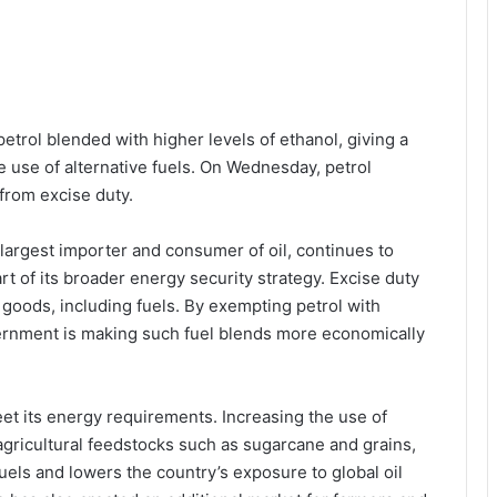
etrol blended with higher levels of ethanol, giving a
he use of alternative fuels. On Wednesday, petrol
from excise duty.
-largest importer and consumer of oil, continues to
art of its broader energy security strategy. Excise duty
goods, including fuels. By exempting petrol with
vernment is making such fuel blends more economically
eet its energy requirements. Increasing the use of
agricultural feedstocks such as sugarcane and grains,
els and lowers the country’s exposure to global oil