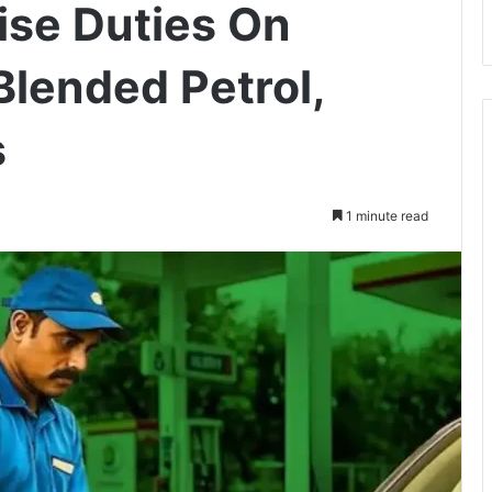
ise Duties On
Blended Petrol,
s
1 minute read