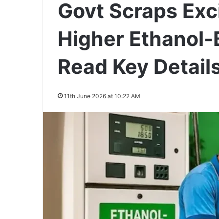
Govt Scraps Exc
Higher Ethanol-
Read Key Detail
11th June 2026 at 10:22 AM