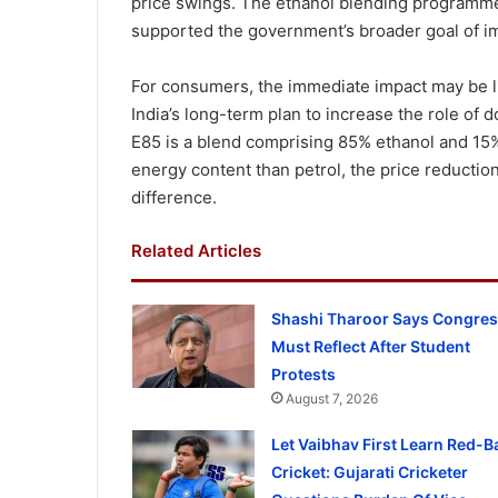
price swings. The ethanol blending programme 
supported the government’s broader goal of im
For consumers, the immediate impact may be l
India’s long-term plan to increase the role of d
E85 is a blend comprising 85% ethanol and 15%
energy content than petrol, the price reducti
difference.
Related Articles
Shashi Tharoor Says Congre
Must Reflect After Student
Protests
August 7, 2026
Let Vaibhav First Learn Red-Ba
Cricket: Gujarati Cricketer