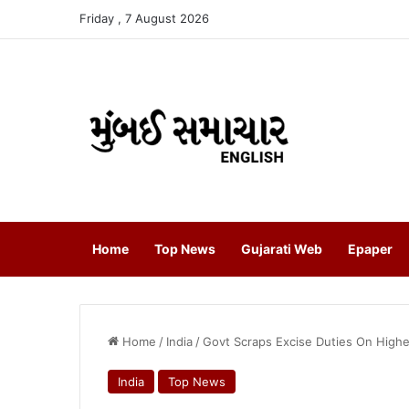
Friday , 7 August 2026
Home
Top News
Gujarati Web
Epaper
Home
/
India
/
Govt Scraps Excise Duties On Highe
India
Top News