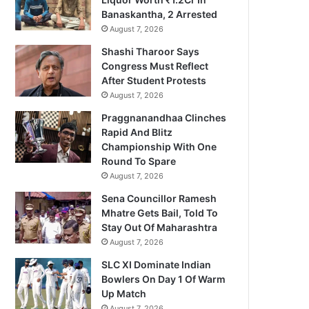
Banaskantha, 2 Arrested
August 7, 2026
Shashi Tharoor Says
Congress Must Reflect
After Student Protests
August 7, 2026
Praggnanandhaa Clinches
Rapid And Blitz
Championship With One
Round To Spare
August 7, 2026
Sena Councillor Ramesh
Mhatre Gets Bail, Told To
Stay Out Of Maharashtra
August 7, 2026
SLC XI Dominate Indian
Bowlers On Day 1 Of Warm
Up Match
August 7, 2026