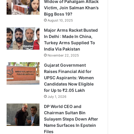
Widow of Pahalgam Attack
Victim, Join Salman Khan’s
Bigg Boss 19?
August 10, 2025
Major Arms Racket Busted
In Delhi : Made In China,
Turkey Arms Supplied To
India Via Pakistan
November 22, 2025
Gujarat Government
Raises Financial Aid for
UPSC Aspirants: Women
Candidates Now Eligible
for Up to ₹2.05 Lakh
July 1, 2026
DP World CEO and
Chairman Sultan Bin
Sulayem Steps Down After
Name Surfaces In Epstein
Files