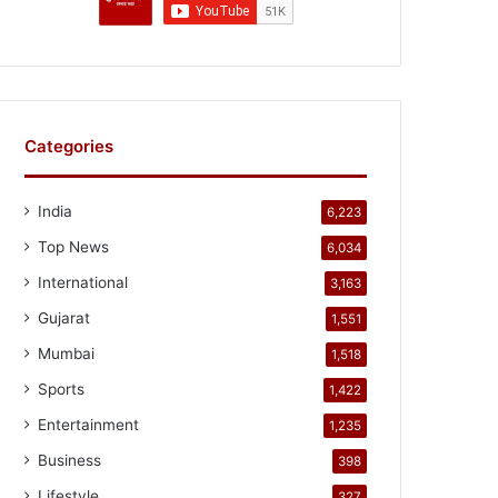
Categories
India
6,223
Top News
6,034
International
3,163
Gujarat
1,551
Mumbai
1,518
Sports
1,422
Entertainment
1,235
Business
398
Lifestyle
327