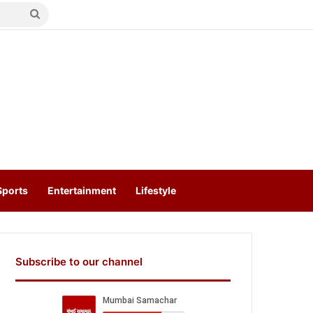
Search
for
Sports
Entertainment
Lifestyle
Subscribe to our channel