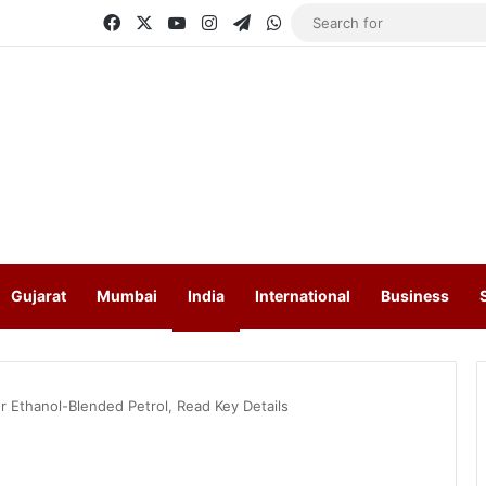
Facebook
X
YouTube
Instagram
Telegram
WhatsApp
Gujarat
Mumbai
India
International
Business
r Ethanol-Blended Petrol, Read Key Details