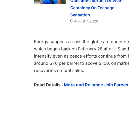
Questions Burden Of Vice-
Captaincy On Teenage
Sensation
August 7, 2026
Energy supplies across the globe are under str
which began back on February 28 after US and I
intensify even as peace efforts continue from b
around $70 per barrel to above $100, oil marke
recoveries on fuel sales.
Read Details :
Meta and Reliance Join Forces 