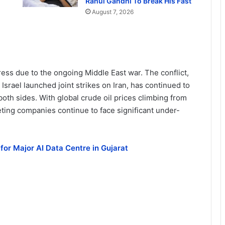
Rahul Gandhi To Break His Fast
August 7, 2026
ess due to the ongoing Middle East war. The conflict,
srael launched joint strikes on Iran, has continued to
oth sides. With global crude oil prices climbing from
ting companies continue to face significant under-
for Major AI Data Centre in Gujarat