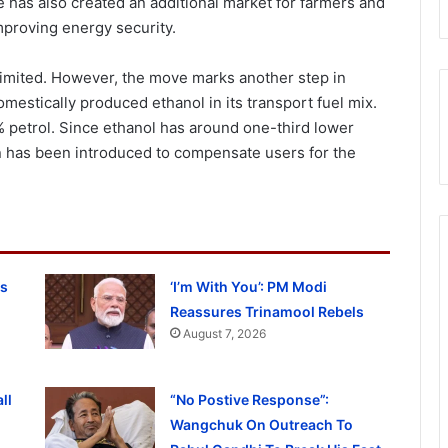
has also created an additional market for farmers and
proving energy security.
imited. However, the move marks another step in
omestically produced ethanol in its transport fuel mix.
 petrol. Since ethanol has around one-third lower
on has been introduced to compensate users for the
ss
‘I’m With You’: PM Modi
Reassures Trinamool Rebels
August 7, 2026
ll
“No Postive Response”:
Wangchuk On Outreach To