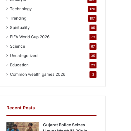
Technology
120
Trending
107
Spirituality
95
FIFA World Cup 2026
73
Science
67
Uncategorized
35
Education
23
Common wealth games 2026
3
Recent Posts
Gujarat Police Seizes
Liquor Worth ₹1.2Cr In