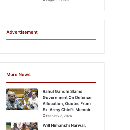
Advertisement
More News
Rahul Gandhi Slams
Government On Defence
Allocation, Quotes From
Ex-Army Chief’s Memoir
February 2, 2026
Will Himanshi Narwal,