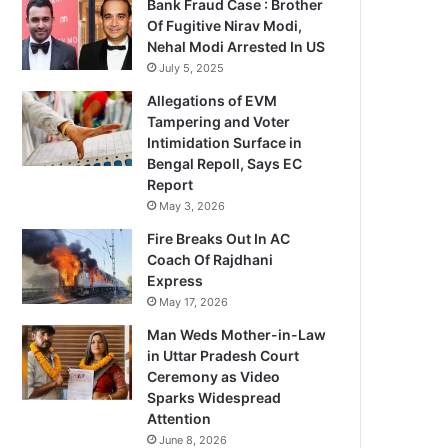
Bank Fraud Case : Brother
Of Fugitive Nirav Modi,
Nehal Modi Arrested In US
July 5, 2025
Allegations of EVM
Tampering and Voter
Intimidation Surface in
Bengal Repoll, Says EC
Report
May 3, 2026
Fire Breaks Out In AC
Coach Of Rajdhani
Express
May 17, 2026
Man Weds Mother-in-Law
in Uttar Pradesh Court
Ceremony as Video
Sparks Widespread
Attention
June 8, 2026