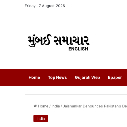
Friday , 7 August 2026
Home
Top News
Gujarati Web
Epaper
Home
/
India
/
Jaishankar Denounces Pakistan’s De
India