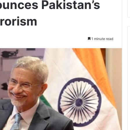
unces Pakistan’s
rrorism
1 minute read