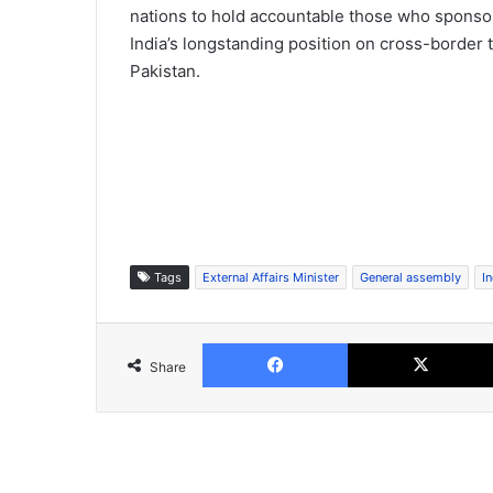
nations to hold accountable those who sponsor
India’s longstanding position on cross-border t
Pakistan.
Tags
External Affairs Minister
General assembly
In
Facebook
Share