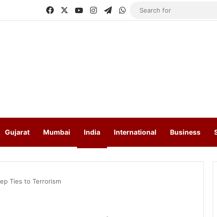
Facebook
X
YouTube
Instagram
Telegram
WhatsApp
Gujarat
Mumbai
India
International
Business
ep Ties to Terrorism