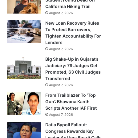
California Hiking Trail
August 7, 2026
New Loan Recovery Rules
To Protect Borrowers,
Tighten Accountability For
Lenders
August 7, 2026
Big Shake-Up in Gujarat’s
Judiciary: 79 Judges Get
Promoted, 63 Civil Judges
Transferred
August 7, 2026
From Trailblazer To ‘Top
Gun’: Bhawana Kanth
Scripts Another IAF First
August 7, 2026
Datia Bypoll Fallout:
Congress Rewards Key
Leader As Uma Bharti Calls