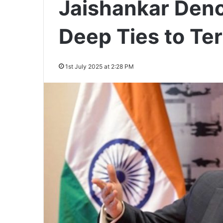
Jaishankar Deno
Deep Ties to Te
1st July 2025 at 2:28 PM