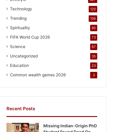
Technology
120
Trending
106
Spirituality
95
FIFA World Cup 2026
73
Science
67
Uncategorized
35
Education
23
Common wealth games 2026
3
Recent Posts
Missing Indian-Origin PhD
Student Found Dead On