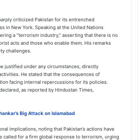
harply criticized Pakistan for its entrenched
ess in New York. Speaking at the United Nations
ing a “terrorism industry,” asserting that there is no
orist acts and those who enable them. His remarks
ty challenges.
 justified under any circumstances, directly
activities. He stated that the consequences of
ion facing internal repercussions for its policies.
he declared, as reported by Hindustan Times,
shankar’s Big Attack on Islamabad
nal implications, noting that Pakistan’s actions have
e called for a firm global response to terrorism, urging