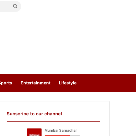
Search
for
Sports
Entertainment
Lifestyle
Subscribe to our channel