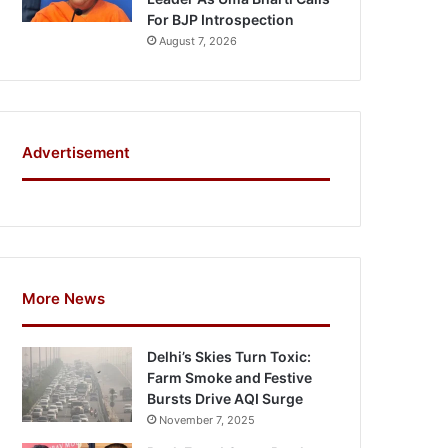
For BJP Introspection
August 7, 2026
Advertisement
More News
Delhi’s Skies Turn Toxic:
Farm Smoke and Festive
Bursts Drive AQI Surge
November 7, 2025