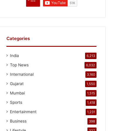
Categories
India
6,213
Top News
6,032
International
3,160
Gujarat
1,550
Mumbai
1,515
Sports
1,418
Entertainment
1,231
Business
398
Lifestyle
327