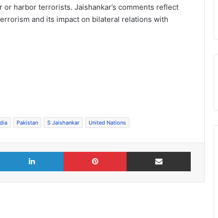
 or harbor terrorists. Jaishankar’s comments reflect
errorism and its impact on bilateral relations with
dia
Pakistan
S Jaishankar
United Nations
X
LinkedIn
Pinterest
Share via Email