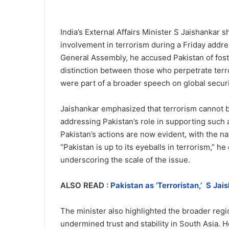
India’s External Affairs Minister S Jaishankar s
involvement in terrorism during a Friday addr
General Assembly, he accused Pakistan of foster
distinction between those who perpetrate terr
were part of a broader speech on global securi
Jaishankar emphasized that terrorism cannot be
addressing Pakistan’s role in supporting such 
Pakistan’s actions are now evident, with the nat
“Pakistan is up to its eyeballs in terrorism,” 
underscoring the scale of the issue.
ALSO READ :
Pakistan as ‘Terroristan,’ S Jai
The minister also highlighted the broader regio
undermined trust and stability in South Asia. H