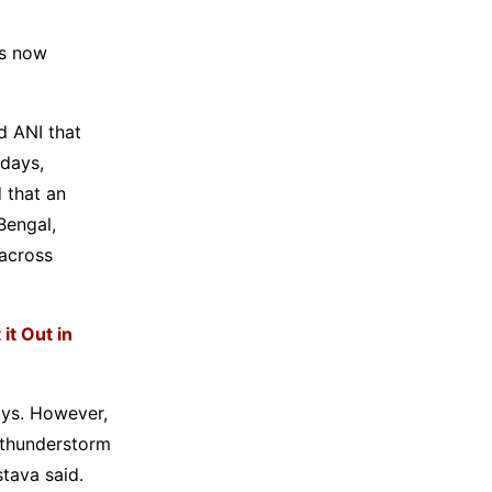
is now
d ANI that
 days,
 that an
Bengal,
 across
it Out in
ays. However,
 thunderstorm
stava said.