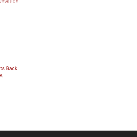
ensation
its Back
RA