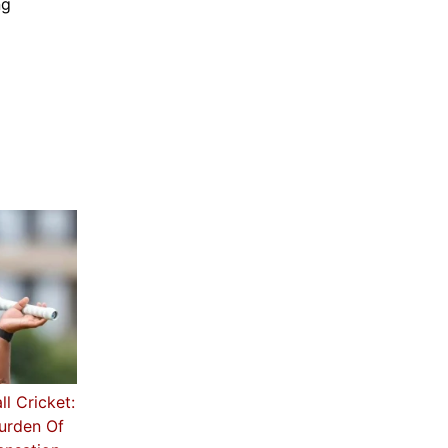
ng
ll Cricket:
Burden Of