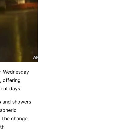
 on Wednesday
, offering
cent days.
ms and showers
spheric
n. The change
th