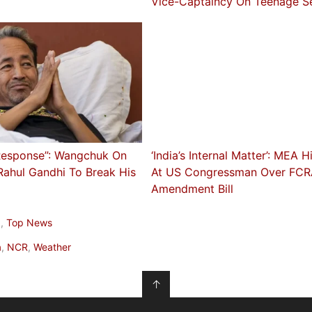
Vice-Captaincy On Teenage S
Response”: Wangchuk On
‘India’s Internal Matter’: MEA H
Rahul Gandhi To Break His
At US Congressman Over FC
Amendment Bill
a
,
Top News
a
,
NCR
,
Weather
↑