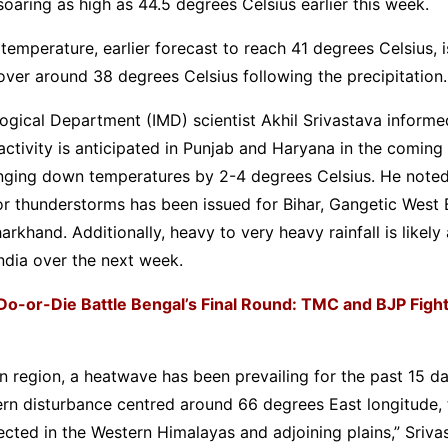
oaring as high as 44.5 degrees Celsius earlier this week.
mperature, earlier forecast to reach 41 degrees Celsius, 
ver around 38 degrees Celsius following the precipitation.
ogical Department (IMD) scientist Akhil Srivastava informe
ctivity is anticipated in Punjab and Haryana in the coming
inging down temperatures by 2-4 degrees Celsius. He noted
or thunderstorms has been issued for Bihar, Gangetic West 
arkhand. Additionally, heavy to very heavy rainfall is likely
ndia over the next week.
Do-or-Die Battle Bengal’s Final Round: TMC and BJP Fight 
rn region, a heatwave has been prevailing for the past 15 d
ern disturbance centred around 66 degrees East longitude,
pected in the Western Himalayas and adjoining plains,” Sriva