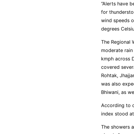
“Alerts have 
for thunderst
wind speeds o
degrees Celsiu
The Regional 
moderate rain
kmph across D
covered severa
Rohtak, Jhajjar
was also expec
Bhiwani, as we
According to d
index stood at
The showers a