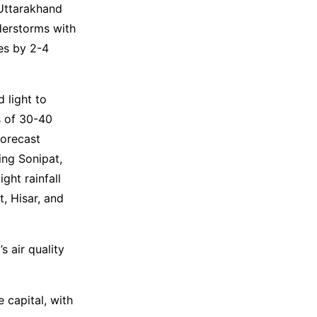
Uttarakhand
derstorms with
es by 2-4
 light to
s of 30-40
forecast
ing Sonipat,
ght rainfall
, Hisar, and
s air quality
 capital, with