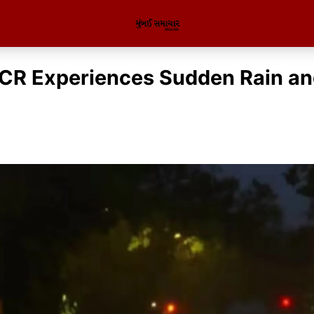
CR Experiences Sudden Rain an