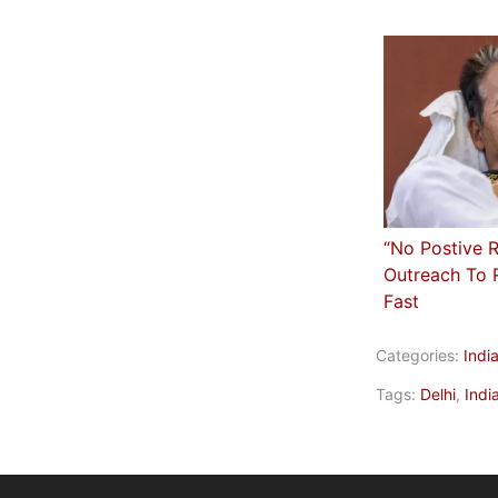
“No Postive 
Outreach To 
Fast
Categories:
Indi
Tags:
Delhi
,
Indi