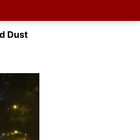
d Dust