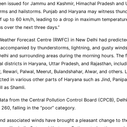
been issued for Jammu and Kashmir, Himachal Pradesh and 
orms and hailstorms. Punjab and Haryana may witness thun
f up to 60 km/h, leading to a drop in maximum temperatur
s over the next three days.”
Weather Forecast Centre (RWFC) in New Delhi had predicted
 accompanied by thunderstorms, lightning, and gusty wind
elhi and surrounding areas during the morning hours. The 
l districts in Haryana, Uttar Pradesh, and Rajasthan, includ
, Rewari, Palwal, Meerut, Bulandshahar, Alwar, and others. Li
ted in various other parts of Haryana such as Jind, Panipat
ll as Shamli.
ata from the Central Pollution Control Board (CPCB), Delhi’
 260, falling in the “poor” category.
nd associated winds have brought a pleasant change to the