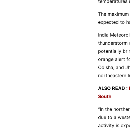
temperatures s
The maximum te
expected to ho
India Meteorol
thunderstorm a
potentially br
orange alert f
Odisha, and Jh
northeastern I
ALSO READ :
South
“In the northe
due to a west
activity is ex