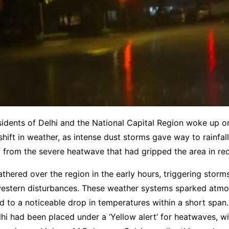
sidents of Delhi and the National Capital Region woke up
shift in weather, as intense dust storms gave way to rainfall
 from the severe heatwave that had gripped the area in re
thered over the region in the early hours, triggering stor
western disturbances. These weather systems sparked atmo
led to a noticeable drop in temperatures within a short spa
hi had been placed under a ‘Yellow alert’ for heatwaves, wi