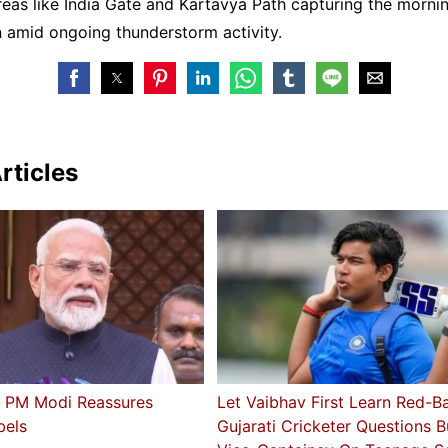
reas like India Gate and Kartavya Path capturing the morni
 amid ongoing thunderstorm activity.
rticles
’: PM Modi Reassures
Let Vaibhav First Learn Red-Ba
bels
Gujarati Cricketer Questions 