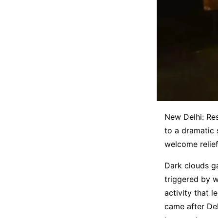
New Delhi: Re
to a dramatic 
welcome relief
Dark clouds ga
triggered by 
activity that 
came after Del