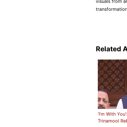
visuals from a
transformation
Related A
‘I’m With You
Trinamool Re