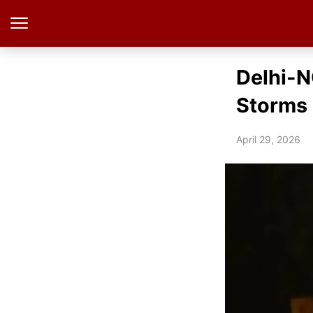
Delhi-N
Storms
April 29, 2026